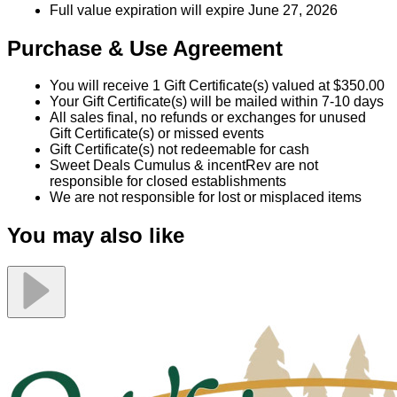
Full value expiration will expire June 27, 2026
Purchase & Use Agreement
You will receive 1 Gift Certificate(s) valued at $350.00
Your Gift Certificate(s) will be mailed within 7-10 days
All sales final, no refunds or exchanges for unused
Gift Certificate(s) or missed events
Gift Certificate(s) not redeemable for cash
Sweet Deals Cumulus & incentRev are not
responsible for closed establishments
We are not responsible for lost or misplaced items
You may also like