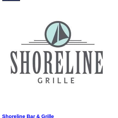
Shoreline Bar & Grille