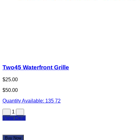
Two45 Waterfront Grille
$25.00
$50.00
Quantity Available:
135
72
1
View Deal
Buy Now