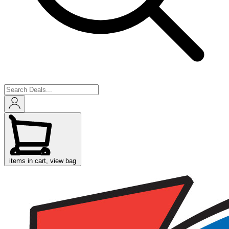
items in cart, view bag