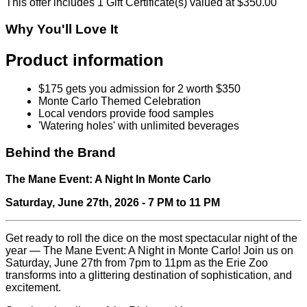
This offer includes 1 Gift Certificate(s) valued at $350.00
Why You'll Love It
Product information
$175 gets you admission for 2 worth $350
Monte Carlo Themed Celebration
Local vendors provide food samples
'Watering holes' with unlimited beverages
Behind the Brand
The Mane Event: A Night In Monte Carlo
Saturday, June 27th, 2026 - 7 PM to 11 PM
Get ready to roll the dice on the most spectacular night of the
year — The Mane Event: A Night in Monte Carlo! Join us on
Saturday, June 27th from 7pm to 11pm as the Erie Zoo
transforms into a glittering destination of sophistication, and
excitement.