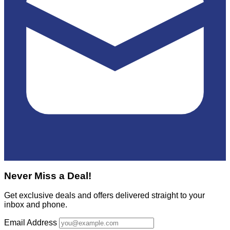
Never Miss a Deal!
Get exclusive deals and offers delivered straight to your
inbox and phone.
Email Address