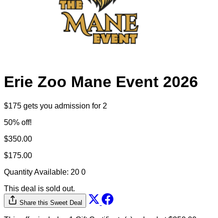
Erie Zoo Mane Event 2026
$175 gets you admission for 2
50% off!
$350.00
$175.00
Quantity Available:
20
0
This deal is sold out.
Share this Sweet Deal