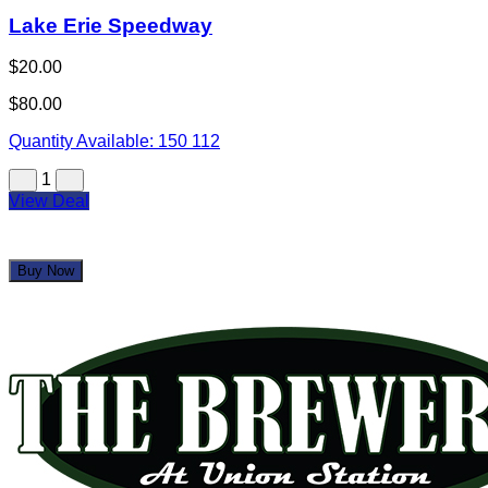
Lake Erie Speedway
$20.00
$80.00
Quantity Available:
150
112
1
View Deal
Buy Now