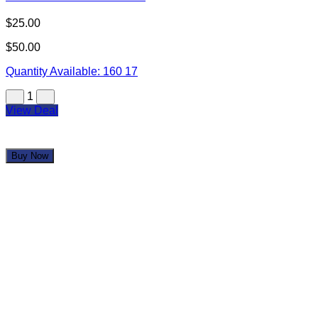
$25.00
$50.00
Quantity Available:
160
17
1
View Deal
Buy Now