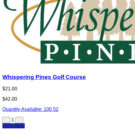
Whispering Pines Golf Course
$21.00
$42.00
Quantity Available:
100
52
1
View Deal