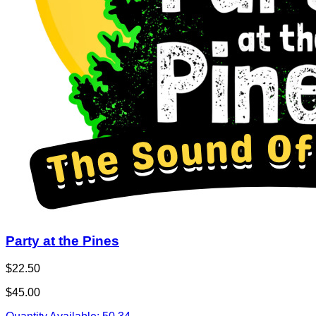
Party at the Pines
$22.50
$45.00