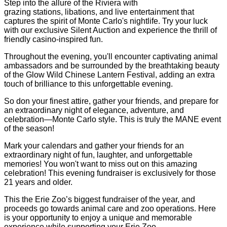
Step into the allure of the Riviera with
grazing stations, libations, and live entertainment that
captures the spirit of Monte Carlo's nightlife. Try your luck
with our exclusive Silent Auction and experience the thrill of
friendly casino-inspired fun.
Throughout the evening, you'll encounter captivating animal
ambassadors and be surrounded by the breathtaking beauty
of the Glow Wild Chinese Lantern Festival, adding an extra
touch of brilliance to this unforgettable evening.
So don your finest attire, gather your friends, and prepare for
an extraordinary night of elegance, adventure, and
celebration—Monte Carlo style. This is truly the MANE event
of the season!
Mark your calendars and gather your friends for an
extraordinary night of fun, laughter, and unforgettable
memories! You won't want to miss out on this amazing
celebration! This evening fundraiser is exclusively for those
21 years and older.
This the Erie Zoo’s biggest fundraiser of the year, and
proceeds go towards animal care and zoo operations. Here
is your opportunity to enjoy a unique and memorable
experience while supporting your Erie Zoo.