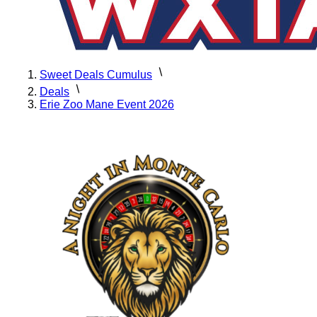
Sweet Deals Cumulus
Deals
Erie Zoo Mane Event 2026