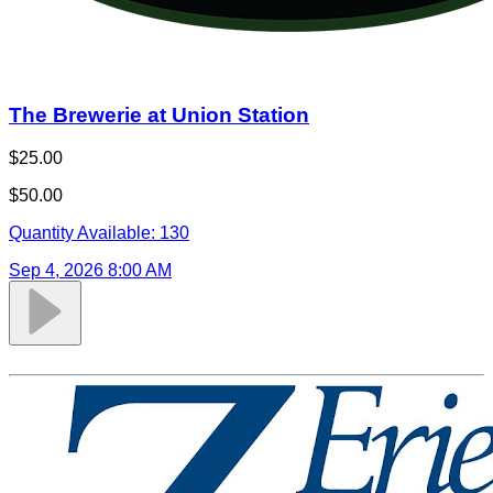
The Brewerie at Union Station
$25.00
$50.00
Quantity Available:
130
Sep 4, 2026 8:00 AM