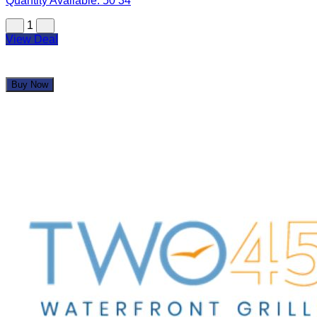
Quantity Available:
50
34
1
View Deal
Buy Now