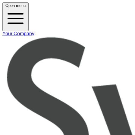
Open menu
Your Company