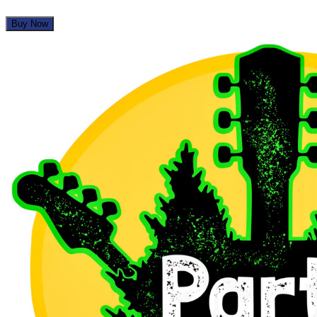
Buy Now