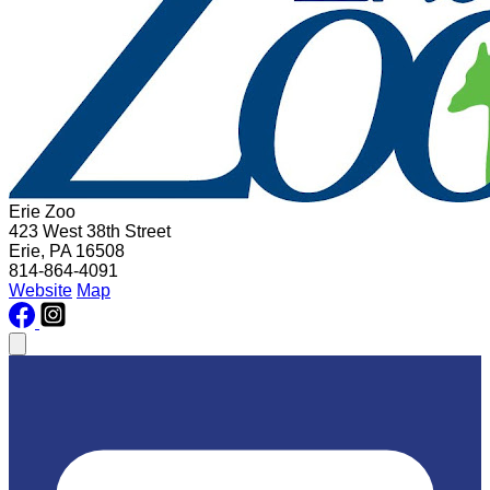
Erie Zoo
423 West 38th Street
Erie, PA 16508
814-864-4091
Website
Map