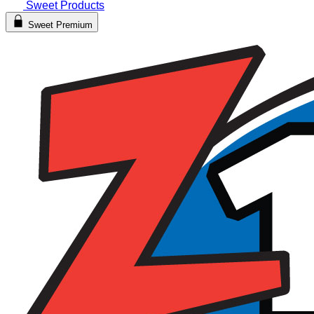
Sweet Products
Sweet Premium