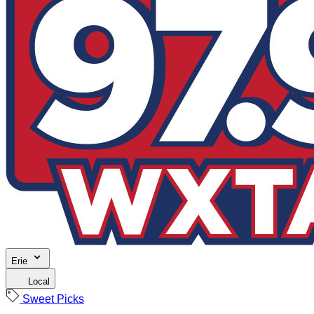
Erie
Local
Sweet Picks