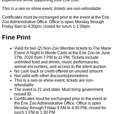
This is a rain-or-shine event, tickets are non-refundable.
Certificates must be exchanged prior to the event at the Erie
Zoo Administrative Office. Office is open Monday through
Friday 8am to 4:30pm, closed for lunch 1-1:30pm.
Fine Print
Valid for two (2) Non-Zoo Member tickets to The Mane
Event: A Night In Monte Carlo at the Erie Zoo on June
27th, 2026 from 7 PM to 11 PM. Tickets include
unlimited food and drinks, music performances,
animal encounters, and access to the silent auction.
No cash back or credit offered on unused amount
Not valid with other discounts/promotions
This is a rain-or-shine event, tickets are non-
refundable
The event is 21 and older. Must bring government
issued ID.
Certificates must be exchanged prior to the event at
the Erie Zoo Administrative Office. Office is open
Monday through Friday 8 AM to 4:30 PM, closed for
lunch 1 PM to 1:30 PM