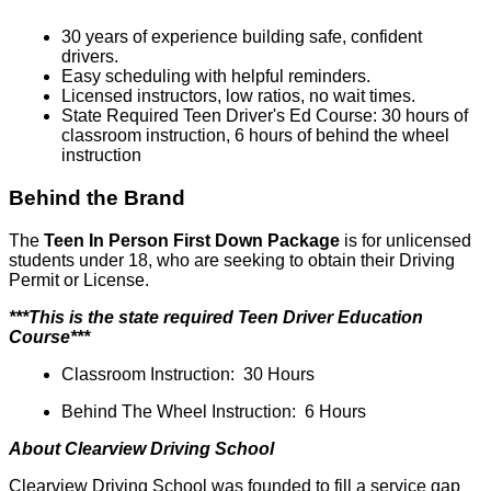
30 years of experience building safe, confident
drivers.
Easy scheduling with helpful reminders.
Licensed instructors, low ratios, no wait times.
State Required Teen Driver's Ed Course: 30 hours of
classroom instruction, 6 hours of behind the wheel
instruction
Behind the Brand
The
Teen In Person First Down Package
is for unlicensed
students under 18, who are seeking to obtain their Driving
Permit or License.
***This is the state required Teen Driver Education
Course***
Classroom Instruction: 30 Hours
Behind The Wheel Instruction: 6 Hours
About Clearview Driving School
Clearview Driving School was founded to fill a service gap