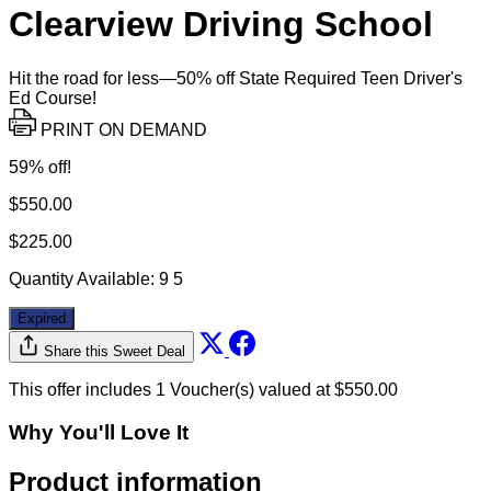
Clearview Driving School
Hit the road for less—50% off State Required Teen Driver's
Ed Course!
PRINT ON DEMAND
59% off!
$550.00
$225.00
Quantity Available:
9
5
Expired
Share this Sweet Deal
This offer includes 1 Voucher(s) valued at $550.00
Why You'll Love It
Product information