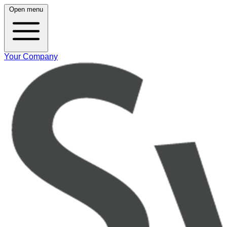
Open menu
Your Company