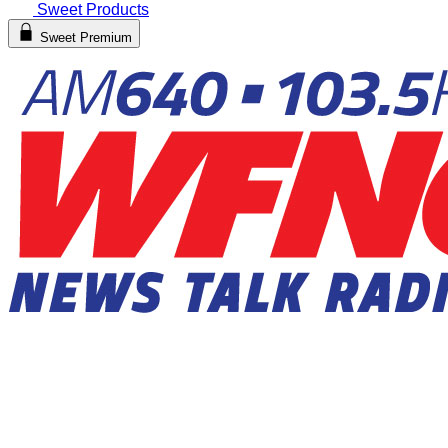
Sweet Products
Sweet Premium