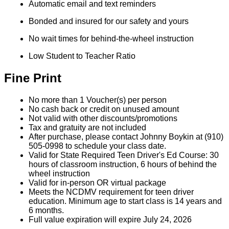
Automatic email and text reminders
Bonded and insured for our safety and yours
No wait times for behind-the-wheel instruction
Low Student to Teacher Ratio
Fine Print
No more than 1 Voucher(s) per person
No cash back or credit on unused amount
Not valid with other discounts/promotions
Tax and gratuity are not included
After purchase, please contact Johnny Boykin at (910)
505-0998 to schedule your class date.
Valid for State Required Teen Driver's Ed Course: 30
hours of classroom instruction, 6 hours of behind the
wheel instruction
Valid for in-person OR virtual package
Meets the NCDMV requirement for teen driver
education. Minimum age to start class is 14 years and
6 months.
Full value expiration will expire July 24, 2026