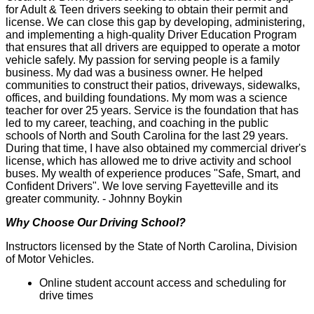
for Adult & Teen drivers seeking to obtain their permit and
license. We can close this gap by developing, administering,
and implementing a high-quality Driver Education Program
that ensures that all drivers are equipped to operate a motor
vehicle safely. My passion for serving people is a family
business. My dad was a business owner. He helped
communities to construct their patios, driveways, sidewalks,
offices, and building foundations. My mom was a science
teacher for over 25 years. Service is the foundation that has
led to my career, teaching, and coaching in the public
schools of North and South Carolina for the last 29 years.
During that time, I have also obtained my commercial driver's
license, which has allowed me to drive activity and school
buses. My wealth of experience produces "Safe, Smart, and
Confident Drivers". We love serving Fayetteville and its
greater community. - Johnny Boykin
Why Choose Our Driving School?
Instructors licensed by the State of North Carolina, Division
of Motor Vehicles.
Online student account access and scheduling for
drive times