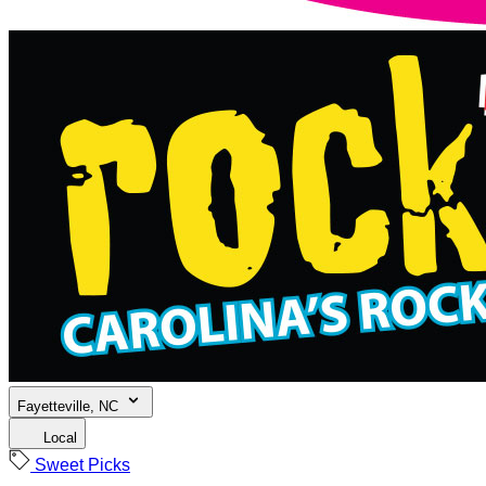
Fayetteville, NC
Local
Sweet Picks