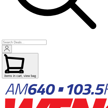
items in cart, view bag