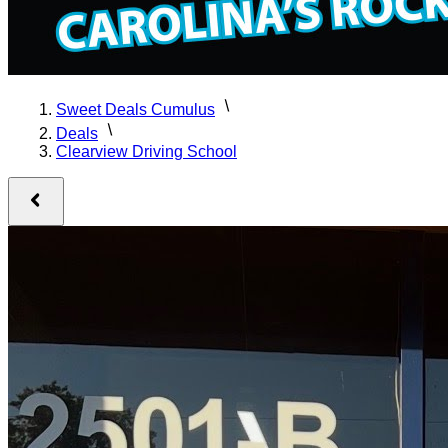
Sweet Deals Cumulus
Deals
Clearview Driving School