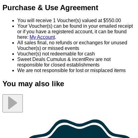
Purchase & Use Agreement
You will receive 1 Voucher(s) valued at $550.00
Your Voucher(s) can be found in your emailed receipt
or if you have a registered account, it can be found
here:
My Account
.
All sales final, no refunds or exchanges for unused
Voucher(s) or missed events
Voucher(s) not redeemable for cash
Sweet Deals Cumulus & incentRev are not
responsible for closed establishments
We are not responsible for lost or misplaced items
You may also like