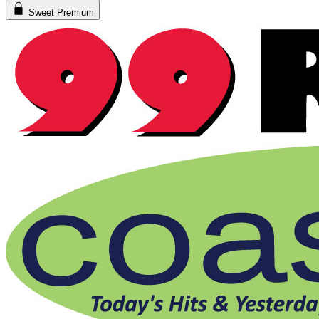
Sweet Premium