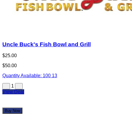
1
View Deal
Buy Now