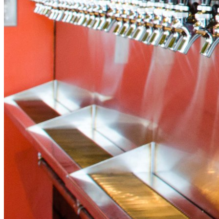
Island Wing Company
Get Half Off at Island Wing Company in Destin!
This deal is sold out.
Why You'll Love It