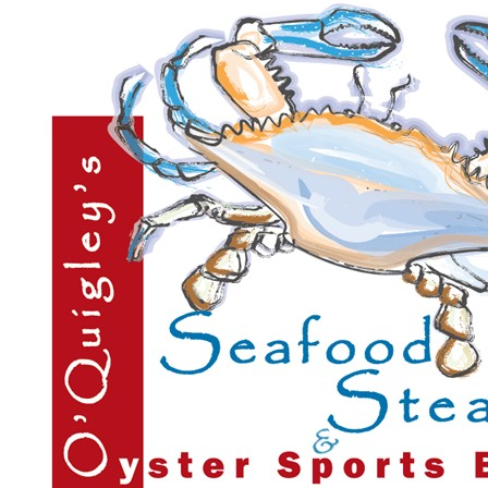
O'Quigley's Seafood Steamer & Oyster Bar
$25.00
$50.00
Quantity Available:
120
48
1
View Deal