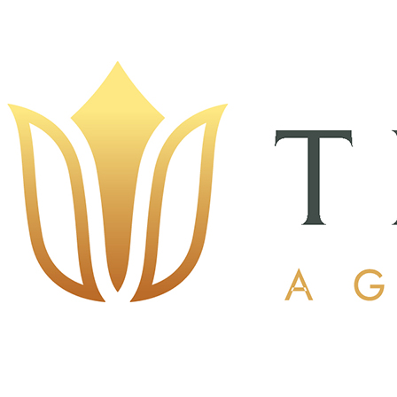
The Alice
$2,500.00
$5,000.00
Quantity Available:
1