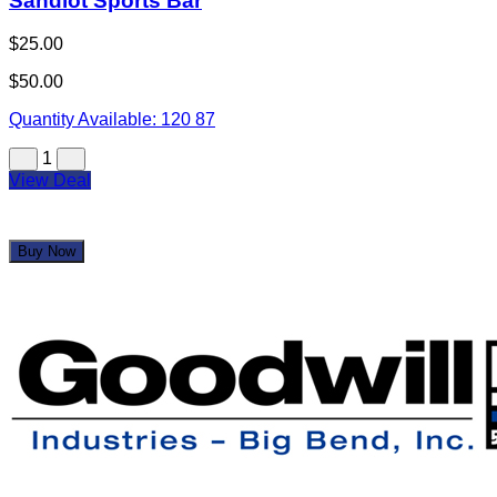
Goodwill Industries
$25.00
$50.00
Quantity Available:
145
Aug 18, 2026 8:20 AM