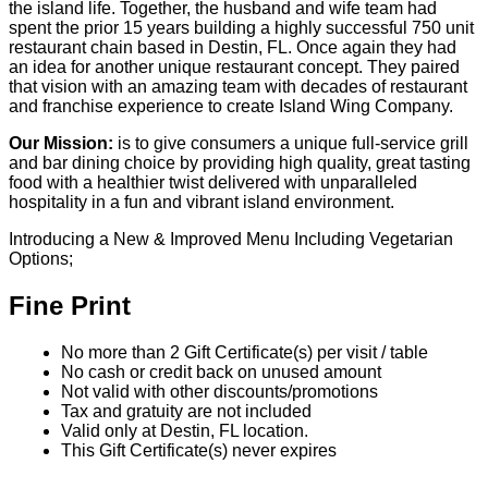
No more than 2 Gift Certificate(s) per visit / table
No cash or credit back on unused amount
Not valid with other discounts/promotions
Tax and gratuity are not included
Valid only at Destin, FL location.
This Gift Certificate(s) never expires
Purchase & Use Agreement
You will receive 2 Gift Certificate(s) valued at $25.00
each.
Your Gift Certificate(s) will be mailed within 7-10 days
All sales final, no refunds or exchanges for unused
Gift Certificate(s) or missed events
Gift Certificate(s) not redeemable for cash
Sweet Deals Cumulus & incentRev are not
responsible for closed establishments
You may also like