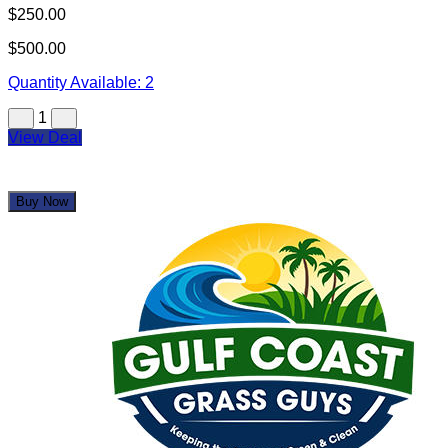
Gulf Coast Grass Guys
$1,500.00
$3,250.00
Quantity Available:
2
1
View Deal
Buy Now