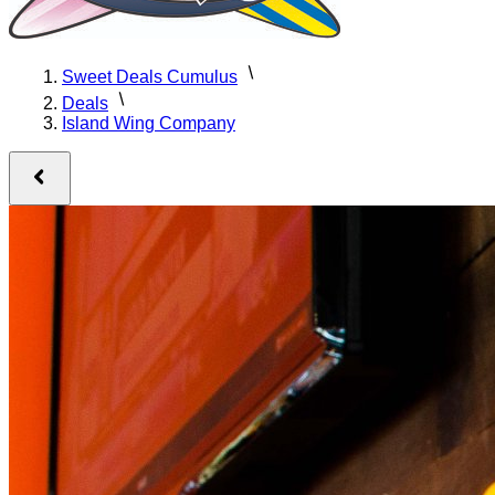
Sweet Deals Cumulus
Deals
Island Wing Company