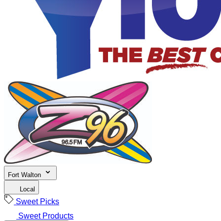
Fort Walton
Local
Sweet Picks
Sweet Products