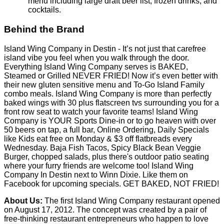
Wednesday. Baja Fish Tacos, Spicy Black Bean Veggie
Burger, chopped salads, plus there's outdoor patio seating
where your furry friends are welcome too! Island Wing
Company In Destin next to Winn Dixie. Like them on
Facebook for upcoming specials. GET BAKED, NOT FRIED!
About Us:
The first Island Wing Company restaurant opened
on August 17, 2012. The concept was created by a pair of
free-thinking restaurant entrepreneurs who happen to love
the island life. Together, the husband and wife team had
spent the prior 15 years building a highly successful 750 unit
restaurant chain based in Destin, FL. Once again they had
an idea for another unique restaurant concept. They paired
that vision with an amazing team with decades of restaurant
and franchise experience to create Island Wing Company.
Our Mission:
is to give consumers a unique full-service grill
and bar dining choice by providing high quality, great tasting
food with a healthier twist delivered with unparalleled
hospitality in a fun and vibrant island environment.
Introducing a New & Improved Menu Including Vegetarian
Options;
Fine Print