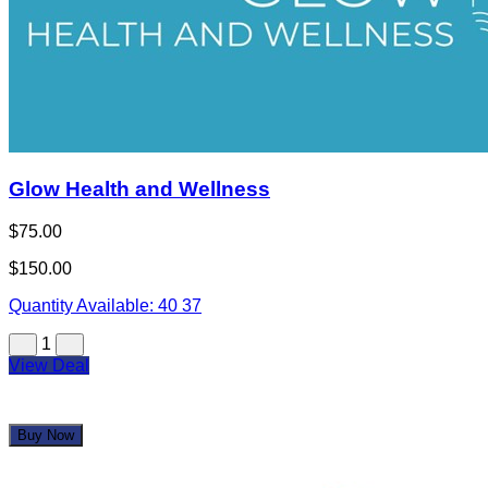
1
View Deal
Buy Now