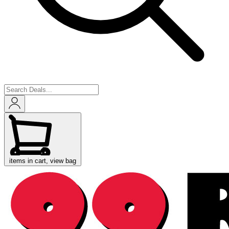
items in cart, view bag