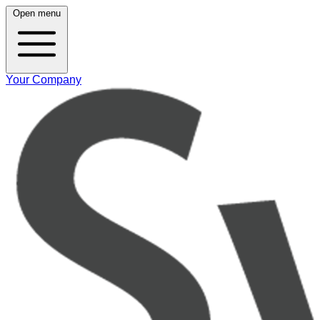
Open menu
Your Company