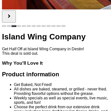
Product information
Get Baked, Not Fried!
All dishes are baked, steamed, or grilled - never fried.
Providing flavorful options without the grease.
Weekly specials as well as special events, live music,
sports, and fun!
Choose the perfect drink from our extensive drink
menu including large draft beer list, frozen drinks, and
cocktails.
Behind the Brand
Island Wing Company in Destin - It’s not just that carefree
island vibe you feel when you walk through the door.
Everything Island Wing Company serves is BAKED,
Steamed or Grilled NEVER FRIED! Now it’s even better with
their new gluten sensitive menu and To-Go Island Family
combo meals. Island Wing Company is more than perfectly
baked wings with 30 plus flatscreen tvs surrounding you for a
front row seat to watch your favorite teams! Island Wing
Company is YOUR Sports Dine-in or to go heaven with over
50 beers on tap, a full bar, Online Ordering, Daily Specials
like Kids eat free on Monday & $3 off flatbreads every