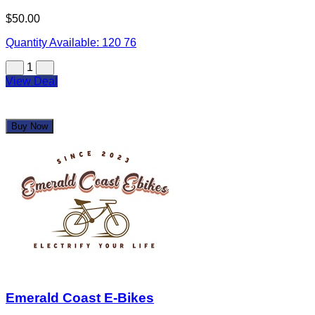
Emerald Coast E-Bikes
$250.00
$500.00
Quantity Available:
2
1
View Deal
Buy Now