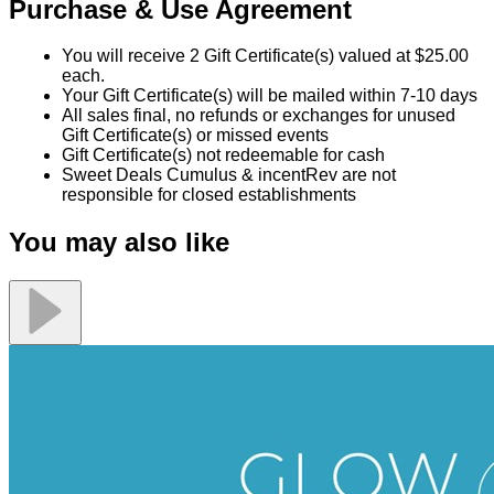
Glow Health and Wellness
$75.00
$150.00
Quantity Available:
40
37