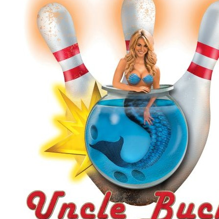
Uncle Buck's Fish Bowl and Grill
$25.00
$50.00
Quantity Available:
100
13