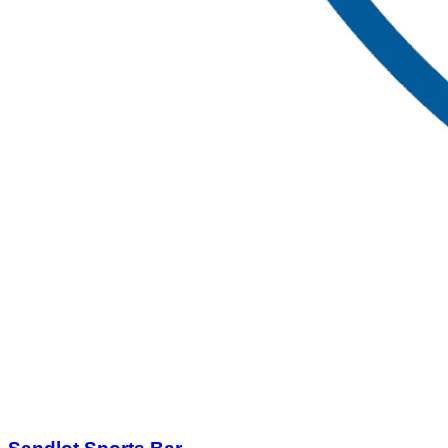
Sandlot Sports Bar
$25.00
$50.00
Quantity Available:
120
87
1
View Deal
Buy Now