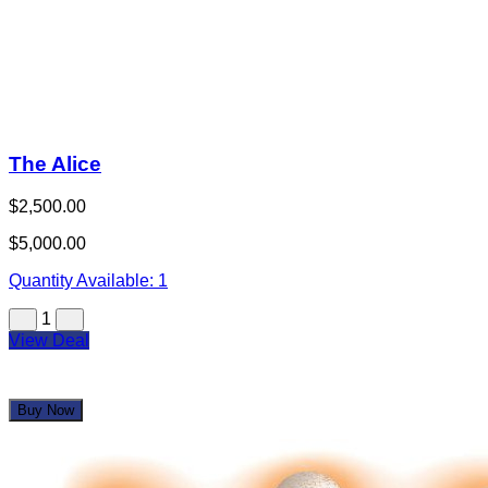
1
View Deal
Buy Now