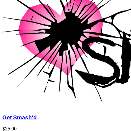
Get Smash'd
$25.00
$50.00
Quantity Available:
120
76
1
View Deal
Buy Now