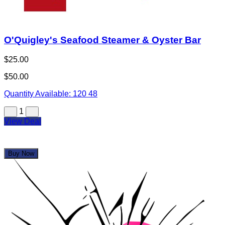
Buy Now