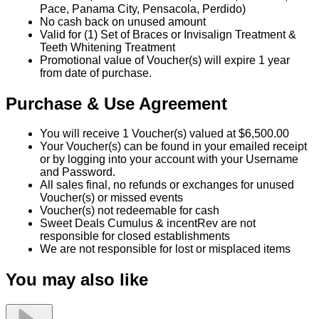
Pace, Panama City, Pensacola, Perdido)
No cash back on unused amount
Valid for (1) Set of Braces or Invisalign Treatment &
Teeth Whitening Treatment
Promotional value of Voucher(s) will expire 1 year
from date of purchase.
Purchase & Use Agreement
You will receive 1 Voucher(s) valued at $6,500.00
Your Voucher(s) can be found in your emailed receipt
or by logging into your account with your Username
and Password.
All sales final, no refunds or exchanges for unused
Voucher(s) or missed events
Voucher(s) not redeemable for cash
Sweet Deals Cumulus & incentRev are not
responsible for closed establishments
We are not responsible for lost or misplaced items
You may also like