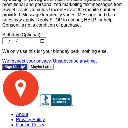
promitional and personalized marketing text messages from
Sweet Deals Cumulus / incentRev at the mobile number
provided. Message frequency varies. Message and data
rates may apply. Reply STOP to opt out, HELP for help.
Consent is not a condition of purchase.
Birthday
(Optional)
We only use this for your birthday perk, nothing else.
We respect your privacy. Unsubscribe anytime.
Sign Me Up!
Maybe Later
About
Privacy Policy
Cookie Policy