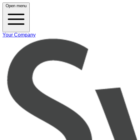
Open menu
Your Company