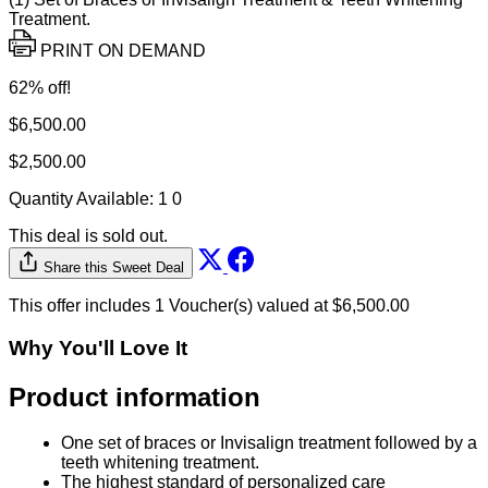
Treatment.
PRINT ON DEMAND
62% off!
$6,500.00
$2,500.00
Quantity Available:
1
0
This deal is sold out.
Share this Sweet Deal
This offer includes 1 Voucher(s) valued at $6,500.00
Why You'll Love It
Product information
One set of braces or Invisalign treatment followed by a
teeth whitening treatment.
The highest standard of personalized care