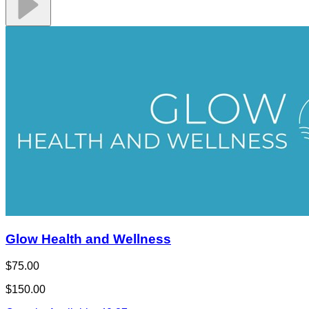
Glow Health and Wellness
$75.00
$150.00