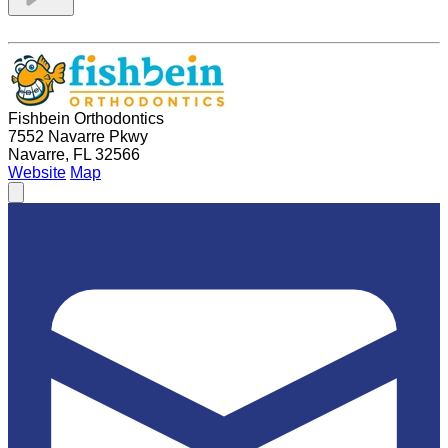
Fishbein Orthodontics
7552 Navarre Pkwy
Navarre, FL 32566
Website
Map