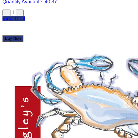
Quantity Available:
40
37
1
View Deal
Buy Now