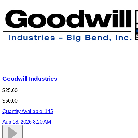
Goodwill Industries
$25.00
$50.00
Quantity Available:
145
Aug 18, 2026 8:20 AM