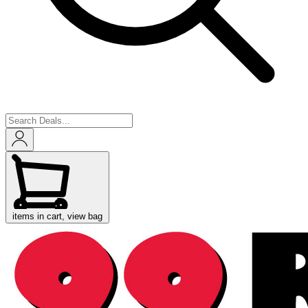
items in cart, view bag