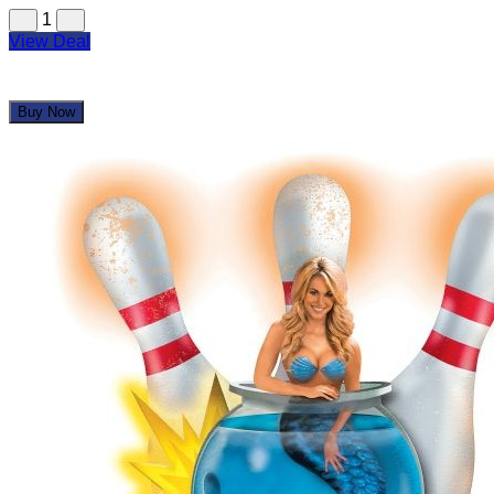
1
View Deal
Buy Now