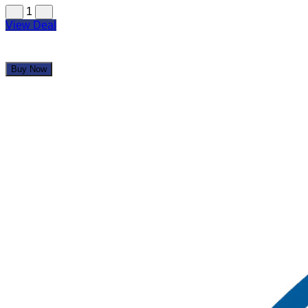
1
View Deal
Buy Now