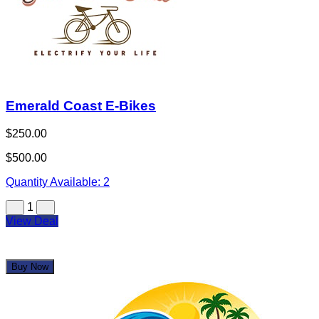
Emerald Coast E-Bikes
$250.00
$500.00
Quantity Available:
2
1
View Deal
Buy Now