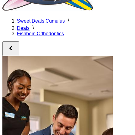
Sweet Deals Cumulus
Deals
Fishbein Orthodontics