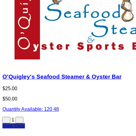
O'Quigley's Seafood Steamer & Oyster Bar
$25.00
$50.00
Quantity Available:
120
48
1
View Deal