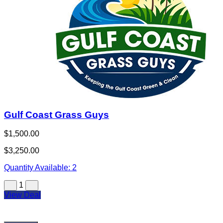
Gulf Coast Grass Guys
$1,500.00
$3,250.00
Quantity Available:
2
1
View Deal