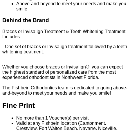
Above-and-beyond to meet your needs and make you
smile
Behind the Brand
Braces or Invisalign Treatment & Teeth Whitening Treatment
Includes:
- One set of braces or Invisalign treatment followed by a teeth
whitening treatment.
Whether you choose braces or Invisalign®, you can expect
the highest standard of personalized care from the most
experienced orthodontists in Northwest Florida.
The Fishbein Orthodontics team is dedicated to going above-
and-beyond to meet your needs and make you smile!
Fine Print
No more than 1 Voucher(s) per visit
Valid at any Fishbein location (Cantonment,
Crestview, Fort Walton Beach, Navarre, Niceville,