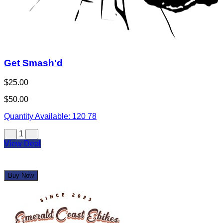
Get Smash'd
$25.00
$50.00
Quantity Available:
120
78
1
View Deal
Buy Now