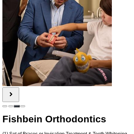
Fishbein Orthodontics
(1) Set of Braces or Invisalign Treatment & Teeth Whitening