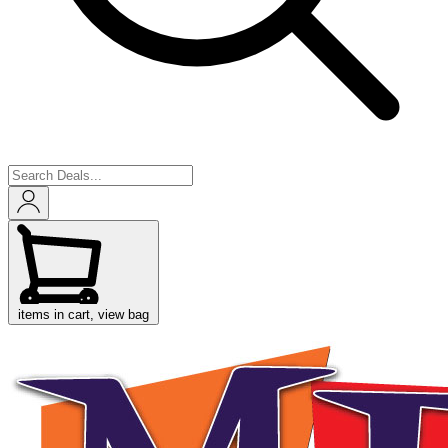
items in cart, view bag