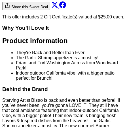
Behind the Brand
Starving Artist Bistro is back and even better than before! If
you’ve never been, you’re gonna LOVE IT! They still have
that cool ambiance featuring that indoor-outdoor California
vibe, with a bigger patio! Their new team is bringing fresh
flavors & Inspired dishes from the heavens! The Garlic
Shrimp appetizer-a must try, The new gourmet Burger
menu….AMAZING! Their short ribs & pasta dish... 5
stars! Enjoy Brunch with Mimosas Friday, Saturday &
Sunday…Sit out under the stars while enjoying music and
those signature cocktails. And, if you feel a little liquid
courage...take it up onto the stage for open Mic Night! If you
can play get to Starving Artists Bistro to be part of their live
music nights. Your favorite neighborhood spot—Starving
Artists Bistro—new vision, new energy, unforgettable food.
Now open @ Friant & Fort Washington Road right across
from Woodward Park.
Fine Print
No more than 2 Gift Certificate(s) per visit / table
No cash back on unused amount. Credit will be
issued for unused amount.