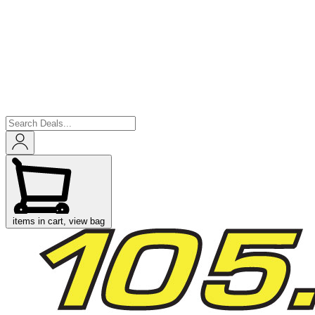
items in cart, view bag