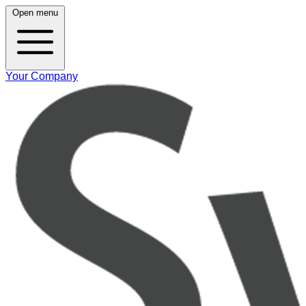
Open menu
Your Company