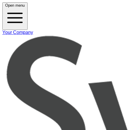
Open menu
Your Company