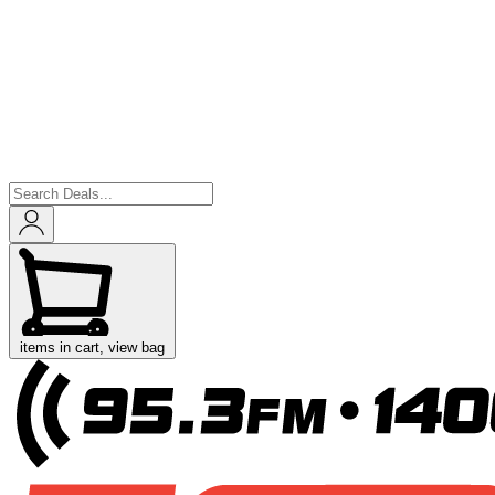
items in cart, view bag