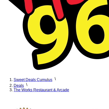
Sweet Deals Cumulus
Deals
The Works Restaurant & Arcade