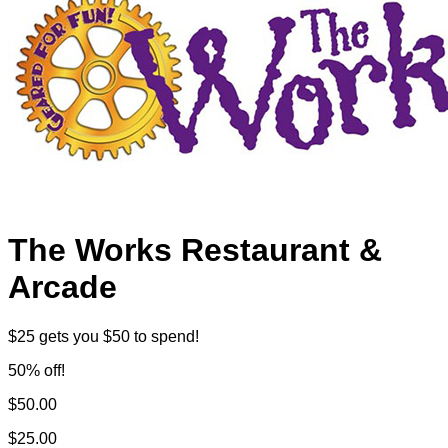
The Works Restaurant &
Arcade
$25 gets you $50 to spend!
50% off!
$50.00
$25.00