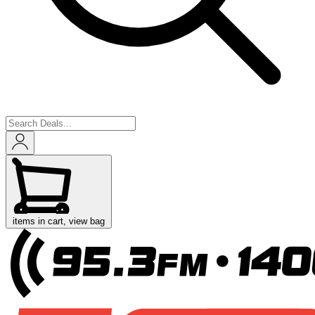
items in cart, view bag