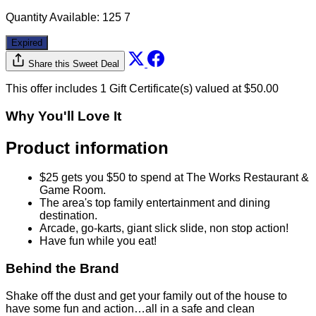
Quantity Available:
125
7
Expired
Share this Sweet Deal
This offer includes 1 Gift Certificate(s) valued at $50.00
Why You'll Love It
Product information
$25 gets you $50 to spend at The Works Restaurant &
Game Room.
The area's top family entertainment and dining
destination.
Arcade, go-karts, giant slick slide, non stop action!
Have fun while you eat!
Behind the Brand
Shake off the dust and get your family out of the house to
have some fun and action…all in a safe and clean