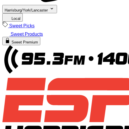
Harrisburg/York/Lancaster
Local
Sweet Picks
Sweet Products
Sweet Premium