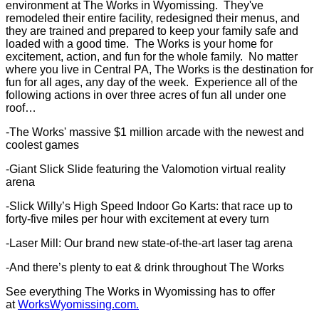
environment at The Works in Wyomissing. They've
remodeled their entire facility, redesigned their menus, and
they are trained and prepared to keep your family safe and
loaded with a good time. The Works is your home for
excitement, action, and fun for the whole family. No matter
where you live in Central PA, The Works is the destination for
fun for all ages, any day of the week. Experience all of the
following actions in over three acres of fun all under one
roof…
-The Works' massive $1 million arcade with the newest and
coolest games
-Giant Slick Slide featuring the Valomotion virtual reality
arena
-Slick Willy’s High Speed Indoor Go Karts: that race up to
forty-five miles per hour with excitement at every turn
-Laser Mill: Our brand new state-of-the-art laser tag arena
-And there’s plenty to eat & drink throughout The Works
See everything The Works in Wyomissing has to offer
at
WorksWyomissing.com.