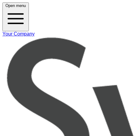
Open menu
Your Company