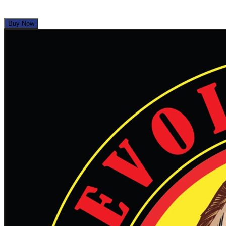
1
View Deal
Buy Now