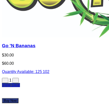
Go 'N Bananas
$30.00
$60.00
Quantity Available:
125
102
1
View Deal