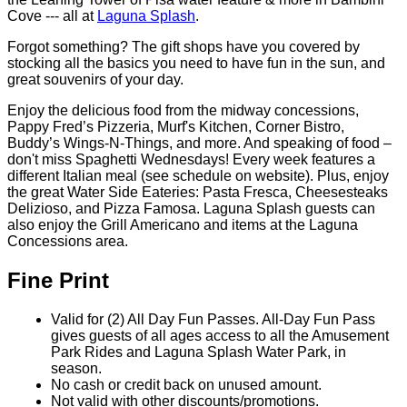
day open operating day of the 2026 operating season!
Check out the amazing Italian-themed Water Park...Float
down the River Lazio, play in Wave Oceano, and enjoy
the Leaning Tower of Pisa water feature & more in Bambini
Cove --- all at
Laguna Splash
.
Forgot something? The gift shops have you covered by
stocking all the basics you need to have fun in the sun, and
great souvenirs of your day.
Enjoy the delicious food from the midway concessions,
Pappy Fred’s Pizzeria, Murf's Kitchen, Corner Bistro,
Buddy’s Wings-N-Things, and more. And speaking of food –
don't miss Spaghetti Wednesdays! Every week features a
different Italian meal (see schedule on website). Plus, enjoy
the great Water Side Eateries: Pasta Fresca, Cheesesteaks
Delizioso, and Pizza Famosa. Laguna Splash guests can
also enjoy the Grill Americano and items at the Laguna
Concessions area.
Fine Print
Valid for (2) All Day Fun Passes. All-Day Fun Pass
gives guests of all ages access to all the Amusement