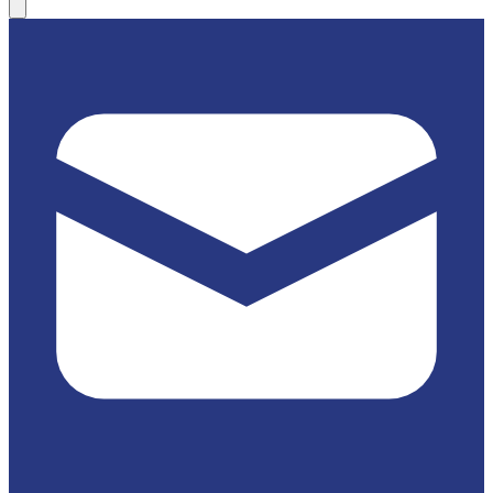
(814) 684-3538
Website
Map