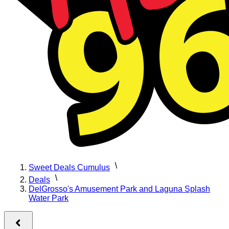
Sweet Deals Cumulus
Deals
DelGrosso's Amusement Park and Laguna Splash
Water Park