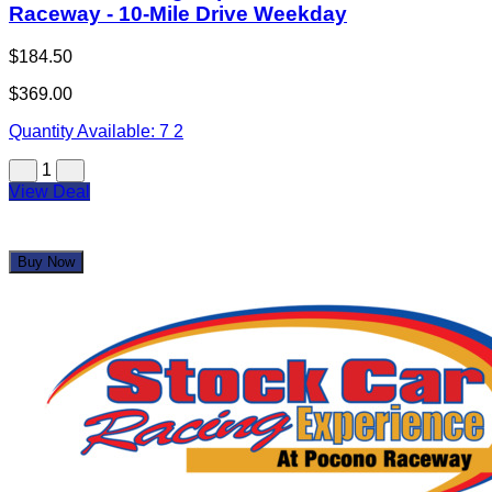
Stock Car Racing Experience at Pocono
Raceway - 10-Mile Drive Weekday
$184.50
$369.00
Quantity Available:
7
2
1
View Deal
Buy Now