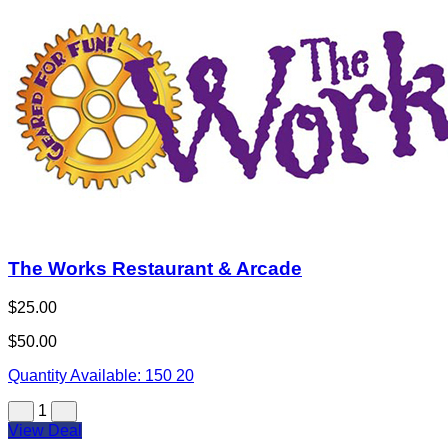
Buy Now
The Works Restaurant & Arcade
$25.00
$50.00
Quantity Available:
150
20