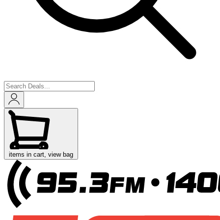
items in cart, view bag