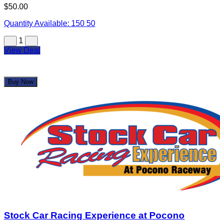
Revolutionary Hot Sauce Eatery & Brewpub
$25.00
$50.00
Quantity Available:
150
50
1
View Deal
Buy Now