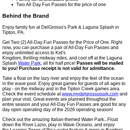
More than 30 rides and attractions
Italian Themed Water Park- Laguna Splash
Family fun at affordable prices
Two All Day Fun Passes for the price of one
Behind the Brand
Enjoy family fun at DelGrosso's Park & Laguna Splash in
Tipton, PA.
Get Two (2) All-Day Fun Passes for the Price of One. Right
now, you can purchase a pair of All-Day Fun Passes and
enjoy unlimited access to Kid's
Kingdom, thrilling midway rides, and cool off at the Laguna
Splash
Water Park
, all for half price!
Passes will be mailed
to you! Purchase receipt is not valid for admittance.
Take a float on the lazy river and enjoy the feel of the ocean
in the wave pool. Enjoy great games for guests of all ages to
play - on the midway and in the Tipton Creek games area.
Check the event schedule at
www.mydelgrossopark.com
and
plan your visit. Great events are planned throughout the
entire season and your All-Day Fun Passes are good for any