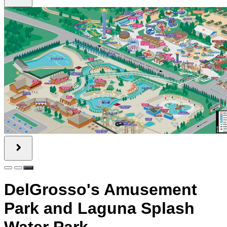
DelGrosso's Amusement