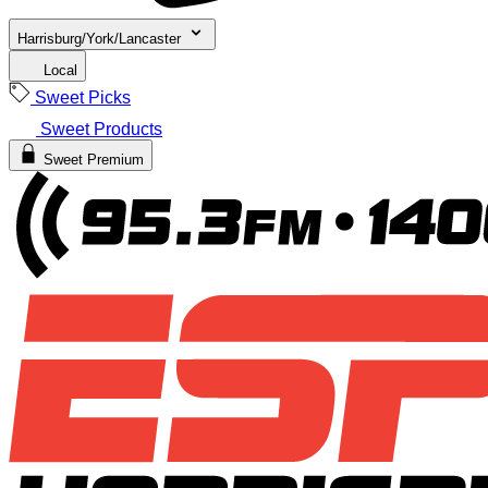
Harrisburg/York/Lancaster
Local
Sweet Picks
Sweet Products
Sweet Premium