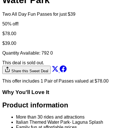
Park and Laguna Splash
Water Park
Two All Day Fun Passes for just $39
50% off!
$78.00
$39.00
Quantity Available:
792
0
This deal is sold out.
Share this Sweet Deal
This offer includes 1 Pair of Passes valued at $78.00
Why You'll Love It
Product information