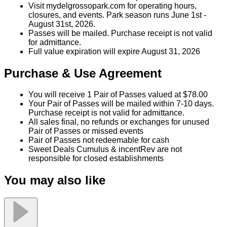
Park Rides and Laguna Splash Water Park, in
season.
No cash or credit back on unused amount.
Not valid with other discounts/promotions.
Visit mydelgrossopark.com for operating hours,
closures, and events. Park season runs June 1st -
August 31st, 2026.
Passes will be mailed. Purchase receipt is not valid
for admittance.
Full value expiration will expire August 31, 2026
Purchase & Use Agreement
You will receive 1 Pair of Passes valued at $78.00
Your Pair of Passes will be mailed within 7-10 days.
Purchase receipt is not valid for admittance.
All sales final, no refunds or exchanges for unused
Pair of Passes or missed events
Pair of Passes not redeemable for cash
Sweet Deals Cumulus & incentRev are not
responsible for closed establishments
You may also like