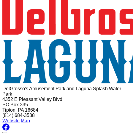
DelGrosso's Amusement Park and Laguna Splash Water
Park
4352 E Pleasant Valley Blvd
PO Box 335
Tipton, PA 16684