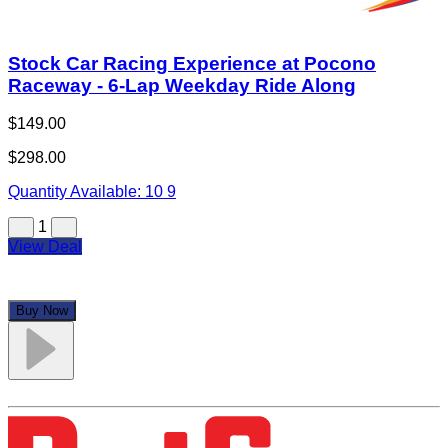
Stock Car Racing Experience at Pocono
Raceway - 6-Lap Weekday Ride Along
$149.00
$298.00
Quantity Available:
10
9
1
View Deal
Buy Now