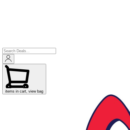
items in cart, view bag