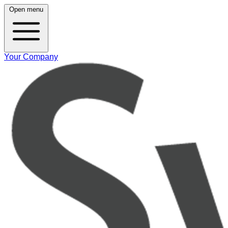
Open menu
Your Company