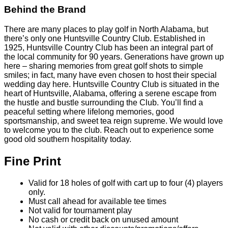
Behind the Brand
There are many places to play golf in North Alabama, but
there’s only one Huntsville Country Club. Established in
1925, Huntsville Country Club has been an integral part of
the local community for 90 years. Generations have grown up
here – sharing memories from great golf shots to simple
smiles; in fact, many have even chosen to host their special
wedding day here. Huntsville Country Club is situated in the
heart of Huntsville, Alabama, offering a serene escape from
the hustle and bustle surrounding the Club. You’ll find a
peaceful setting where lifelong memories, good
sportsmanship, and sweet tea reign supreme. We would love
to welcome you to the club. Reach out to experience some
good old southern hospitality today.
Fine Print
Valid for 18 holes of golf with cart up to four (4) players
only.
Must call ahead for available tee times
Not valid for tournament play
No cash or credit back on unused amount