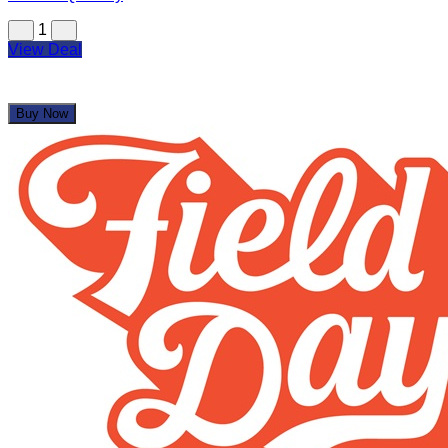
1
View Deal
Buy Now