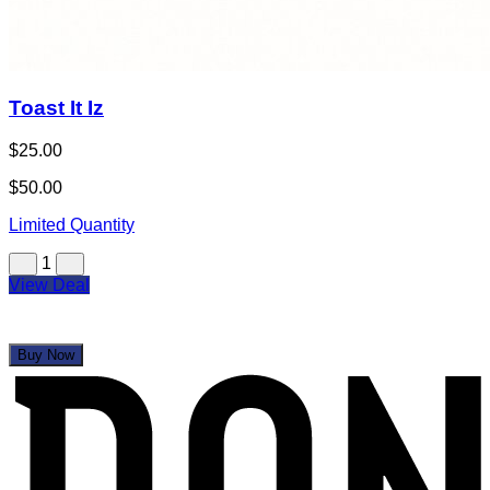
Toast It Iz
$25.00
$50.00
Limited Quantity
1
View Deal
Buy Now