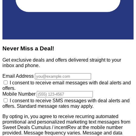
Never Miss a Deal!
Get exclusive deals and offers delivered straight to your
inbox and phone.
Email Address
I consent to receive email messages with deal alerts and
offers.
Mobile Number
I consent to receive SMS messages with deal alerts and
offers. Standard message rates may apply.
By opting in, you agree to receive recurring automated
promitional and personalized marketing text messages from
Sweet Deals Cumulus / incentRev at the mobile number
provided. Message frequency varies. Message and data