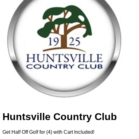
Huntsville Country Club
Get Half Off Golf for (4) with Cart Included!