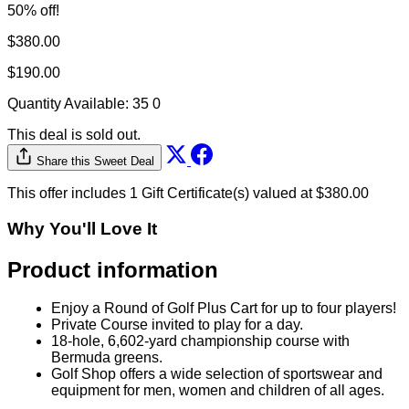
50% off!
$380.00
$190.00
Quantity Available:
35
0
This deal is sold out.
Share this Sweet Deal
This offer includes 1 Gift Certificate(s) valued at $380.00
Why You'll Love It
Product information
Enjoy a Round of Golf Plus Cart for up to four players!
Private Course invited to play for a day.
18-hole, 6,602-yard championship course with
Bermuda greens.
Golf Shop offers a wide selection of sportswear and
equipment for men, women and children of all ages.