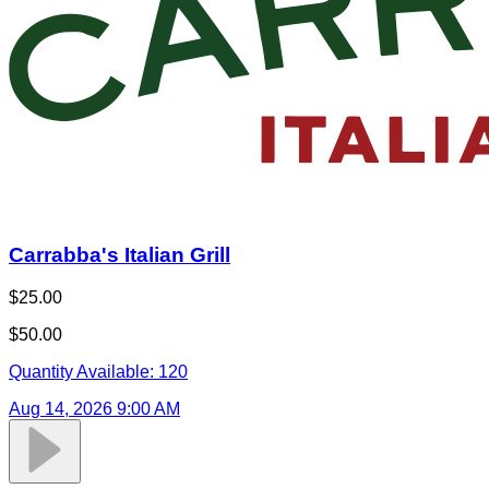
Carrabba's Italian Grill
$25.00
$50.00
Quantity Available:
120
Aug 14, 2026 9:00 AM