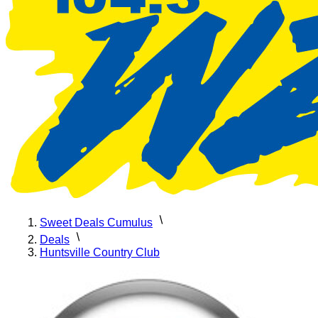
Sweet Deals Cumulus
Deals
Huntsville Country Club