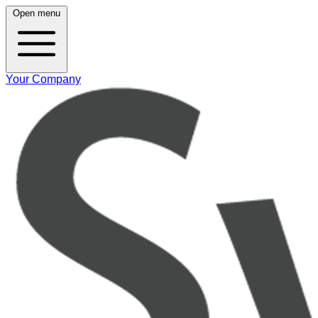
Open menu
Your Company