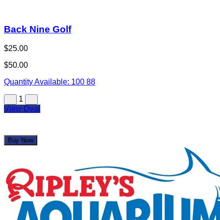
Back Nine Golf
$25.00
$50.00
Quantity Available:
100
88
1
View Deal
Buy Now