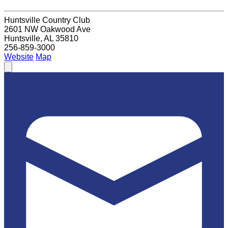
Huntsville Country Club
2601 NW Oakwood Ave
Huntsville, AL 35810
256-859-3000
Website
Map