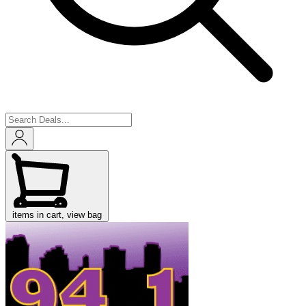
items in cart, view bag