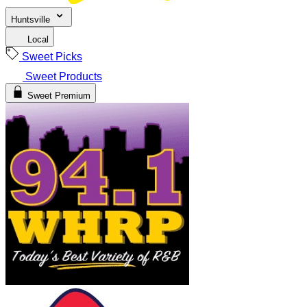
Huntsville
Local
Sweet Picks
Sweet Products
Sweet Premium