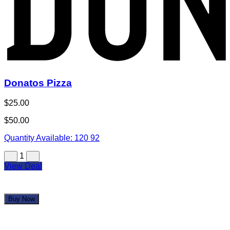
Donatos Pizza
$25.00
$50.00
Quantity Available:
120
92
1
View Deal
Buy Now