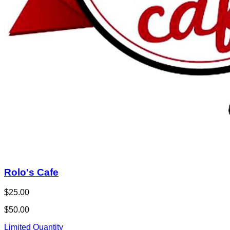
Rolo's Cafe
$25.00
$50.00
Limited Quantity