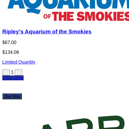
Ripley's Aquarium of the Smokies
$67.00
$134.08
Limited Quantity
1
View Deal
Buy Now