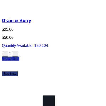
Grain & Berry
$25.00
$50.00
Quantity Available:
120
104
1
View Deal
Buy Now