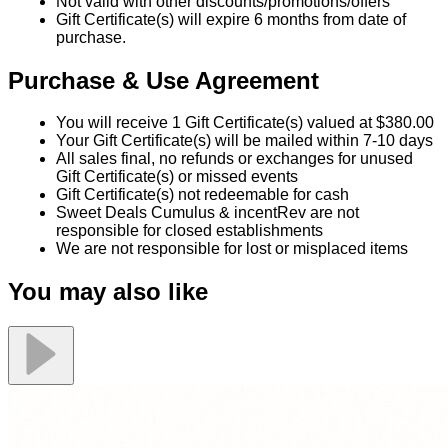
Not valid with other discounts/promotions/offers
Gift Certificate(s) will expire 6 months from date of
purchase.
Purchase & Use Agreement
You will receive 1 Gift Certificate(s) valued at $380.00
Your Gift Certificate(s) will be mailed within 7-10 days
All sales final, no refunds or exchanges for unused
Gift Certificate(s) or missed events
Gift Certificate(s) not redeemable for cash
Sweet Deals Cumulus & incentRev are not
responsible for closed establishments
We are not responsible for lost or misplaced items
You may also like