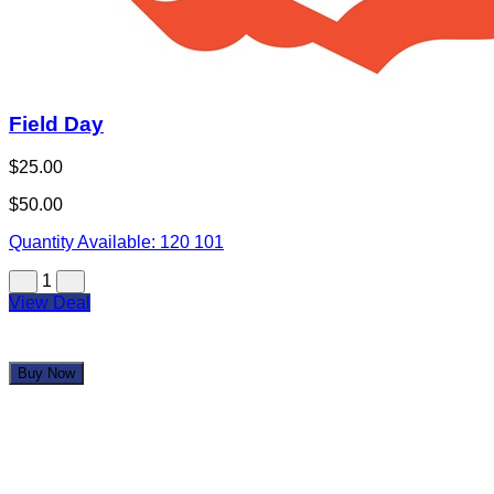
Field Day
$25.00
$50.00
Quantity Available:
120
101
1
View Deal
Buy Now