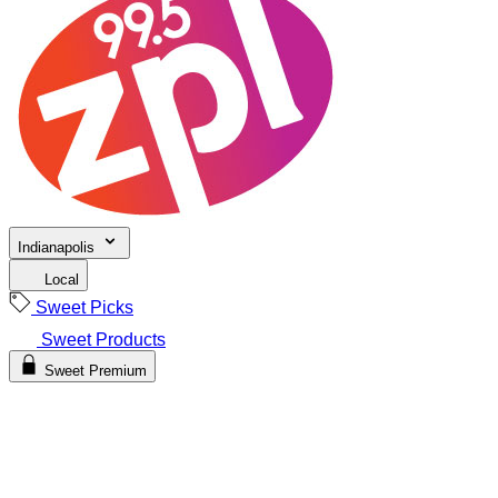
Indianapolis
Local
Sweet Picks
Sweet Products
Sweet Premium