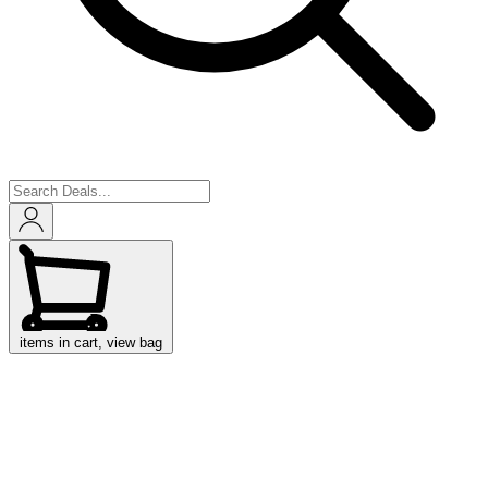
items in cart, view bag