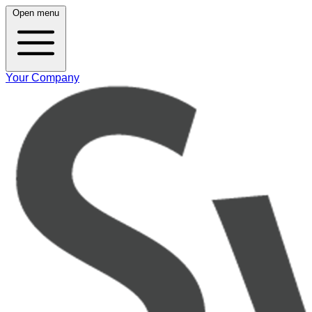
Open menu
Your Company