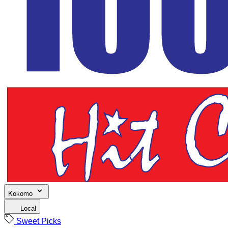
Kokomo
Local
Sweet Picks