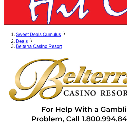
Sweet Deals Cumulus
Deals
Belterra Casino Resort