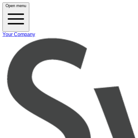
Open menu
Your Company