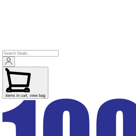
items in cart, view bag