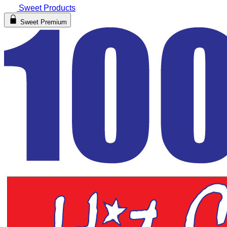
Sweet Products
Sweet Premium