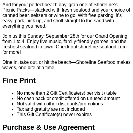
And for your perfect beach day, grab one of Shoreline’s
Picnic Packs—stacked with fresh seafood and your choice of
canned beer, seltzers or wine to go. With free parking, it’s
easy: park, pick up, and stroll straight to the sand with
everything you need.
Join us this Sunday, September 28th for our Grand Opening
from 1 to 4! Enjoy live music, family-friendly games, and the
freshest seafood in town! Check out shoreline-seafood.com
for more!
Dine in, take out, or hit the beach—Shoreline Seafood makes
waves, one bite at a time.
Fine Print
No more than 2 Gift Certificate(s) per visit / table
No cash back or credit offered on unused amount
Not valid with other discounts/promotions
Tax and gratuity are not included
This Gift Certificate(s) never expires
Purchase & Use Agreement