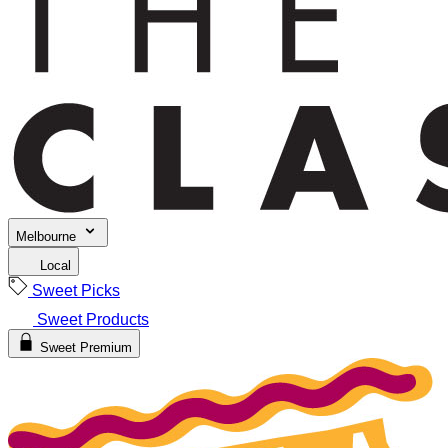
Melbourne
Local
Sweet Picks
Sweet Products
Sweet Premium