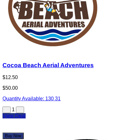
Cocoa Beach Aerial Adventures
$12.50
$50.00
Quantity Available:
130
31
1
View Deal
Buy Now