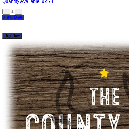
Quantity Available:
92
74
1
View Deal
Buy Now