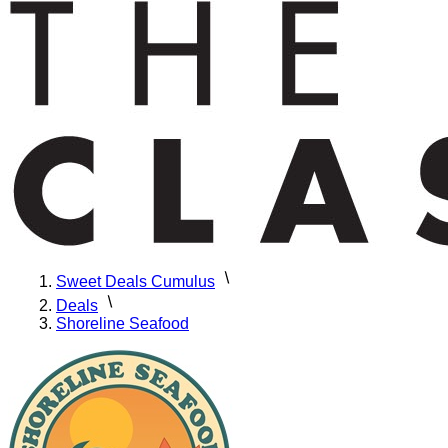
Sweet Deals Cumulus
Deals
Shoreline Seafood