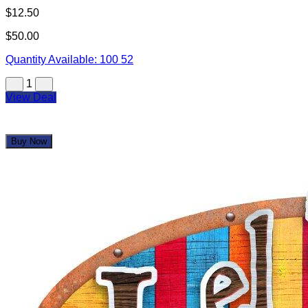
$12.50
$50.00
Quantity Available:
100
52
1
View Deal
Buy Now