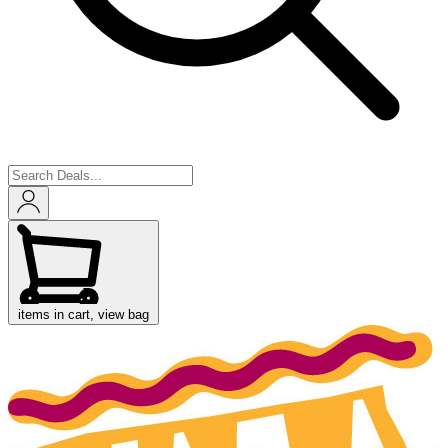
items in cart, view bag