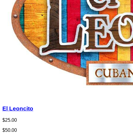
El Leoncito
$25.00
$50.00