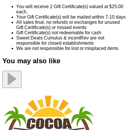
You will receive 2 Gift Certificate(s) valued at $25.00
each.
Your Gift Certificate(s) will be mailed within 7-10 days
All sales final, no refunds or exchanges for unused
Gift Certificate(s) or missed events
Gift Certificate(s) not redeemable for cash
Sweet Deals Cumulus & incentRev are not
responsible for closed establishments
We are not responsible for lost or misplaced items
You may also like