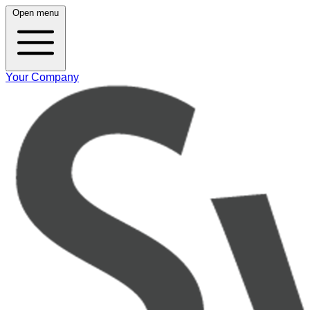
Open menu
Your Company