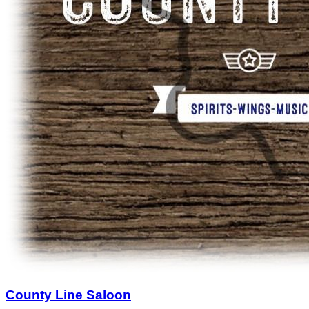
County Line Saloon