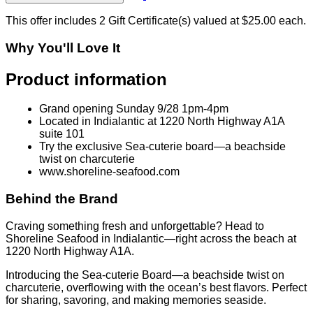
This offer includes 2 Gift Certificate(s) valued at $25.00 each.
Why You'll Love It
Product information
Grand opening Sunday 9/28 1pm-4pm
Located in Indialantic at 1220 North Highway A1A
suite 101
Try the exclusive Sea-cuterie board—a beachside
twist on charcuterie
www.shoreline-seafood.com
Behind the Brand
Craving something fresh and unforgettable? Head to
Shoreline Seafood in Indialantic—right across the beach at
1220 North Highway A1A.
Introducing the Sea-cuterie Board—a beachside twist on
charcuterie, overflowing with the ocean’s best flavors. Perfect
for sharing, savoring, and making memories seaside.