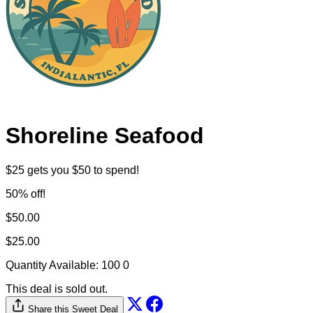
Shoreline Seafood
$25 gets you $50 to spend!
50% off!
$50.00
$25.00
Quantity Available:
100
0
This deal is sold out.
Share this Sweet Deal