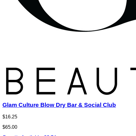
Glam Culture Blow Dry Bar & Social Club
$16.25
$65.00