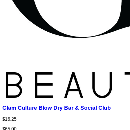
Glam Culture Blow Dry Bar & Social Club
$16.25
$65.00