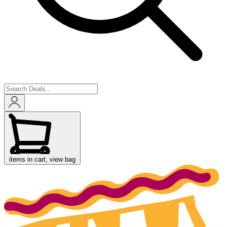
items in cart, view bag