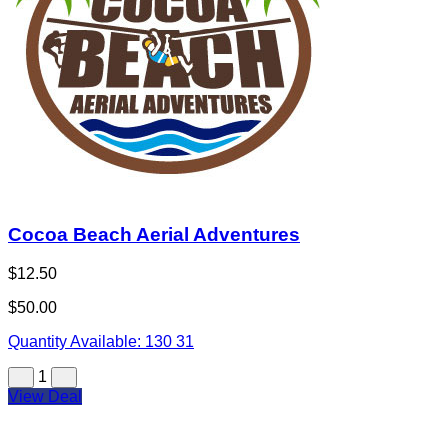
Cocoa Beach Aerial Adventures
$12.50
$50.00
Quantity Available:
130
31
1
View Deal