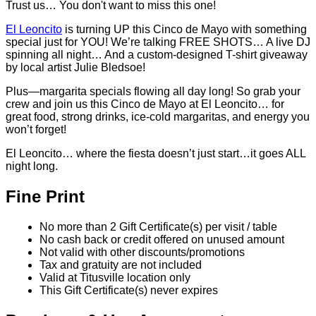
Trust us… You don't want to miss this one!
El Leoncito
is turning UP this Cinco de Mayo with something
special just for YOU! We’re talking FREE SHOTS… A live DJ
spinning all night… And a custom-designed T-shirt giveaway
by local artist Julie Bledsoe!
Plus—margarita specials flowing all day long! So grab your
crew and join us this Cinco de Mayo at El Leoncito… for
great food, strong drinks, ice-cold margaritas, and energy you
won’t forget!
El Leoncito… where the fiesta doesn’t just start…it goes ALL
night long.
Fine Print
No more than 2 Gift Certificate(s) per visit / table
No cash back or credit offered on unused amount
Not valid with other discounts/promotions
Tax and gratuity are not included
Valid at Titusville location only
This Gift Certificate(s) never expires