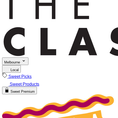
Melbourne
Local
Sweet Picks
Sweet Products
Sweet Premium