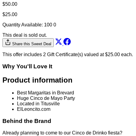
$50.00
$25.00
Quantity Available:
100
0
This deal is sold out.
Share this Sweet Deal
This offer includes 2 Gift Certificate(s) valued at $25.00 each.
Why You'll Love It
Product information
Best Margaritas in Brevard
Huge Cinco de Mayo Party
Located in Titusville
ElLeoncito.com
Behind the Brand
Already planning to come to our Cinco de Drinko fiesta?