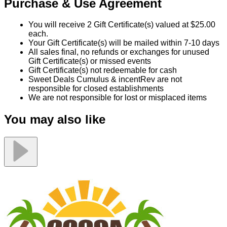
Purchase & Use Agreement
You will receive 2 Gift Certificate(s) valued at $25.00
each.
Your Gift Certificate(s) will be mailed within 7-10 days
All sales final, no refunds or exchanges for unused
Gift Certificate(s) or missed events
Gift Certificate(s) not redeemable for cash
Sweet Deals Cumulus & incentRev are not
responsible for closed establishments
We are not responsible for lost or misplaced items
You may also like