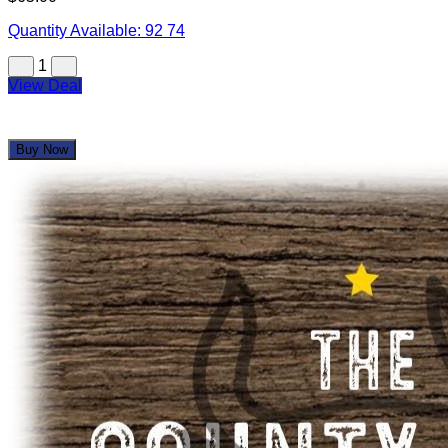
Quantity Available:
92
74
1
View Deal
Buy Now