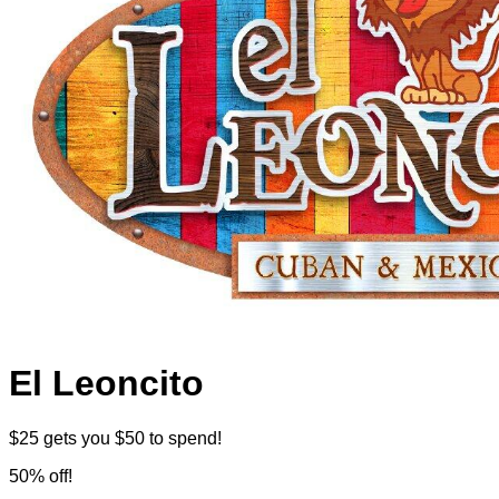
El Leoncito
$25 gets you $50 to spend!
50% off!