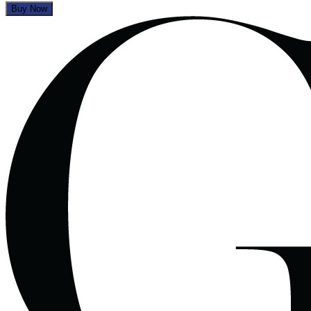
Buy Now