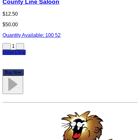
County Line Saloon
$12.50
$50.00
Quantity Available:
100
52
1
View Deal
Buy Now