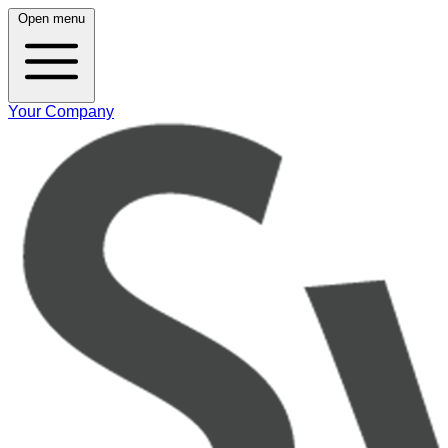
Open menu
Your Company