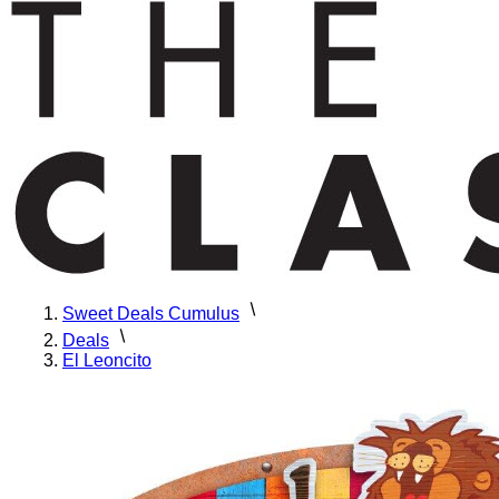
Sweet Deals Cumulus
Deals
El Leoncito