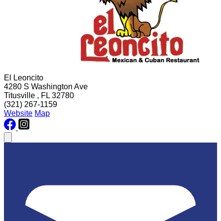
El Leoncito
4280 S Washington Ave
Titusville , FL 32780
(321) 267-1159
Website
Map