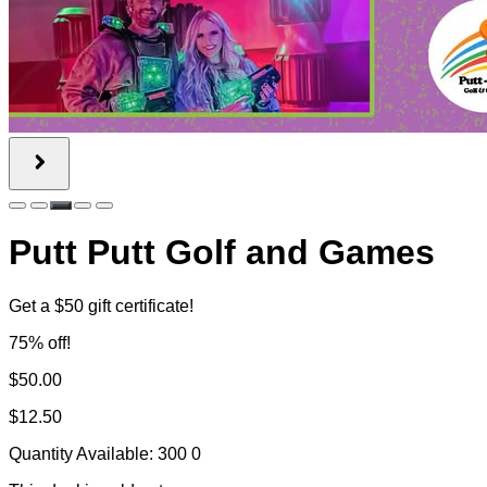
Putt Putt Golf and Games
Get a $50 gift certificate!
75% off!
$50.00
$12.50
Quantity Available:
300
0