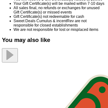
Your Gift Certificate(s) will be mailed within 7-10 days
All sales final, no refunds or exchanges for unused
Gift Certificate(s) or missed events
Gift Certificate(s) not redeemable for cash
Sweet Deals Cumulus & incentRev are not
responsible for closed establishments
We are not responsible for lost or misplaced items
You may also like