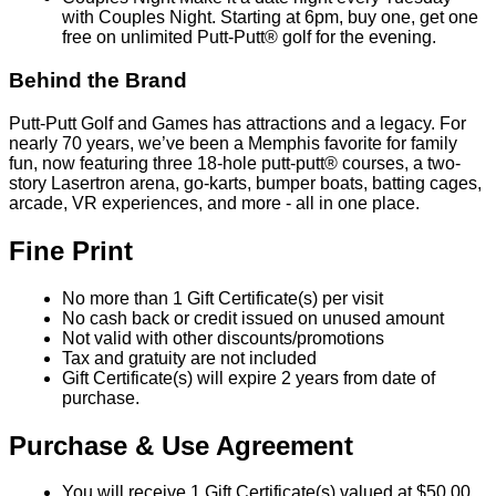
with Couples Night. Starting at 6pm, buy one, get one
free on unlimited Putt-Putt® golf for the evening.
Behind the Brand
Putt-Putt Golf and Games has attractions and a legacy. For
nearly 70 years, we’ve been a Memphis favorite for family
fun, now featuring three 18-hole putt-putt® courses, a two-
story Lasertron arena, go-karts, bumper boats, batting cages,
arcade, VR experiences, and more - all in one place.
Fine Print
No more than 1 Gift Certificate(s) per visit
No cash back or credit issued on unused amount
Not valid with other discounts/promotions
Tax and gratuity are not included
Gift Certificate(s) will expire 2 years from date of
purchase.
Purchase & Use Agreement
You will receive 1 Gift Certificate(s) valued at $50.00