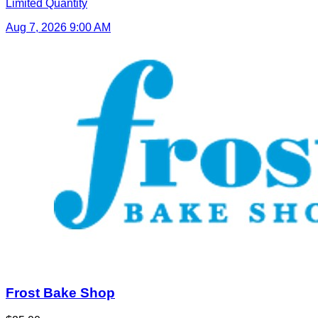
Limited Quantity
Aug 7, 2026 9:00 AM
Frost Bake Shop