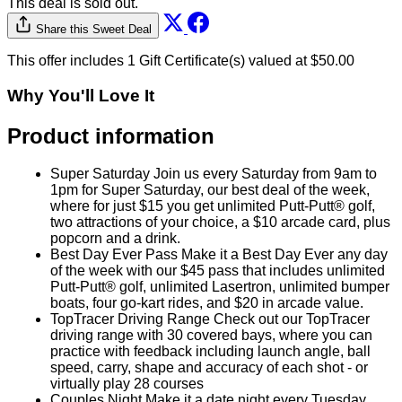
This deal is sold out.
Share this Sweet Deal
This offer includes 1 Gift Certificate(s) valued at $50.00
Why You'll Love It
Product information
Super Saturday Join us every Saturday from 9am to
1pm for Super Saturday, our best deal of the week,
where for just $15 you get unlimited Putt-Putt® golf,
two attractions of your choice, a $10 arcade card, plus
popcorn and a drink.
Best Day Ever Pass Make it a Best Day Ever any day
of the week with our $45 pass that includes unlimited
Putt-Putt® golf, unlimited Lasertron, unlimited bumper
boats, four go-kart rides, and $20 in arcade value.
TopTracer Driving Range Check out our TopTracer
driving range with 30 covered bays, where you can
practice with feedback including launch angle, ball
speed, carry, shape and accuracy of each shot - or
virtually play 28 courses
Couples Night Make it a date night every Tuesday