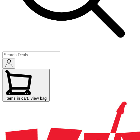
items in cart, view bag