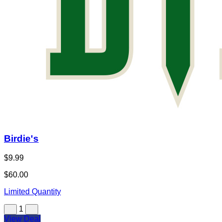
Birdie's
$9.99
$60.00
Limited Quantity
1
View Deal