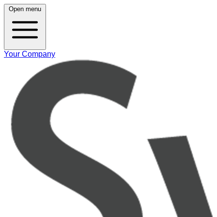
Open menu
Your Company