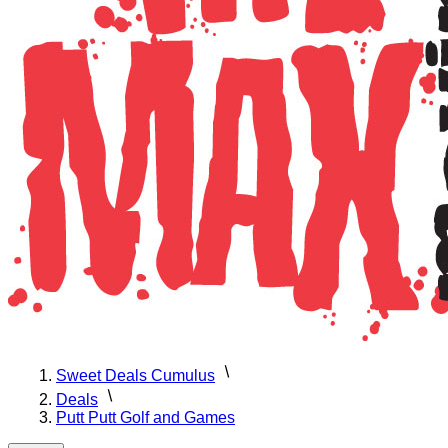
Sweet Deals Cumulus
Deals
Putt Putt Golf and Games