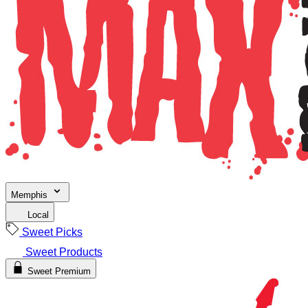
Memphis
Local
Sweet Picks
Sweet Products
Sweet Premium