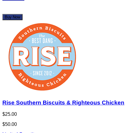
Buy Now
Rise Southern Biscuits & Righteous Chicken
$25.00
$50.00