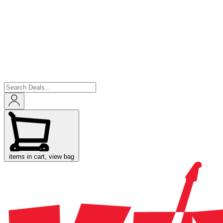
items in cart, view bag