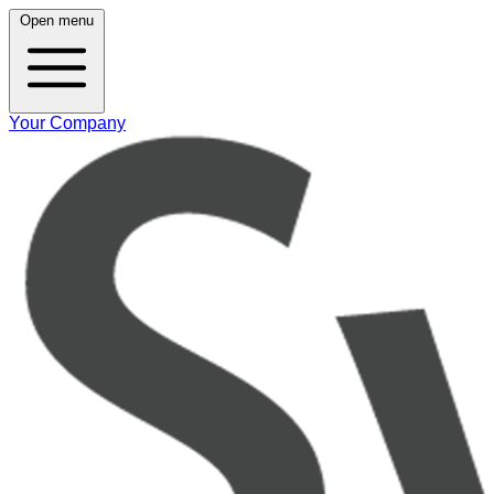
Open menu
Your Company