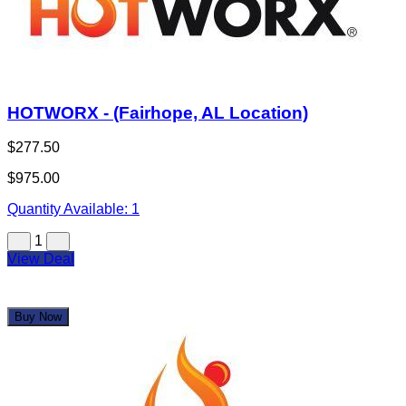
HOTWORX - (Fairhope, AL Location)
$277.50
$975.00
Quantity Available:
1
1
View Deal
Buy Now