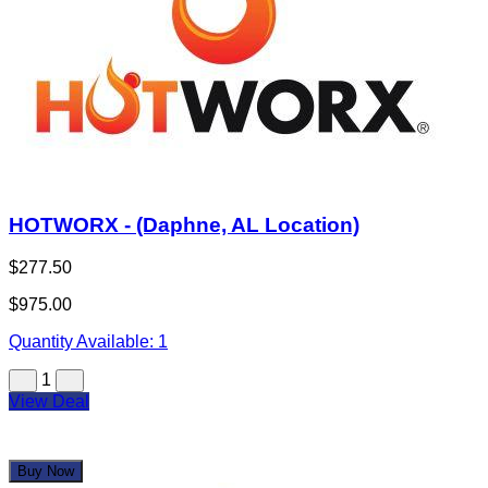
HOTWORX - (Daphne, AL Location)
$277.50
$975.00
Quantity Available:
1
1
View Deal
Buy Now