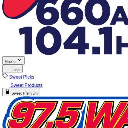
Mobile
Local
Sweet Picks
Sweet Products
Sweet Premium