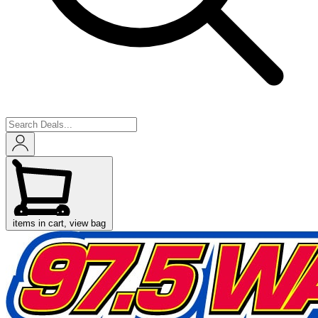
items in cart, view bag