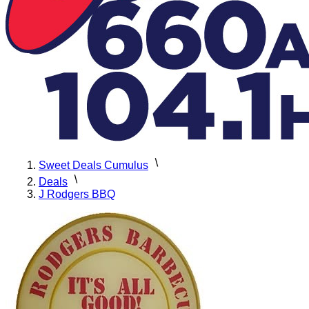
Sweet Deals Cumulus
Deals
J Rodgers BBQ