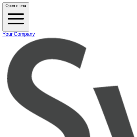
Open menu
Your Company