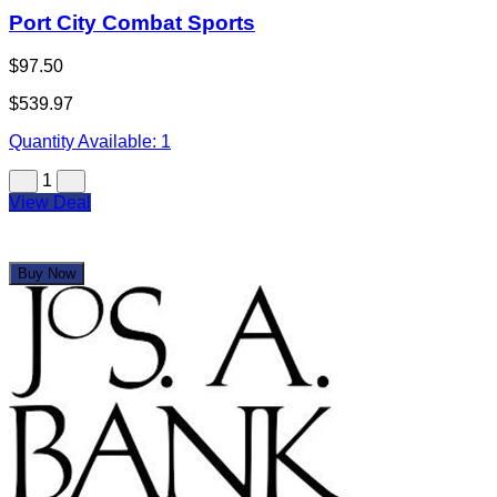
Port City Combat Sports
$97.50
$539.97
Quantity Available:
1
1
View Deal
Buy Now