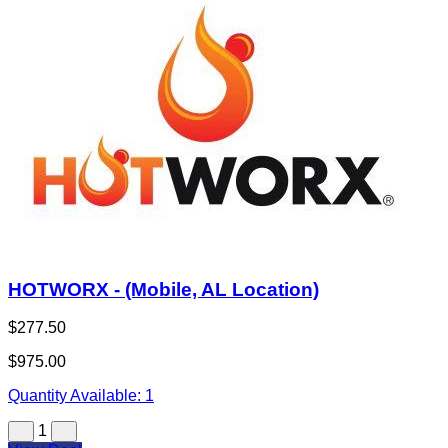
HOTWORX - (Mobile, AL Location)
$277.50
$975.00
Quantity Available:
1
1