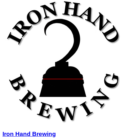
Iron Hand Brewing