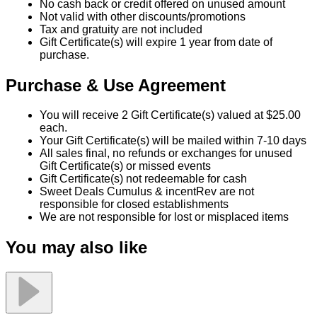
No cash back or credit offered on unused amount
Not valid with other discounts/promotions
Tax and gratuity are not included
Gift Certificate(s) will expire 1 year from date of
purchase.
Purchase & Use Agreement
You will receive 2 Gift Certificate(s) valued at $25.00
each.
Your Gift Certificate(s) will be mailed within 7-10 days
All sales final, no refunds or exchanges for unused
Gift Certificate(s) or missed events
Gift Certificate(s) not redeemable for cash
Sweet Deals Cumulus & incentRev are not
responsible for closed establishments
We are not responsible for lost or misplaced items
You may also like