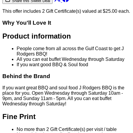
Share this Sweet Deal
This offer includes 2 Gift Certificate(s) valued at $25.00 each.
Why You'll Love It
Product information
People come from all across the Gulf Coast to get J
Rodgers BBQ!
All you can eat buffet Wednesday through Saturday
If you want good BBQ & Soul food
Behind the Brand
If you want great BBQ and soul food J Rodgers BBQ is the
place for you. Open Wednesday through Saturday 10am -
9pm, and Sunday 11am - 5pm. All you can eat buffet
Wednesday through Saturday!
Fine Print
No more than 2 Gift Certificate(s) per visit / table