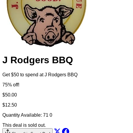
J Rodgers BBQ
Get $50 to spend at J Rodgers BBQ
75% off!
$50.00
$12.50
Quantity Available:
71
0
This deal is sold out.