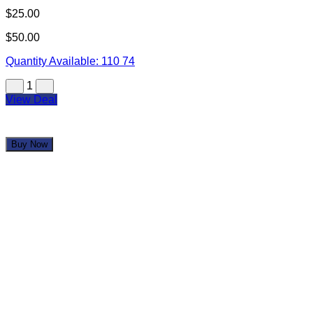
$25.00
$50.00
Quantity Available:
110
74
1
View Deal
Buy Now