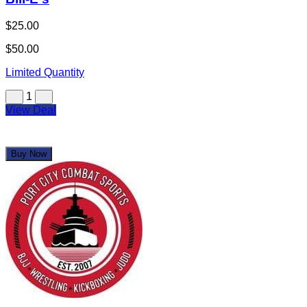
$25.00
$50.00
Limited Quantity
1
View Deal
Buy Now