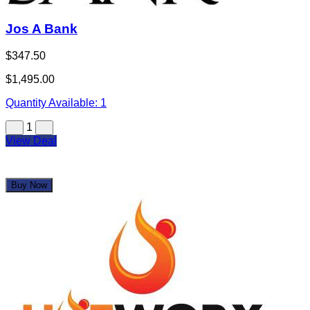
Jos A Bank
$347.50
$1,495.00
Quantity Available:
1
1
View Deal
Buy Now