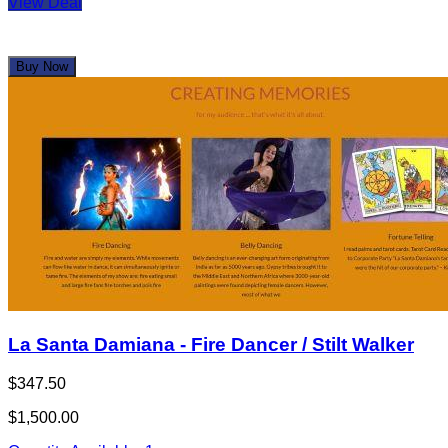
View Deal
Buy Now
La Santa Damiana - Fire Dancer / Stilt Walker
$347.50
$1,500.00