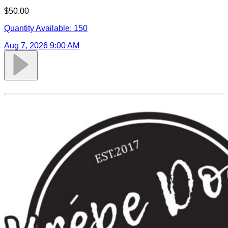
$50.00
Quantity Available:
150
Aug 7, 2026 9:00 AM