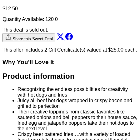
$12.50
Quantity Available:
120
0
This deal is sold out.
Share this Sweet Deal
This offer includes 2 Gift Certificate(s) valued at $25.00 each.
Why You'll Love It
Product information
Recognizing the endless possibilities for creativity
with hot dogs and fries
Juicy all-beef hot dogs wrapped in crispy bacon and
grilled to perfection
Their creative toppings from classic favorites like
sauteed onions and bell peppers to their house sauce,
fried egg and jalapeño poppers take their hot dogs to
the next level
Crispy beer battered fries….with a variety of loaded
fries from chili cheese to a combination of flavorful