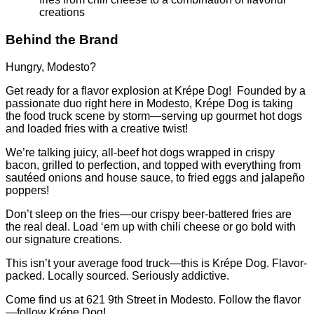
creations
Behind the Brand
Hungry, Modesto?
Get ready for a flavor explosion at Krépe Dog! Founded by a
passionate duo right here in Modesto, Krépe Dog is taking
the food truck scene by storm—serving up gourmet hot dogs
and loaded fries with a creative twist!
We’re talking juicy, all-beef hot dogs wrapped in crispy
bacon, grilled to perfection, and topped with everything from
sautéed onions and house sauce, to fried eggs and jalapeño
poppers!
Don’t sleep on the fries—our crispy beer-battered fries are
the real deal. Load ‘em up with chili cheese or go bold with
our signature creations.
This isn’t your average food truck—this is Krépe Dog. Flavor-
packed. Locally sourced. Seriously addictive.
Come find us at 621 9th Street in Modesto. Follow the flavor
—follow Krépe Dog!