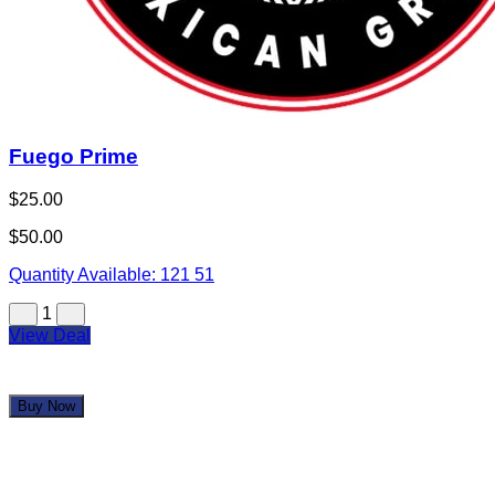
Fuego Prime
$25.00
$50.00
Quantity Available:
121
51
1
View Deal
Buy Now