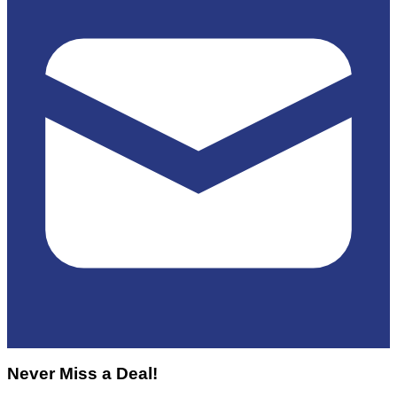
Never Miss a Deal!