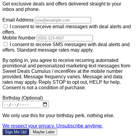
Get exclusive deals and offers delivered straight to your
inbox and phone.
Email Address
I consent to receive email messages with deal alerts and
offers.
Mobile Number
I consent to receive SMS messages with deal alerts and
offers. Standard message rates may apply.
By opting in, you agree to receive recurring automated
promitional and personalized marketing text messages from
Sweet Deals Cumulus / incentRev at the mobile number
provided. Message frequency varies. Message and data
rates may apply. Reply STOP to opt out, HELP for help.
Consent is not a condition of purchase.
Birthday
(Optional)
We only use this for your birthday perk, nothing else.
We respect your privacy. Unsubscribe anytime.
Sign Me Up!
Maybe Later