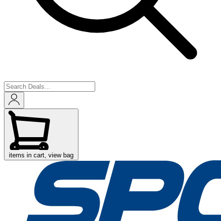
items in cart, view bag