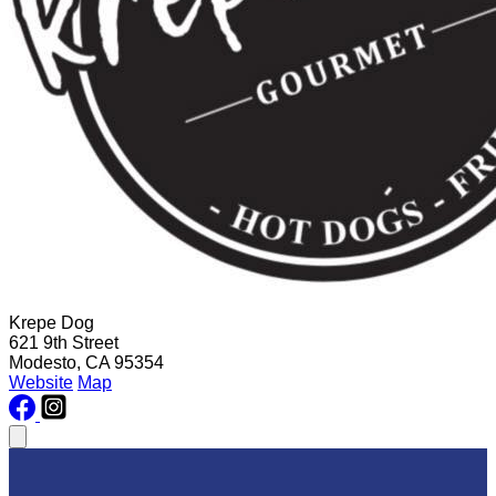
Krepe Dog
621 9th Street
Modesto, CA 95354
Website
Map