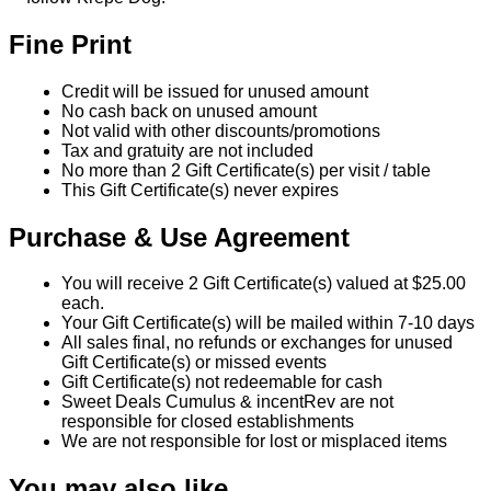
Fine Print
Credit will be issued for unused amount
No cash back on unused amount
Not valid with other discounts/promotions
Tax and gratuity are not included
No more than 2 Gift Certificate(s) per visit / table
This Gift Certificate(s) never expires
Purchase & Use Agreement
You will receive 2 Gift Certificate(s) valued at $25.00
each.
Your Gift Certificate(s) will be mailed within 7-10 days
All sales final, no refunds or exchanges for unused
Gift Certificate(s) or missed events
Gift Certificate(s) not redeemable for cash
Sweet Deals Cumulus & incentRev are not
responsible for closed establishments
We are not responsible for lost or misplaced items
You may also like