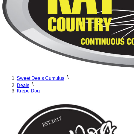
Sweet Deals Cumulus
Deals
Krepe Dog