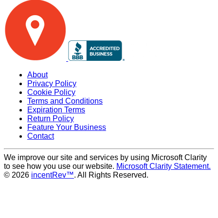
About
Privacy Policy
Cookie Policy
Terms and Conditions
Expiration Terms
Return Policy
Feature Your Business
Contact
We improve our site and services by using Microsoft Clarity
to see how you use our website.
Microsoft Clarity Statement.
© 2026
incentRev™
. All Rights Reserved.