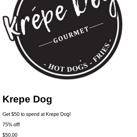
Krepe Dog
Get $50 to spend at Krepe Dog!
75% off!
$50.00