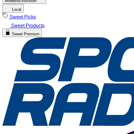
Modesto/Stockton
Local
Sweet Picks
Sweet Products
Sweet Premium