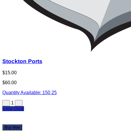
Stockton Ports
$15.00
$60.00
Quantity Available:
150
25
1
View Deal
Buy Now