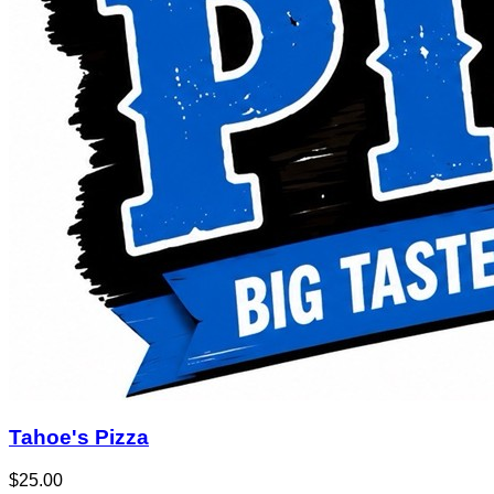
Tahoe's Pizza
$25.00