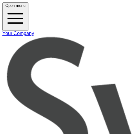
Open menu
Your Company