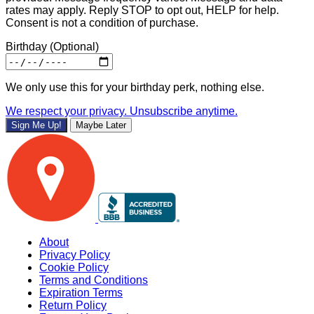
rates may apply. Reply STOP to opt out, HELP for help.
Consent is not a condition of purchase.
Birthday
(Optional)
We only use this for your birthday perk, nothing else.
We respect your privacy. Unsubscribe anytime.
Sign Me Up!
Maybe Later
About
Privacy Policy
Cookie Policy
Terms and Conditions
Expiration Terms
Return Policy