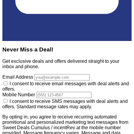
Never Miss a Deal!
Get exclusive deals and offers delivered straight to your
inbox and phone.
Email Address
I consent to receive email messages with deal alerts and
offers.
Mobile Number
I consent to receive SMS messages with deal alerts and
offers. Standard message rates may apply.
By opting in, you agree to receive recurring automated
promitional and personalized marketing text messages from
Sweet Deals Cumulus / incentRev at the mobile number
provided. Message frequency varies. Message and data