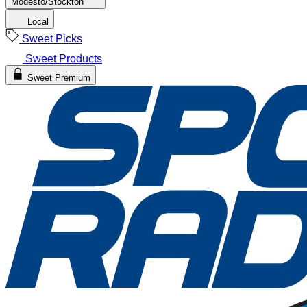
Modesto/Stockton
Local
Sweet Picks
Sweet Products
Sweet Premium