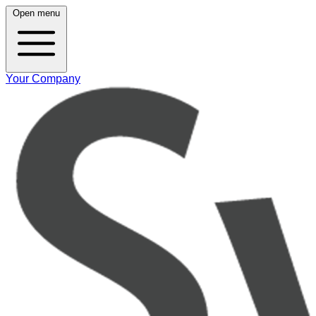
Open menu
Your Company