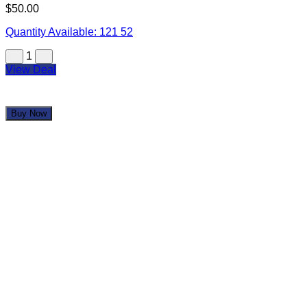
$50.00
Quantity Available:
121
52
1
View Deal
Buy Now