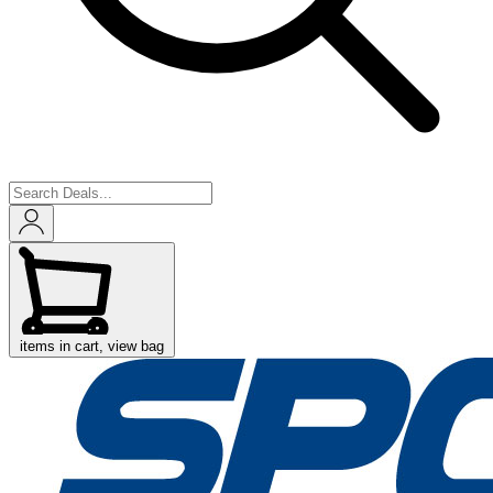
items in cart, view bag