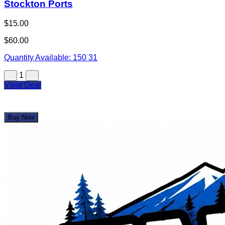
Stockton Ports
$15.00
$60.00
Quantity Available:
150
31
1
View Deal
Buy Now