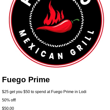
Fuego Prime
$25 get you $50 to spend at Fuego Prime in Lodi
50% off!
$50.00