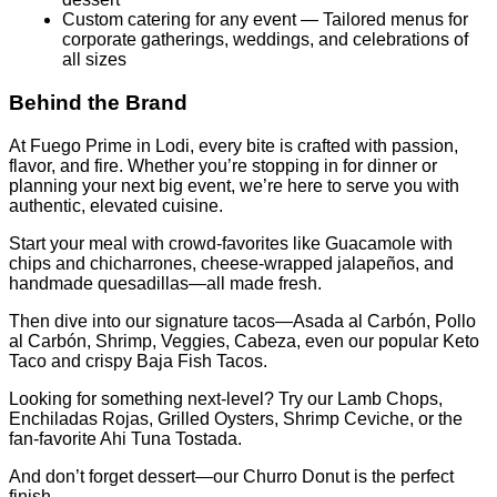
Custom catering for any event — Tailored menus for
corporate gatherings, weddings, and celebrations of
all sizes
Behind the Brand
At Fuego Prime in Lodi, every bite is crafted with passion,
flavor, and fire. Whether you’re stopping in for dinner or
planning your next big event, we’re here to serve you with
authentic, elevated cuisine.
Start your meal with crowd-favorites like Guacamole with
chips and chicharrones, cheese-wrapped jalapeños, and
handmade quesadillas—all made fresh.
Then dive into our signature tacos—Asada al Carbón, Pollo
al Carbón, Shrimp, Veggies, Cabeza, even our popular Keto
Taco and crispy Baja Fish Tacos.
Looking for something next-level? Try our Lamb Chops,
Enchiladas Rojas, Grilled Oysters, Shrimp Ceviche, or the
fan-favorite Ahi Tuna Tostada.
And don’t forget dessert—our Churro Donut is the perfect
finish.