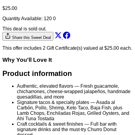
$25.00
Quantity Available:
120
0
This deal is sold out.
Share this Sweet Deal
This offer includes 2 Gift Certificate(s) valued at $25.00 each.
Why You'll Love It
Product information
Authentic, elevated flavors — Fresh guacamole,
chicharrones, cheese-wrapped jalapeños, handmade
quesadillas, and more
Signature tacos & specialty plates — Asada al
Carbón, Pollo, Shrimp, Keto Taco, Baja Fish, plus
Lamb Chops, Enchiladas Rojas, Grilled Oysters, and
Ahi Tuna Tostada
Craft cocktails & sweet finishes — Full bar with
signature drinks and the must-try Churro Donut
dessert