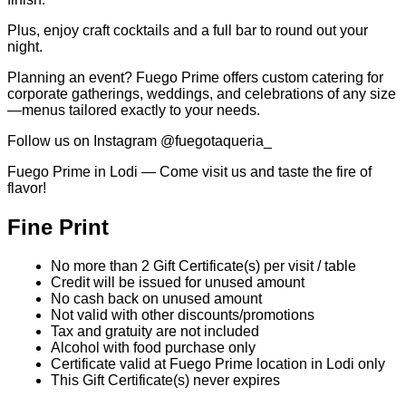
Plus, enjoy craft cocktails and a full bar to round out your
night.
Planning an event? Fuego Prime offers custom catering for
corporate gatherings, weddings, and celebrations of any size
—menus tailored exactly to your needs.
Follow us on Instagram @fuegotaqueria_
Fuego Prime in Lodi — Come visit us and taste the fire of
flavor!
Fine Print
No more than 2 Gift Certificate(s) per visit / table
Credit will be issued for unused amount
No cash back on unused amount
Not valid with other discounts/promotions
Tax and gratuity are not included
Alcohol with food purchase only
Certificate valid at Fuego Prime location in Lodi only
This Gift Certificate(s) never expires