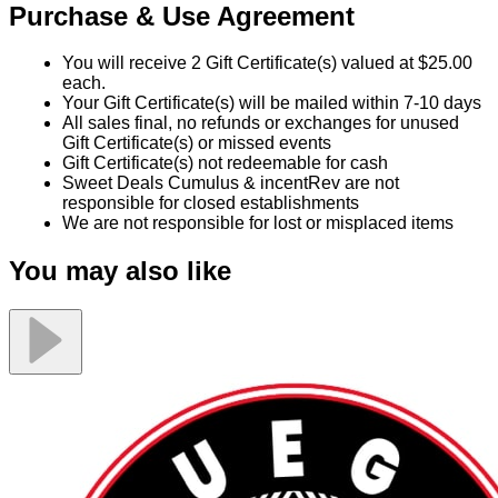
Purchase & Use Agreement
You will receive 2 Gift Certificate(s) valued at $25.00
each.
Your Gift Certificate(s) will be mailed within 7-10 days
All sales final, no refunds or exchanges for unused
Gift Certificate(s) or missed events
Gift Certificate(s) not redeemable for cash
Sweet Deals Cumulus & incentRev are not
responsible for closed establishments
We are not responsible for lost or misplaced items
You may also like