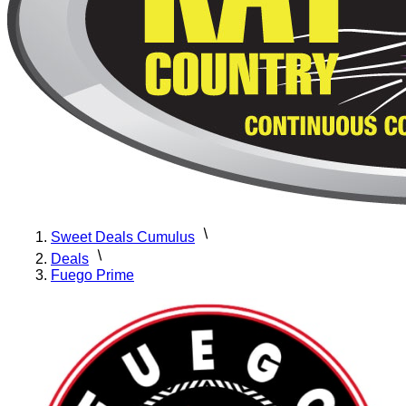
Sweet Deals Cumulus
Deals
Fuego Prime