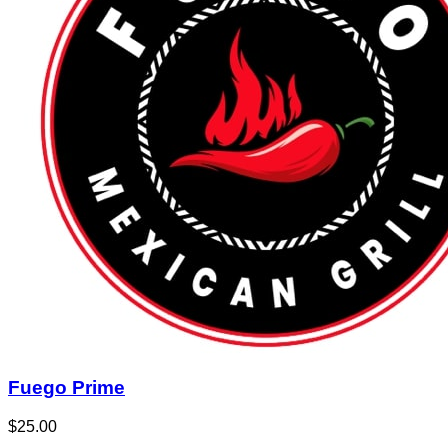
Fuego Prime
$25.00