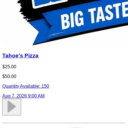
Tahoe's Pizza
$25.00
$50.00
Quantity Available:
150
Aug 7, 2026 9:00 AM