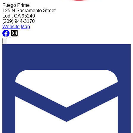
Fuego Prime
125 N Sacramento Street
Lodi, CA 95240
(209) 944-3170
Website
Map