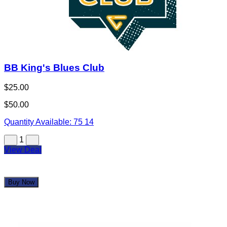
BB King's Blues Club
$25.00
$50.00
Quantity Available:
75
14
1
View Deal
Buy Now