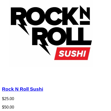
Rock N Roll Sushi
$25.00
$50.00