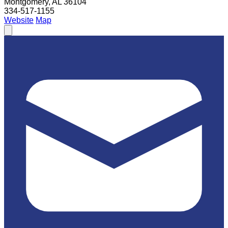
Montgomery, AL 36104
334-517-1155
Website
Map