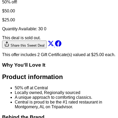
50% off!
$50.00
$25.00
Quantity Available:
30
0
This deal is sold out.
Share this Sweet Deal
This offer includes 2 Gift Certificate(s) valued at $25.00 each.
Why You'll Love It
Product information
50% off at Central
Locally owned, Regionally sourced
A unique approach to comforting classics.
Central is proud to be the #1 rated restaurant in
Montgomery, AL on Tripadvisor.
Behind the Brand