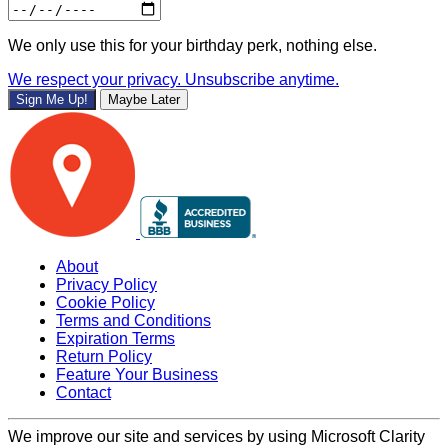
We only use this for your birthday perk, nothing else.
We respect your privacy. Unsubscribe anytime.
Sign Me Up!
Maybe Later
About
Privacy Policy
Cookie Policy
Terms and Conditions
Expiration Terms
Return Policy
Feature Your Business
Contact
We improve our site and services by using Microsoft Clarity