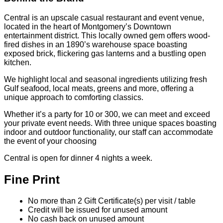
Central is an upscale casual restaurant and event venue,
located in the heart of Montgomery’s Downtown
entertainment district. This locally owned gem offers wood-
fired dishes in an 1890’s warehouse space boasting
exposed brick, flickering gas lanterns and a bustling open
kitchen.
We highlight local and seasonal ingredients utilizing fresh
Gulf seafood, local meats, greens and more, offering a
unique approach to comforting classics.
Whether it’s a party for 10 or 300, we can meet and exceed
your private event needs. With three unique spaces boasting
indoor and outdoor functionality, our staff can accommodate
the event of your choosing
Central is open for dinner 4 nights a week.
Fine Print
No more than 2 Gift Certificate(s) per visit / table
Credit will be issued for unused amount
No cash back on unused amount