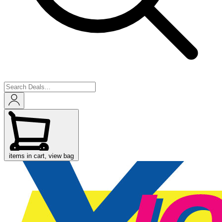
items in cart, view bag