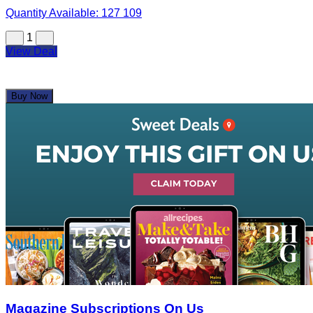
Quantity Available:
127
109
1
View Deal
Buy Now
Magazine Subscriptions On Us