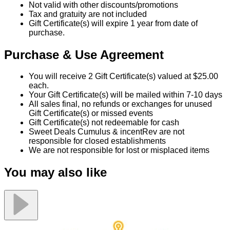
Not valid with other discounts/promotions
Tax and gratuity are not included
Gift Certificate(s) will expire 1 year from date of
purchase.
Purchase & Use Agreement
You will receive 2 Gift Certificate(s) valued at $25.00
each.
Your Gift Certificate(s) will be mailed within 7-10 days
All sales final, no refunds or exchanges for unused
Gift Certificate(s) or missed events
Gift Certificate(s) not redeemable for cash
Sweet Deals Cumulus & incentRev are not
responsible for closed establishments
We are not responsible for lost or misplaced items
You may also like