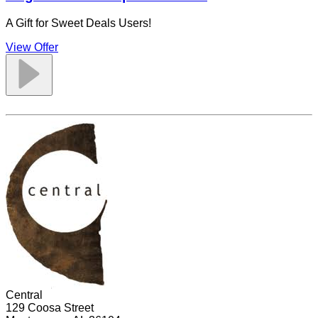
A Gift for Sweet Deals Users!
View Offer
Central
129 Coosa Street