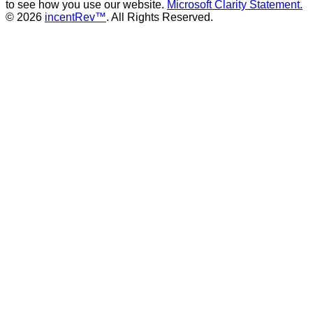
to see how you use our website.
Microsoft Clarity Statement.
© 2026
incentRev™
. All Rights Reserved.