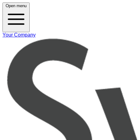
Open menu
Your Company