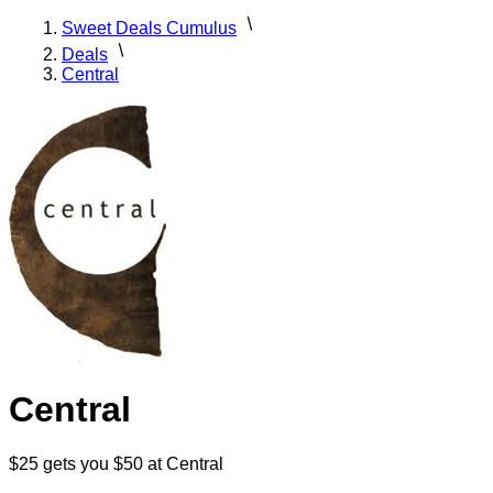
Sweet Deals Cumulus
Deals
Central
Central
$25 gets you $50 at Central