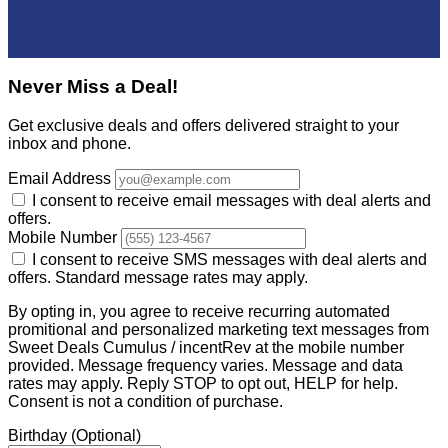
Never Miss a Deal!
Get exclusive deals and offers delivered straight to your
inbox and phone.
Email Address
I consent to receive email messages with deal alerts and
offers.
Mobile Number
I consent to receive SMS messages with deal alerts and
offers. Standard message rates may apply.
By opting in, you agree to receive recurring automated
promitional and personalized marketing text messages from
Sweet Deals Cumulus / incentRev at the mobile number
provided. Message frequency varies. Message and data
rates may apply. Reply STOP to opt out, HELP for help.
Consent is not a condition of purchase.
Birthday
(Optional)