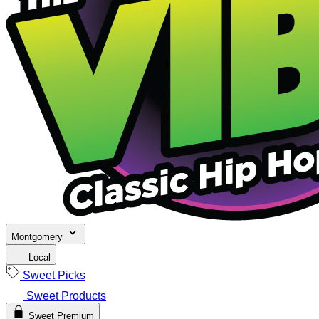
Montgomery
Local
Sweet Picks
Sweet Products
Sweet Premium