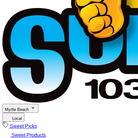
Myrtle Beach
Local
Sweet Picks
Sweet Products