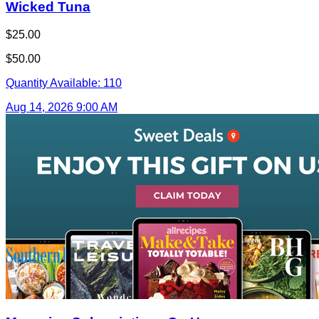
Wicked Tuna
$25.00
$50.00
Quantity Available:
110
Aug 14, 2026 9:00 AM