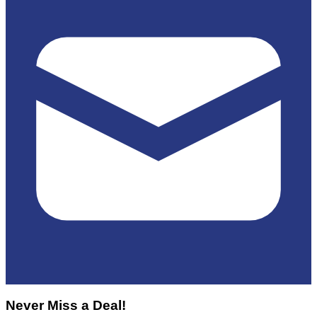
Never Miss a Deal!