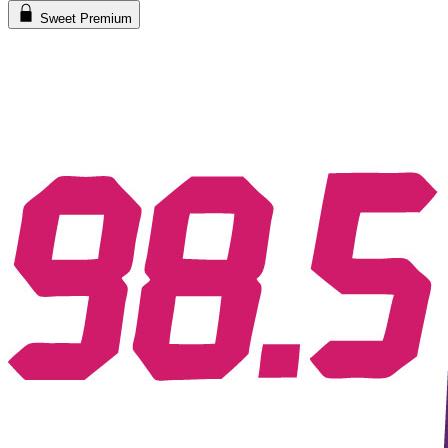
Sweet Premium