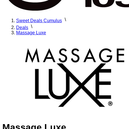
Sweet Deals Cumulus
Deals
Massage Luxe
Massage Luxe