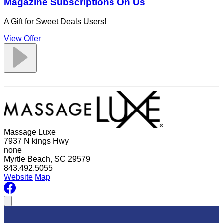
Magazine Subscriptions On Us
A Gift for Sweet Deals Users!
View Offer
Massage Luxe
7937 N kings Hwy
none
Myrtle Beach, SC 29579
843.492.5055
Website
Map