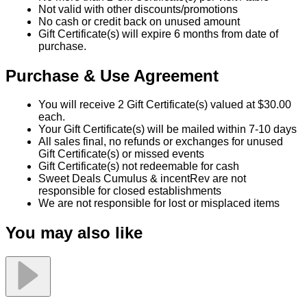
Not valid with other discounts/promotions
No cash or credit back on unused amount
Gift Certificate(s) will expire 6 months from date of
purchase.
Purchase & Use Agreement
You will receive 2 Gift Certificate(s) valued at $30.00
each.
Your Gift Certificate(s) will be mailed within 7-10 days
All sales final, no refunds or exchanges for unused
Gift Certificate(s) or missed events
Gift Certificate(s) not redeemable for cash
Sweet Deals Cumulus & incentRev are not
responsible for closed establishments
We are not responsible for lost or misplaced items
You may also like