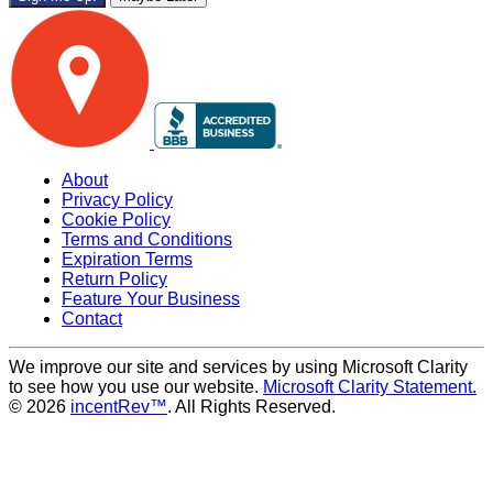
About
Privacy Policy
Cookie Policy
Terms and Conditions
Expiration Terms
Return Policy
Feature Your Business
Contact
We improve our site and services by using Microsoft Clarity
to see how you use our website.
Microsoft Clarity Statement.
© 2026
incentRev™
. All Rights Reserved.