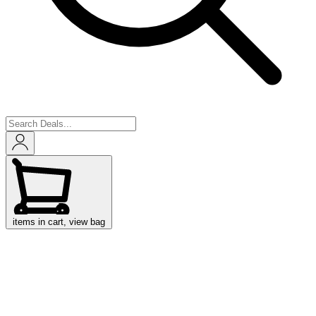
items in cart, view bag