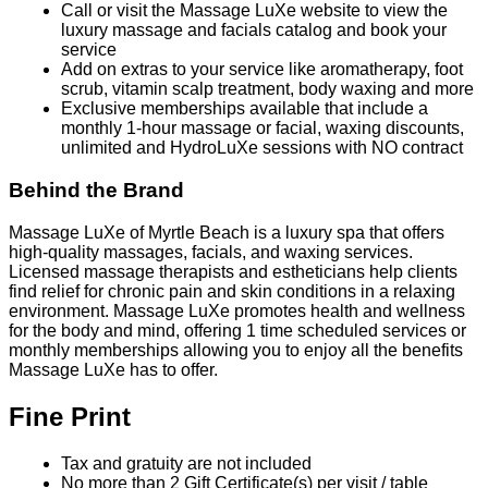
Call or visit the Massage LuXe website to view the
luxury massage and facials catalog and book your
service
Add on extras to your service like aromatherapy, foot
scrub, vitamin scalp treatment, body waxing and more
Exclusive memberships available that include a
monthly 1-hour massage or facial, waxing discounts,
unlimited and HydroLuXe sessions with NO contract
Behind the Brand
Massage LuXe of Myrtle Beach is a luxury spa that offers
high-quality massages, facials, and waxing services.
Licensed massage therapists and estheticians help clients
find relief for chronic pain and skin conditions in a relaxing
environment. Massage LuXe promotes health and wellness
for the body and mind, offering 1 time scheduled services or
monthly memberships allowing you to enjoy all the benefits
Massage LuXe has to offer.
Fine Print
Tax and gratuity are not included
No more than 2 Gift Certificate(s) per visit / table