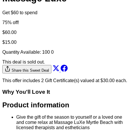
Get $60 to spend
75% off!
$60.00
$15.00
Quantity Available:
100
0
This deal is sold out.
Share this Sweet Deal
This offer includes 2 Gift Certificate(s) valued at $30.00 each.
Why You'll Love It
Product information
Give the gift of the season to yourself or a loved one
and come relax at Massage LuXe Myrtle Beach with
licensed therapists and estheticians