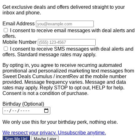
Get exclusive deals and offers delivered straight to your
inbox and phone.
Email Address
I consent to receive email messages with deal alerts and
offers.
Mobile Number
I consent to receive SMS messages with deal alerts and
offers. Standard message rates may apply.
By opting in, you agree to receive recurring automated
promitional and personalized marketing text messages from
Sweet Deals Cumulus / incentRev at the mobile number
provided. Message frequency varies. Message and data
rates may apply. Reply STOP to opt out, HELP for help.
Consent is not a condition of purchase.
Birthday
(Optional)
We only use this for your birthday perk, nothing else.
We respect your privacy. Unsubscribe anytime.
Sign Me Up!
Maybe Later