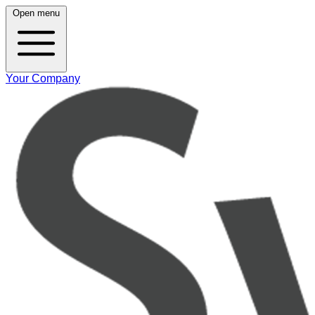
Open menu
Your Company