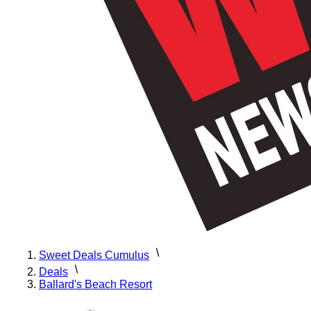
Sweet Deals Cumulus
Deals
Ballard's Beach Resort