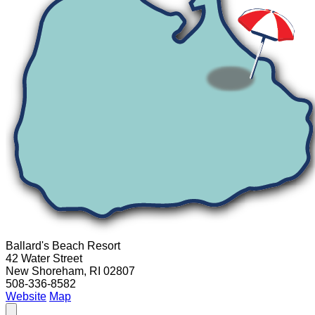
Ballard's Beach Resort
42 Water Street
New Shoreham, RI 02807
508-336-8582
Website
Map