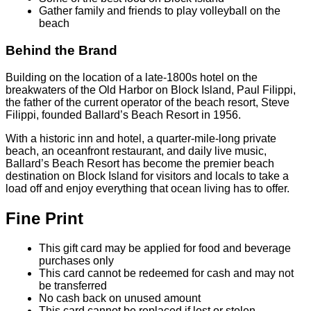
Gather family and friends to play volleyball on the
beach
Behind the Brand
Building on the location of a late-1800s hotel on the
breakwaters of the Old Harbor on Block Island, Paul Filippi,
the father of the current operator of the beach resort, Steve
Filippi, founded Ballard’s Beach Resort in 1956.
With a historic inn and hotel, a quarter-mile-long private
beach, an oceanfront restaurant, and daily live music,
Ballard’s Beach Resort has become the premier beach
destination on Block Island for visitors and locals to take a
load off and enjoy everything that ocean living has to offer.
Fine Print
This gift card may be applied for food and beverage
purchases only
This card cannot be redeemed for cash and may not
be transferred
No cash back on unused amount
This card cannot be replaced if lost or stolen