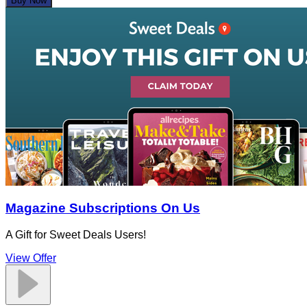
Buy Now
Magazine Subscriptions On Us
A Gift for Sweet Deals Users!
View Offer