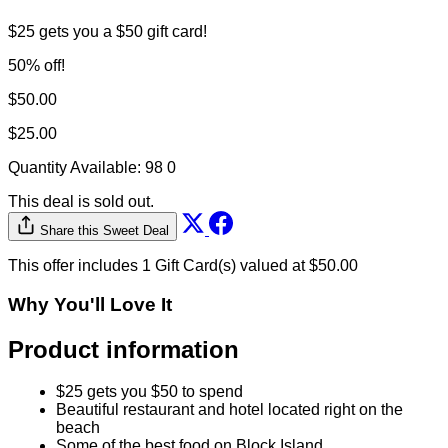
$25 gets you a $50 gift card!
50% off!
$50.00
$25.00
Quantity Available:
98
0
This deal is sold out.
Share this Sweet Deal
This offer includes 1 Gift Card(s) valued at $50.00
Why You'll Love It
Product information
$25 gets you $50 to spend
Beautiful restaurant and hotel located right on the
beach
Some of the best food on Block Island