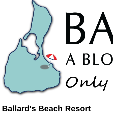
Ballard's Beach Resort