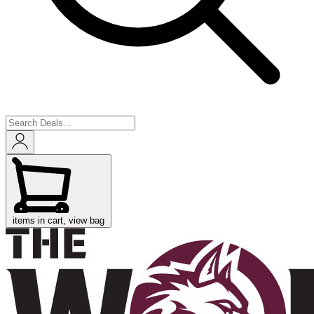
items in cart, view bag