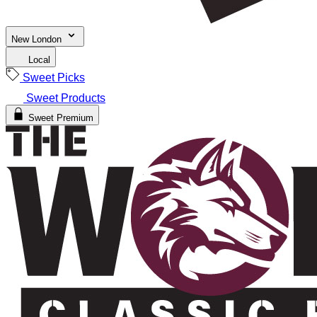
New London
Local
Sweet Picks
Sweet Products
Sweet Premium