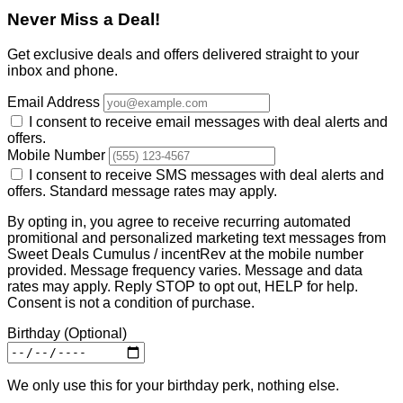
Never Miss a Deal!
Get exclusive deals and offers delivered straight to your
inbox and phone.
Email Address
I consent to receive email messages with deal alerts and
offers.
Mobile Number
I consent to receive SMS messages with deal alerts and
offers. Standard message rates may apply.
By opting in, you agree to receive recurring automated
promitional and personalized marketing text messages from
Sweet Deals Cumulus / incentRev at the mobile number
provided. Message frequency varies. Message and data
rates may apply. Reply STOP to opt out, HELP for help.
Consent is not a condition of purchase.
Birthday
(Optional)
We only use this for your birthday perk, nothing else.