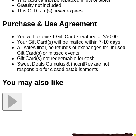
Gratuity not included
This Gift Card(s) never expires
Purchase & Use Agreement
You will receive 1 Gift Card(s) valued at $50.00
Your Gift Card(s) will be mailed within 7-10 days
All sales final, no refunds or exchanges for unused
Gift Card(s) or missed events
Gift Card(s) not redeemable for cash
Sweet Deals Cumulus & incentRev are not
responsible for closed establishments
You may also like