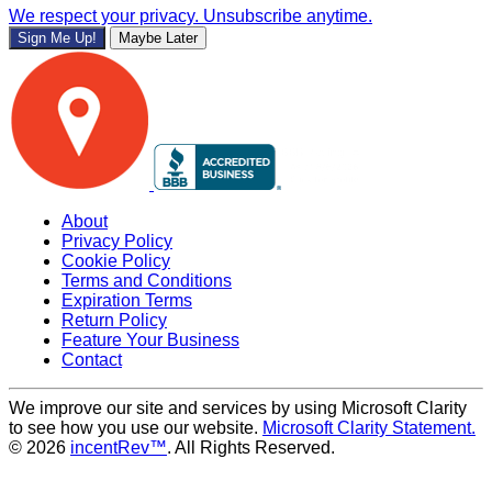
We respect your privacy. Unsubscribe anytime.
Sign Me Up!
Maybe Later
About
Privacy Policy
Cookie Policy
Terms and Conditions
Expiration Terms
Return Policy
Feature Your Business
Contact
We improve our site and services by using Microsoft Clarity
to see how you use our website.
Microsoft Clarity Statement.
© 2026
incentRev™
. All Rights Reserved.