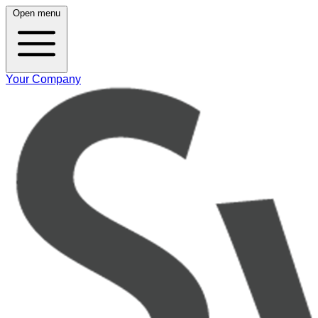
Open menu
Your Company