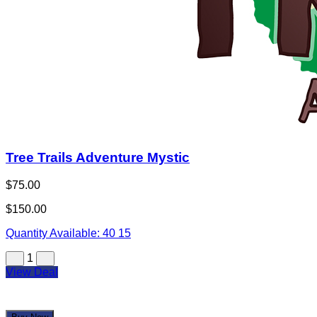
Tree Trails Adventure Mystic
$75.00
$150.00
Quantity Available:
40
15
1
View Deal