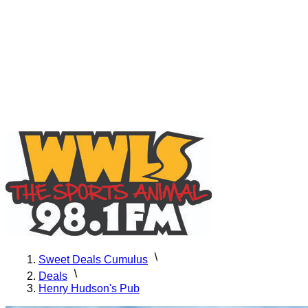
Sweet Deals Cumulus
Deals
Henry Hudson's Pub