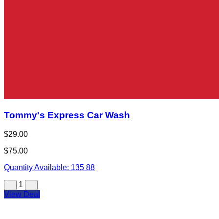
Tommy's Express Car Wash
$29.00
$75.00
Quantity Available:
135
88
1
View Deal