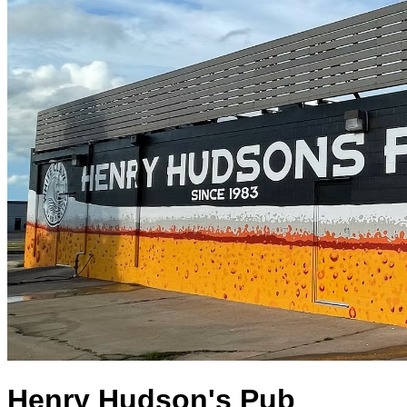
Henry Hudson's Pub