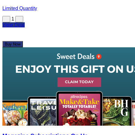
Limited Quantity
1
View Deal
Buy Now