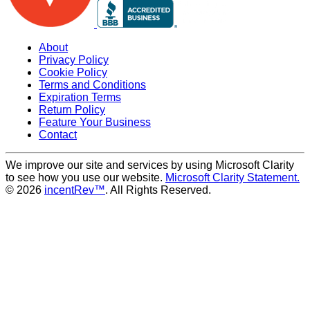
About
Privacy Policy
Cookie Policy
Terms and Conditions
Expiration Terms
Return Policy
Feature Your Business
Contact
We improve our site and services by using Microsoft Clarity
to see how you use our website.
Microsoft Clarity Statement.
© 2026
incentRev™
. All Rights Reserved.