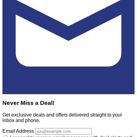
Never Miss a Deal!
Get exclusive deals and offers delivered straight to your
inbox and phone.
Email Address