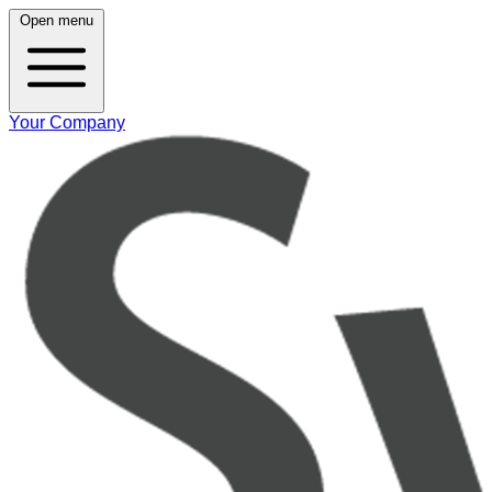
Open menu
Your Company