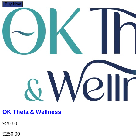
Buy Now
OK Theta & Wellness
$29.99
$250.00