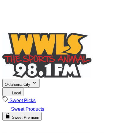
Oklahoma City
Local
Sweet Picks
Sweet Products
Sweet Premium