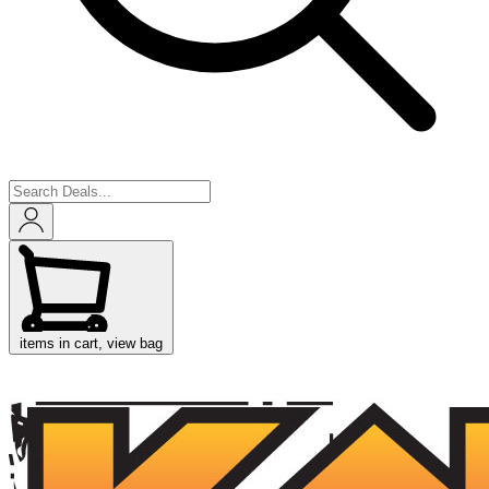
items in cart, view bag