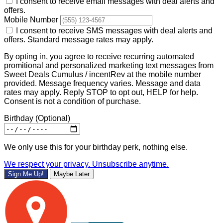
I consent to receive email messages with deal alerts and
offers.
Mobile Number
I consent to receive SMS messages with deal alerts and
offers. Standard message rates may apply.
By opting in, you agree to receive recurring automated
promitional and personalized marketing text messages from
Sweet Deals Cumulus / incentRev at the mobile number
provided. Message frequency varies. Message and data
rates may apply. Reply STOP to opt out, HELP for help.
Consent is not a condition of purchase.
Birthday
(Optional)
We only use this for your birthday perk, nothing else.
We respect your privacy. Unsubscribe anytime.
Sign Me Up!
Maybe Later