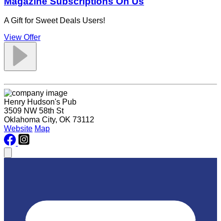
Magazine Subscriptions On Us
A Gift for Sweet Deals Users!
View Offer
Henry Hudson's Pub
3509 NW 58th St
Oklahoma City, OK 73112
Website
Map