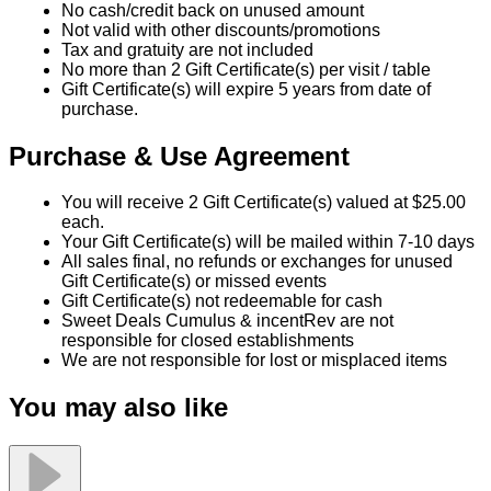
No cash/credit back on unused amount
Not valid with other discounts/promotions
Tax and gratuity are not included
No more than 2 Gift Certificate(s) per visit / table
Gift Certificate(s) will expire 5 years from date of
purchase.
Purchase & Use Agreement
You will receive 2 Gift Certificate(s) valued at $25.00
each.
Your Gift Certificate(s) will be mailed within 7-10 days
All sales final, no refunds or exchanges for unused
Gift Certificate(s) or missed events
Gift Certificate(s) not redeemable for cash
Sweet Deals Cumulus & incentRev are not
responsible for closed establishments
We are not responsible for lost or misplaced items
You may also like