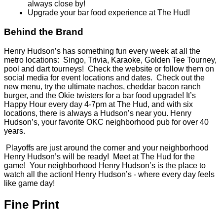
always close by!
Upgrade your bar food experience at The Hud!
Behind the Brand
Henry Hudson’s has something fun every week at all the
metro locations: Singo, Trivia, Karaoke, Golden Tee Tourney,
pool and dart tourneys! Check the website or follow them on
social media for event locations and dates. Check out the
new menu, try the ultimate nachos, cheddar bacon ranch
burger, and the Okie twisters for a bar food upgrade! It’s
Happy Hour every day 4-7pm at The Hud, and with six
locations, there is always a Hudson’s near you. Henry
Hudson’s, your favorite OKC neighborhood pub for over 40
years.
Playoffs are just around the corner and your neighborhood
Henry Hudson’s will be ready! Meet at The Hud for the
game! Your neighborhood Henry Hudson’s is the place to
watch all the action! Henry Hudson’s - where every day feels
like game day!
Fine Print