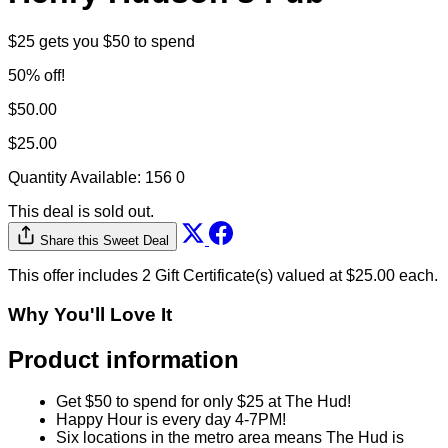
$25 gets you $50 to spend
50% off!
$50.00
$25.00
Quantity Available:
156
0
This deal is sold out.
Share this Sweet Deal
This offer includes 2 Gift Certificate(s) valued at $25.00 each.
Why You'll Love It
Product information
Get $50 to spend for only $25 at The Hud!
Happy Hour is every day 4-7PM!
Six locations in the metro area means The Hud is