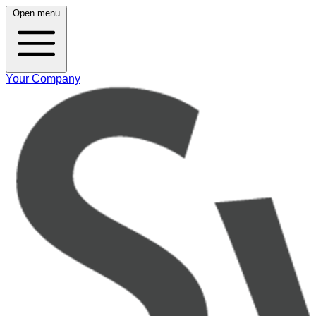
Open menu
Your Company