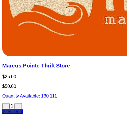
Marcus Pointe Thrift Store
$25.00
$50.00
Quantity Available:
130
111
1
View Deal