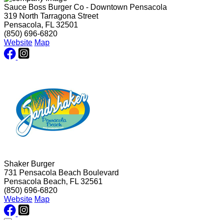
Sauce Boss Burger Co - Downtown Pensacola
319 North Tarragona Street
Pensacola, FL 32501
(850) 696-6820
Website
Map
Shaker Burger
731 Pensacola Beach Boulevard
Pensacola Beach, FL 32561
(850) 696-6820
Website
Map