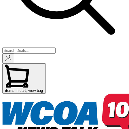
items in cart, view bag