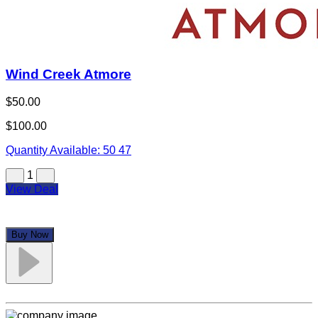
Wind Creek Atmore
$50.00
$100.00
Quantity Available:
50
47
1
View Deal
Buy Now