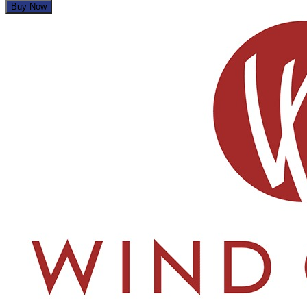
Buy Now