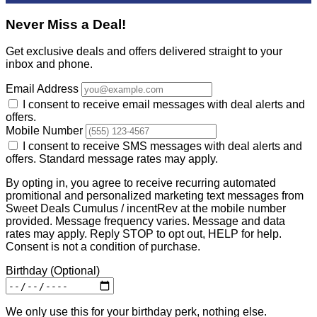
Never Miss a Deal!
Get exclusive deals and offers delivered straight to your
inbox and phone.
Email Address
I consent to receive email messages with deal alerts and
offers.
Mobile Number
I consent to receive SMS messages with deal alerts and
offers. Standard message rates may apply.
By opting in, you agree to receive recurring automated
promitional and personalized marketing text messages from
Sweet Deals Cumulus / incentRev at the mobile number
provided. Message frequency varies. Message and data
rates may apply. Reply STOP to opt out, HELP for help.
Consent is not a condition of purchase.
Birthday
(Optional)
We only use this for your birthday perk, nothing else.