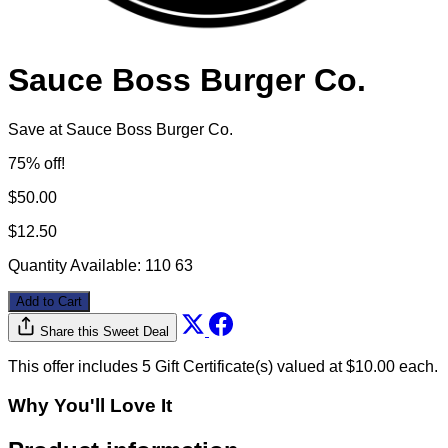
Sauce Boss Burger Co.
Save at Sauce Boss Burger Co.
75% off!
$50.00
$12.50
Quantity Available:
110
63
Add to Cart
Share this Sweet Deal
This offer includes 5 Gift Certificate(s) valued at $10.00 each.
Why You'll Love It