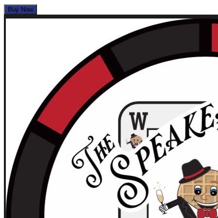
Buy Now