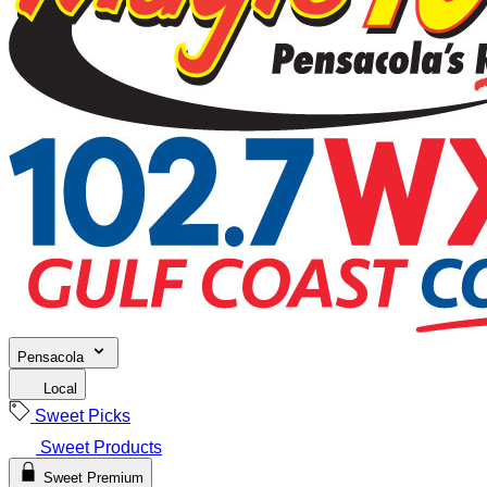
Pensacola
Local
Sweet Picks
Sweet Products
Sweet Premium