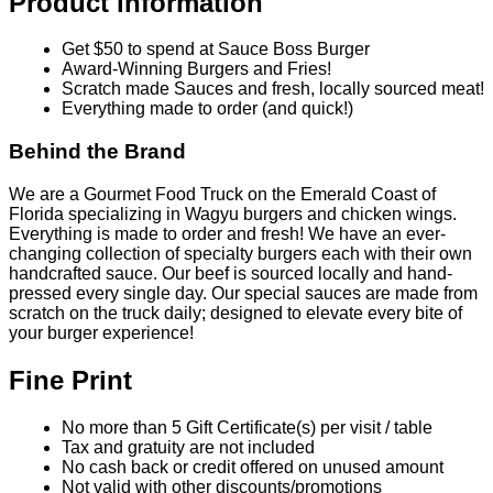
Product information
Get $50 to spend at Sauce Boss Burger
Award-Winning Burgers and Fries!
Scratch made Sauces and fresh, locally sourced meat!
Everything made to order (and quick!)
Behind the Brand
We are a Gourmet Food Truck on the Emerald Coast of
Florida specializing in Wagyu burgers and chicken wings.
Everything is made to order and fresh! We have an ever-
changing collection of specialty burgers each with their own
handcrafted sauce. Our beef is sourced locally and hand-
pressed every single day. Our special sauces are made from
scratch on the truck daily; designed to elevate every bite of
your burger experience!
Fine Print
No more than 5 Gift Certificate(s) per visit / table
Tax and gratuity are not included
No cash back or credit offered on unused amount
Not valid with other discounts/promotions