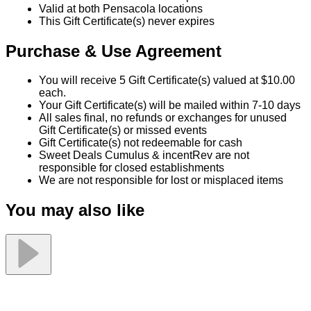
Valid at both Pensacola locations
This Gift Certificate(s) never expires
Purchase & Use Agreement
You will receive 5 Gift Certificate(s) valued at $10.00
each.
Your Gift Certificate(s) will be mailed within 7-10 days
All sales final, no refunds or exchanges for unused
Gift Certificate(s) or missed events
Gift Certificate(s) not redeemable for cash
Sweet Deals Cumulus & incentRev are not
responsible for closed establishments
We are not responsible for lost or misplaced items
You may also like