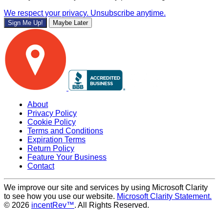
We respect your privacy. Unsubscribe anytime.
Sign Me Up!
Maybe Later
About
Privacy Policy
Cookie Policy
Terms and Conditions
Expiration Terms
Return Policy
Feature Your Business
Contact
We improve our site and services by using Microsoft Clarity
to see how you use our website.
Microsoft Clarity Statement.
© 2026
incentRev™
. All Rights Reserved.