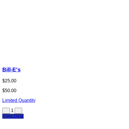
Bill-E's
$25.00
$50.00
Limited Quantity
1
View Deal