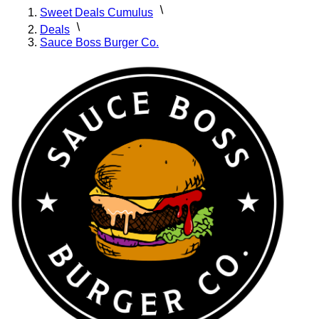
Sweet Deals Cumulus
Deals
Sauce Boss Burger Co.