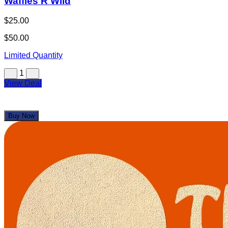
Waffles R Wild
$25.00
$50.00
Limited Quantity
1
View Deal
Buy Now