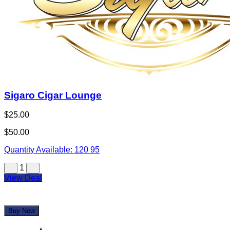
Sigaro Cigar Lounge
$25.00
$50.00
Quantity Available:
120
95
1
View Deal
Buy Now