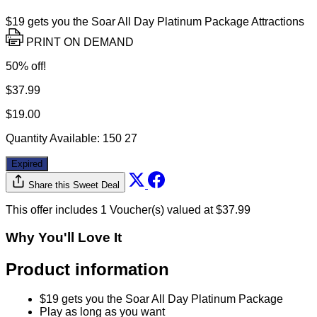
$19 gets you the Soar All Day Platinum Package Attractions
PRINT ON DEMAND
50% off!
$37.99
$19.00
Quantity Available:
150
27
Expired
Share this Sweet Deal
This offer includes 1 Voucher(s) valued at $37.99
Why You'll Love It
Product information
$19 gets you the Soar All Day Platinum Package
Play as long as you want