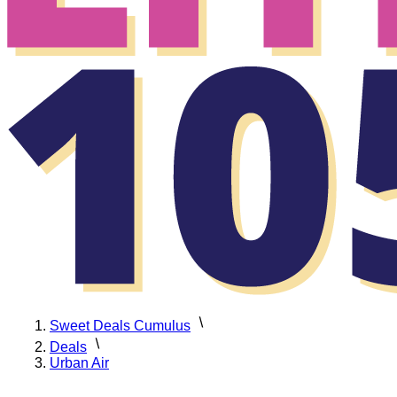
Sweet Deals Cumulus
Deals
Urban Air