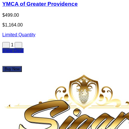
YMCA of Greater Providence
$499.00
$1,164.00
Limited Quantity
1
View Deal
Buy Now