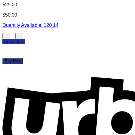
$25.00
$50.00
Quantity Available:
120
14
1
View Deal
Buy Now