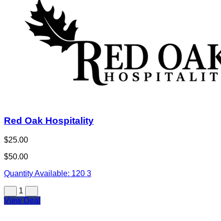
Red Oak Hospitality
$25.00
$50.00
Quantity Available:
120
3
1
View Deal