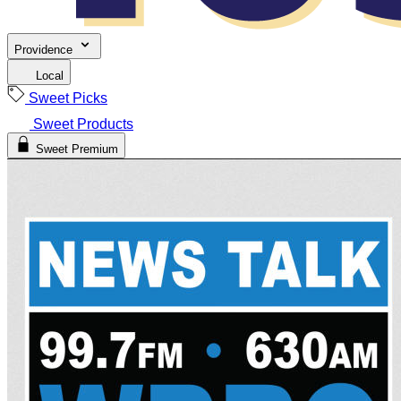
Providence
Local
Sweet Picks
Sweet Products
Sweet Premium