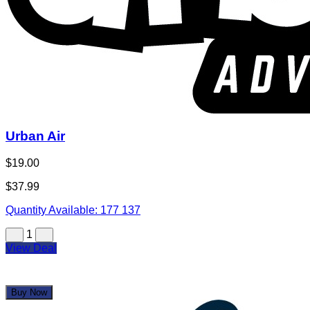
Urban Air
$19.00
$37.99
Quantity Available:
177
137
1
View Deal
Buy Now