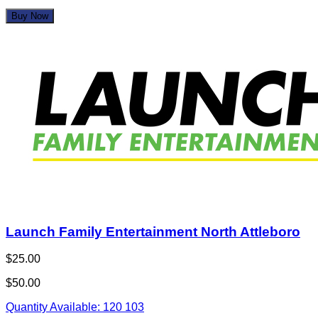
Buy Now
Launch Family Entertainment North Attleboro
$25.00
$50.00
Quantity Available:
120
103