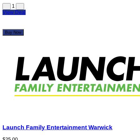
1
View Deal
Buy Now
Launch Family Entertainment Warwick
$25.00