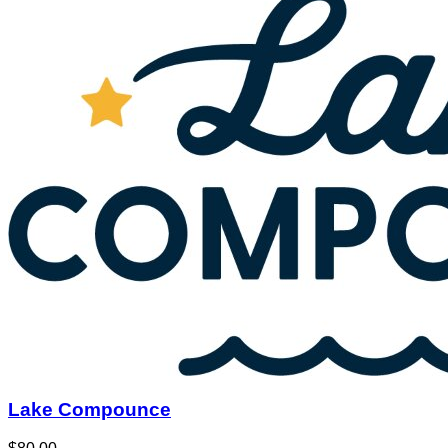
Lake Compounce