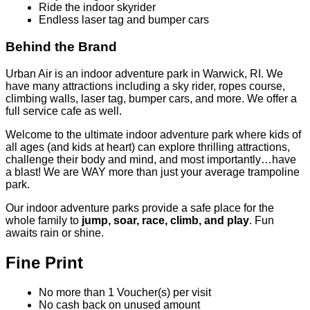
Ride the indoor skyrider
Endless laser tag and bumper cars
Behind the Brand
Urban Air is an indoor adventure park in Warwick, RI. We
have many attractions including a sky rider, ropes course,
climbing walls, laser tag, bumper cars, and more. We offer a
full service cafe as well.
Welcome to the ultimate indoor adventure park where kids of
all ages (and kids at heart) can explore thrilling attractions,
challenge their body and mind, and most importantly…have
a blast! We are WAY more than just your average trampoline
park.
Our indoor adventure parks provide a safe place for the
whole family to
jump, soar, race, climb, and play
. Fun
awaits rain or shine.
Fine Print
No more than 1 Voucher(s) per visit
No cash back on unused amount