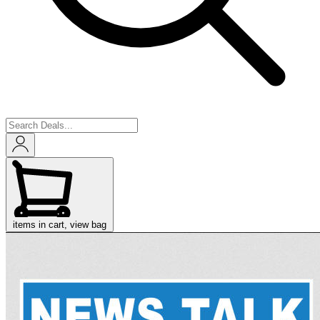
items in cart, view bag