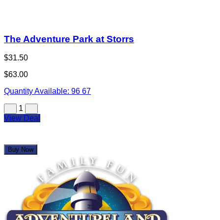
The Adventure Park at Storrs
$31.50
$63.00
Quantity Available:
96
67
1
View Deal
Buy Now