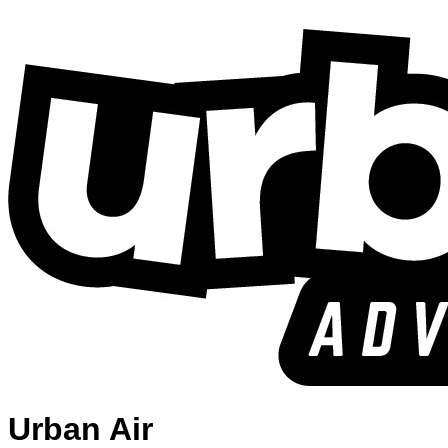
Urban Air