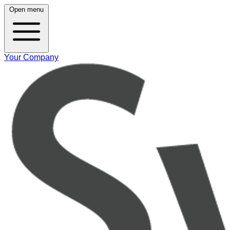
Open menu
Your Company