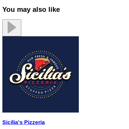
You may also like
Sicilia's Pizzeria