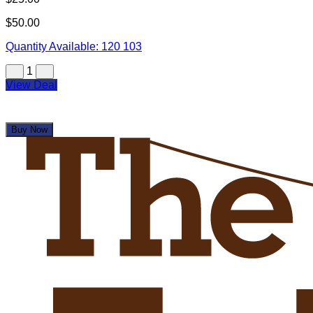
$50.00
Quantity Available:
120
103
1
View Deal
Buy Now