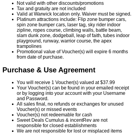
Not valid with other discounts/promotions
Tax and gratuity are not included
Valid at Warwick location only. Waiver must be signed.
Platinum attractions include: Flip zone bumper cars,
spin zone bumper cars, laser tag, sky rider indoor
zipline, ropes course, climbing walls, battle beam,
slam dunk zone, dodgeball, leap of faith, tubes indoor
playground, runway, warrior course, the apex
trampolines
Promotional value of Voucher(s) will expire 6 months
from date of purchase.
Purchase & Use Agreement
You will receive 1 Voucher(s) valued at $37.99
Your Voucher(s) can be found in your emailed receipt
or by logging into your account with your Username
and Password.
All sales final, no refunds or exchanges for unused
Voucher(s) or missed events
Voucher(s) not redeemable for cash
Sweet Deals Cumulus & incentRev are not
responsible for closed establishments
We are not responsible for lost or misplaced items