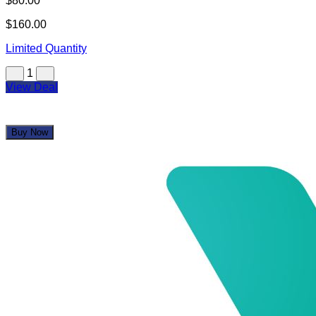
$80.00
$160.00
Limited Quantity
1
View Deal
Buy Now