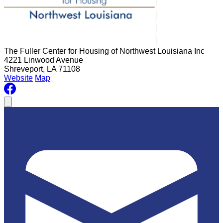
The Fuller Center for Housing of Northwest Louisiana Inc
4221 Linwood Avenue
Shreveport, LA 71108
Website
Map