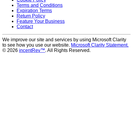
Terms and Conditions
Expiration Terms
Return Policy
Feature Your Business
Contact
We improve our site and services by using Microsoft Clarity
to see how you use our website.
Microsoft Clarity Statement.
© 2026
incentRev™
. All Rights Reserved.