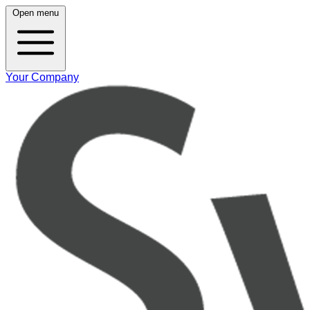
Open menu
Your Company