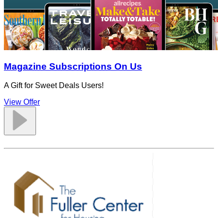
Magazine Subscriptions On Us
A Gift for Sweet Deals Users!
View Offer