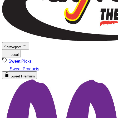
Shreveport
Local
Sweet Picks
Sweet Products
Sweet Premium