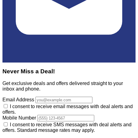
Never Miss a Deal!
Get exclusive deals and offers delivered straight to your
inbox and phone.
Email Address
I consent to receive email messages with deal alerts and
offers.
Mobile Number
I consent to receive SMS messages with deal alerts and
offers. Standard message rates may apply.