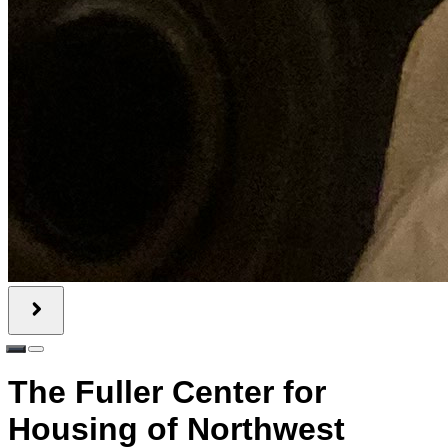
The Fuller Center for
Housing of Northwest