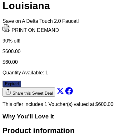
Louisiana
Save on A Delta Touch 2.0 Faucet!
PRINT ON DEMAND
90% off!
$600.00
$60.00
Quantity Available:
1
Expired
Share this Sweet Deal
This offer includes 1 Voucher(s) valued at $600.00
Why You'll Love It
Product information