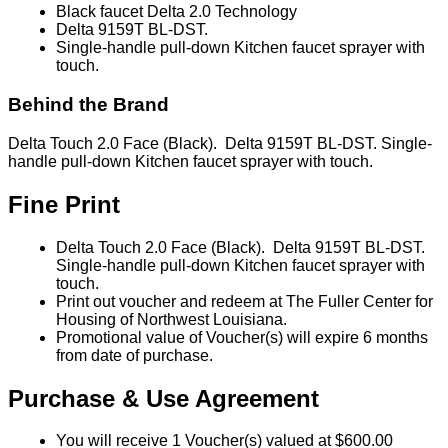
Black faucet Delta 2.0 Technology
Delta 9159T BL-DST.
Single-handle pull-down Kitchen faucet sprayer with
touch.
Behind the Brand
Delta Touch 2.0 Face (Black). Delta 9159T BL-DST. Single-
handle pull-down Kitchen faucet sprayer with touch.
Fine Print
Delta Touch 2.0 Face (Black). Delta 9159T BL-DST.
Single-handle pull-down Kitchen faucet sprayer with
touch.
Print out voucher and redeem at The Fuller Center for
Housing of Northwest Louisiana.
Promotional value of Voucher(s) will expire 6 months
from date of purchase.
Purchase & Use Agreement
You will receive 1 Voucher(s) valued at $600.00