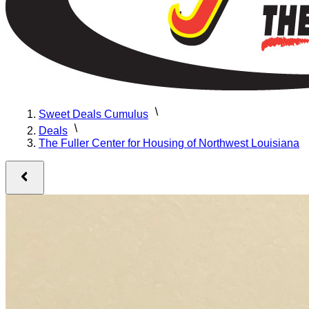
Sweet Deals Cumulus
Deals
The Fuller Center for Housing of Northwest Louisiana