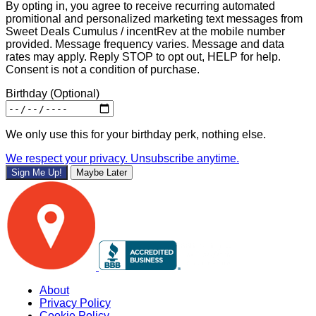
By opting in, you agree to receive recurring automated
promitional and personalized marketing text messages from
Sweet Deals Cumulus / incentRev at the mobile number
provided. Message frequency varies. Message and data
rates may apply. Reply STOP to opt out, HELP for help.
Consent is not a condition of purchase.
Birthday
(Optional)
We only use this for your birthday perk, nothing else.
We respect your privacy. Unsubscribe anytime.
Sign Me Up!
Maybe Later
About
Privacy Policy
Cookie Policy