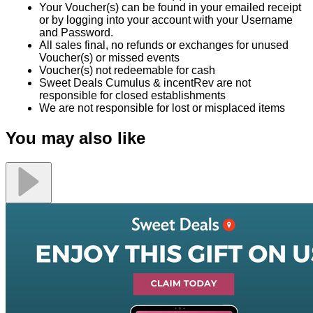
Your Voucher(s) can be found in your emailed receipt
or by logging into your account with your Username
and Password.
All sales final, no refunds or exchanges for unused
Voucher(s) or missed events
Voucher(s) not redeemable for cash
Sweet Deals Cumulus & incentRev are not
responsible for closed establishments
We are not responsible for lost or misplaced items
You may also like