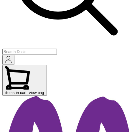
items in cart, view bag