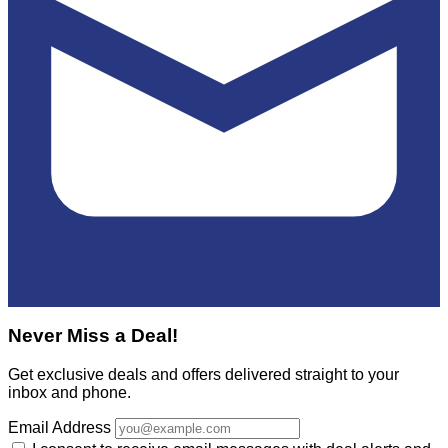
Never Miss a Deal!
Get exclusive deals and offers delivered straight to your
inbox and phone.
Email Address