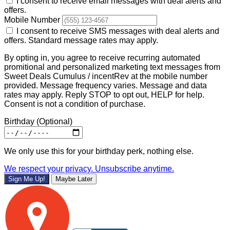
I consent to receive email messages with deal alerts and
offers.
Mobile Number
I consent to receive SMS messages with deal alerts and
offers. Standard message rates may apply.
By opting in, you agree to receive recurring automated
promitional and personalized marketing text messages from
Sweet Deals Cumulus / incentRev at the mobile number
provided. Message frequency varies. Message and data
rates may apply. Reply STOP to opt out, HELP for help.
Consent is not a condition of purchase.
Birthday
(Optional)
We only use this for your birthday perk, nothing else.
We respect your privacy. Unsubscribe anytime.
Sign Me Up!
Maybe Later