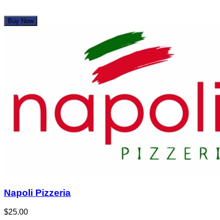
Buy Now
Napoli Pizzeria
$25.00