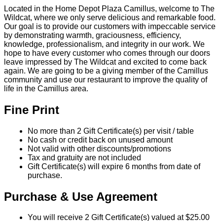
Located in the Home Depot Plaza Camillus, welcome to The
Wildcat, where we only serve delicious and remarkable food.
Our goal is to provide our customers with impeccable service
by demonstrating warmth, graciousness, efficiency,
knowledge, professionalism, and integrity in our work. We
hope to have every customer who comes through our doors
leave impressed by The Wildcat and excited to come back
again. We are going to be a giving member of the Camillus
community and use our restaurant to improve the quality of
life in the Camillus area.
Fine Print
No more than 2 Gift Certificate(s) per visit / table
No cash or credit back on unused amount
Not valid with other discounts/promotions
Tax and gratuity are not included
Gift Certificate(s) will expire 6 months from date of
purchase.
Purchase & Use Agreement
You will receive 2 Gift Certificate(s) valued at $25.00