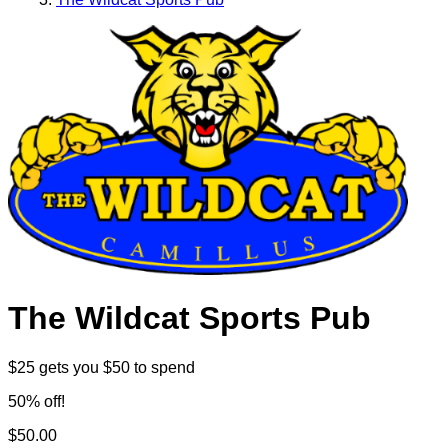
The Wildcat Sports Pub
$25 gets you $50 to spend
50% off!
$50.00