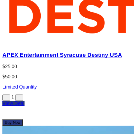
APEX Entertainment Syracuse Destiny USA
$25.00
$50.00
Limited Quantity
1
View Deal
Buy Now