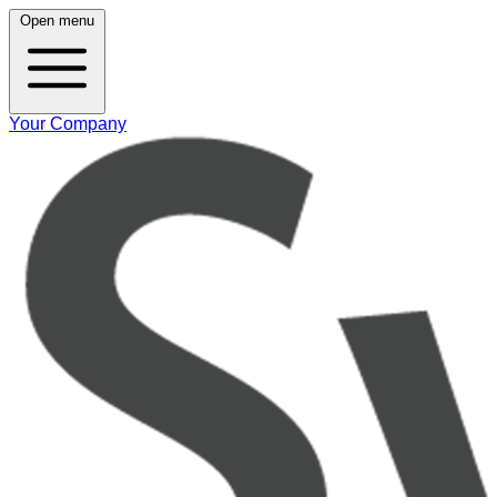
Open menu
Your Company