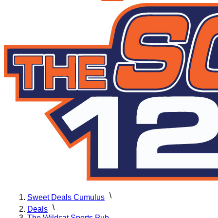
Sweet Deals Cumulus
Deals
The Wildcat Sports Pub