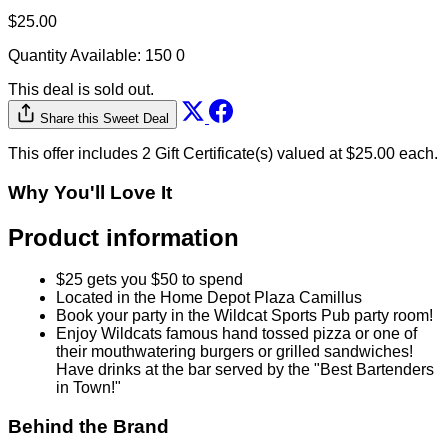
$25.00
Quantity Available:
150
0
This deal is sold out.
Share this Sweet Deal
This offer includes 2 Gift Certificate(s) valued at $25.00 each.
Why You'll Love It
Product information
$25 gets you $50 to spend
Located in the Home Depot Plaza Camillus
Book your party in the Wildcat Sports Pub party room!
Enjoy Wildcats famous hand tossed pizza or one of
their mouthwatering burgers or grilled sandwiches!
Have drinks at the bar served by the "Best Bartenders
in Town!"
Behind the Brand