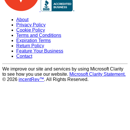
About
Privacy Policy
Cookie Policy
Terms and Conditions
Expiration Terms
Return Policy
Feature Your Business
Contact
We improve our site and services by using Microsoft Clarity
to see how you use our website.
Microsoft Clarity Statement.
© 2026
incentRev™
. All Rights Reserved.