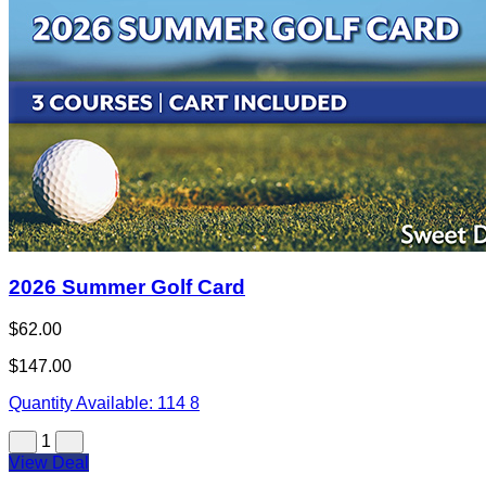
2026 Summer Golf Card
$62.00
$147.00
Quantity Available:
114
8
1
View Deal