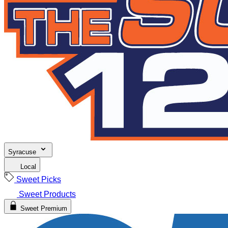
Syracuse
Local
Sweet Picks
Sweet Products
Sweet Premium