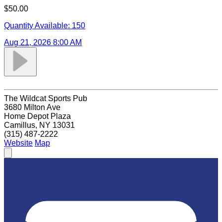
$50.00
Quantity Available:
150
Aug 21, 2026 8:00 AM
The Wildcat Sports Pub
3680 Milton Ave
Home Depot Plaza
Camillus, NY 13031
(315) 487-2222
Website
Map