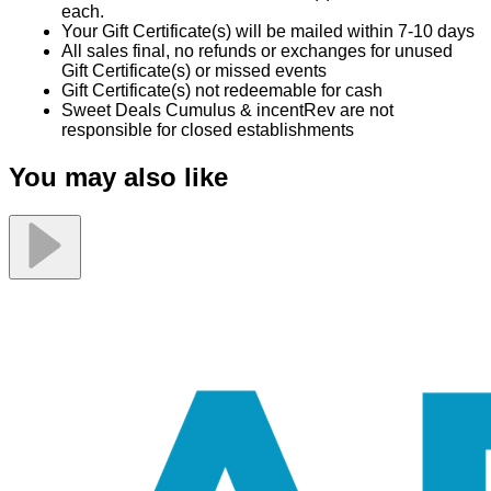
each.
Your Gift Certificate(s) will be mailed within 7-10 days
All sales final, no refunds or exchanges for unused
Gift Certificate(s) or missed events
Gift Certificate(s) not redeemable for cash
Sweet Deals Cumulus & incentRev are not
responsible for closed establishments
You may also like