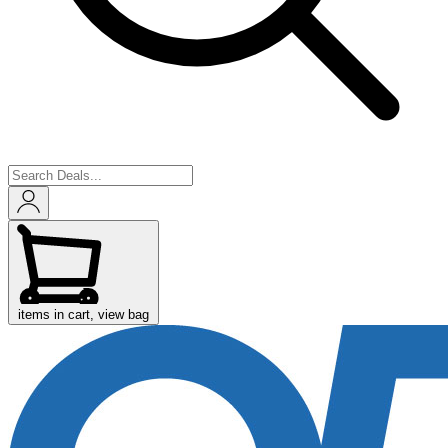
items in cart, view bag