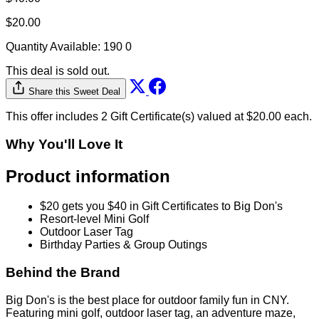
$20.00
Quantity Available:
190
0
This deal is sold out.
Share this Sweet Deal
This offer includes 2 Gift Certificate(s) valued at $20.00 each.
Why You'll Love It
Product information
$20 gets you $40 in Gift Certificates to Big Don's
Resort-level Mini Golf
Outdoor Laser Tag
Birthday Parties & Group Outings
Behind the Brand
Big Don's is the best place for outdoor family fun in CNY.
Featuring mini golf, outdoor laser tag, an adventure maze,