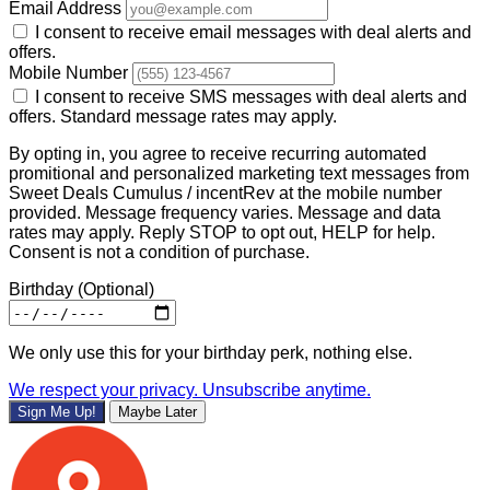
Email Address
I consent to receive email messages with deal alerts and
offers.
Mobile Number
I consent to receive SMS messages with deal alerts and
offers. Standard message rates may apply.
By opting in, you agree to receive recurring automated
promitional and personalized marketing text messages from
Sweet Deals Cumulus / incentRev at the mobile number
provided. Message frequency varies. Message and data
rates may apply. Reply STOP to opt out, HELP for help.
Consent is not a condition of purchase.
Birthday
(Optional)
We only use this for your birthday perk, nothing else.
We respect your privacy. Unsubscribe anytime.
Sign Me Up!
Maybe Later