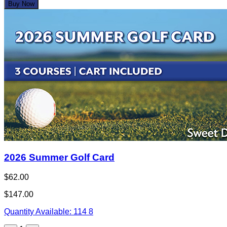
Buy Now
2026 Summer Golf Card
$62.00
$147.00
Quantity Available:
114
8