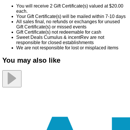
You will receive 2 Gift Certificate(s) valued at $20.00
each.
Your Gift Certificate(s) will be mailed within 7-10 days
All sales final, no refunds or exchanges for unused
Gift Certificate(s) or missed events
Gift Certificate(s) not redeemable for cash
Sweet Deals Cumulus & incentRev are not
responsible for closed establishments
We are not responsible for lost or misplaced items
You may also like