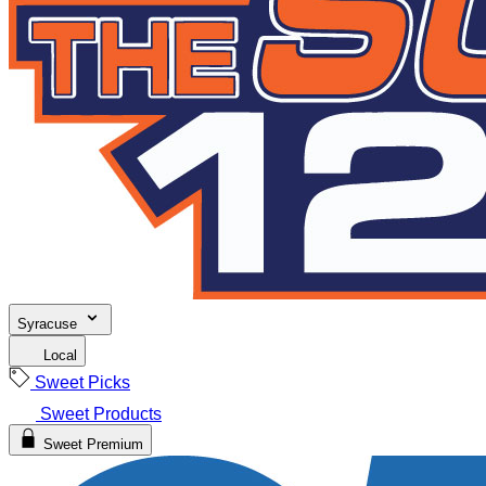
Syracuse
Local
Sweet Picks
Sweet Products
Sweet Premium