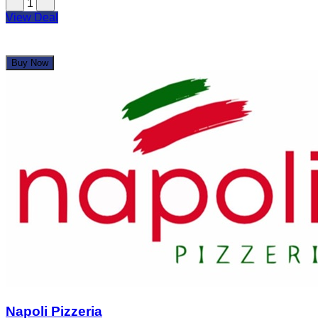
1
View Deal
Buy Now
Napoli Pizzeria