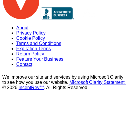
About
Privacy Policy
Cookie Policy
Terms and Conditions
Expiration Terms
Return Policy
Feature Your Business
Contact
We improve our site and services by using Microsoft Clarity
to see how you use our website.
Microsoft Clarity Statement.
© 2026
incentRev™
. All Rights Reserved.