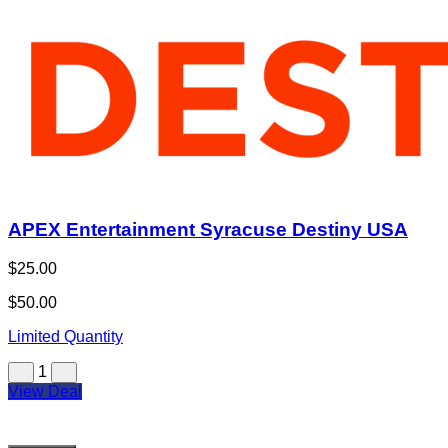
APEX Entertainment Syracuse Destiny USA
$25.00
$50.00
Limited Quantity
1
View Deal