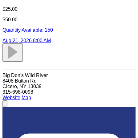
$25.00
$50.00
Quantity Available:
150
Aug 21, 2026 8:00 AM
Big Don's Wild River
8408 Button Rd
Cicero, NY 13039
315-698-0098
Website
Map