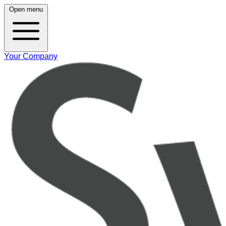
Open menu
Your Company