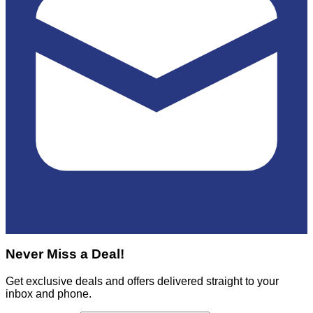
Never Miss a Deal!
Get exclusive deals and offers delivered straight to your
inbox and phone.