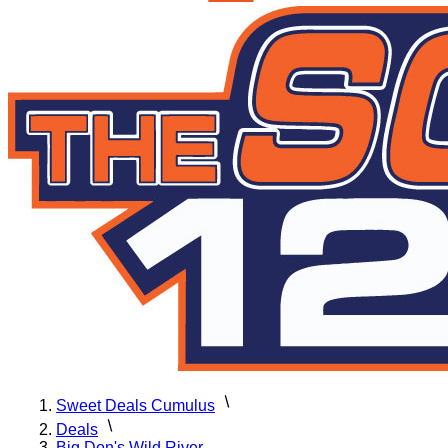
Sweet Deals Cumulus
Deals
Big Don's Wild River