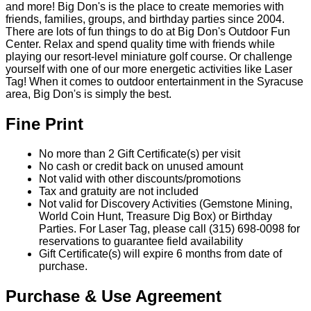
and more! Big Don's is the place to create memories with
friends, families, groups, and birthday parties since 2004.
There are lots of fun things to do at Big Don's Outdoor Fun
Center. Relax and spend quality time with friends while
playing our resort-level miniature golf course. Or challenge
yourself with one of our more energetic activities like Laser
Tag! When it comes to outdoor entertainment in the Syracuse
area, Big Don's is simply the best.
Fine Print
No more than 2 Gift Certificate(s) per visit
No cash or credit back on unused amount
Not valid with other discounts/promotions
Tax and gratuity are not included
Not valid for Discovery Activities (Gemstone Mining,
World Coin Hunt, Treasure Dig Box) or Birthday
Parties. For Laser Tag, please call (315) 698-0098 for
reservations to guarantee field availability
Gift Certificate(s) will expire 6 months from date of
purchase.
Purchase & Use Agreement