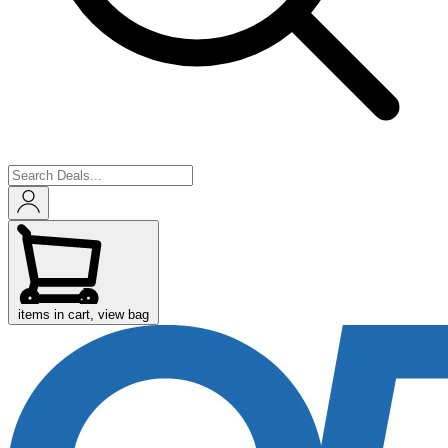
items in cart, view bag