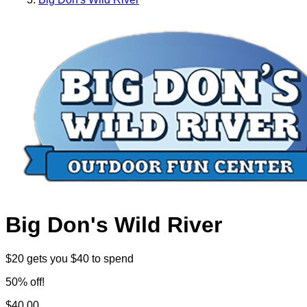
Big Don's Wild River
$20 gets you $40 to spend
50% off!
$40.00