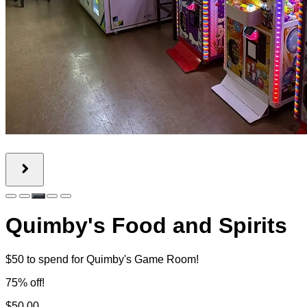
Quimby's Food and Spirits
$50 to spend for Quimby's Game Room!
75% off!
$50.00