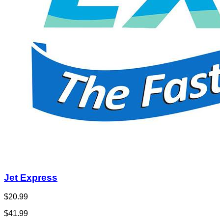
Jet Express
$20.99
$41.99