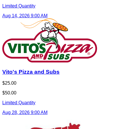
Limited Quantity
Aug 14, 2026 9:00 AM
Vito's Pizza and Subs
$25.00
$50.00
Limited Quantity
Aug 28, 2026 9:00 AM