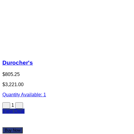
Durocher's
$805.25
$3,221.00
Quantity Available:
1
1
View Deal
Buy Now