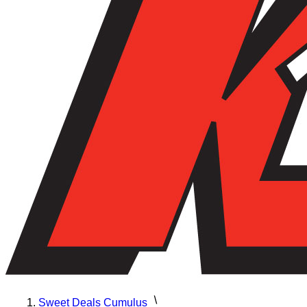
Sweet Deals Cumulus