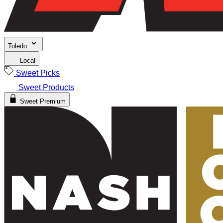
Toledo
Local
Sweet Picks
Sweet Products
Sweet Premium