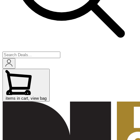
items in cart, view bag