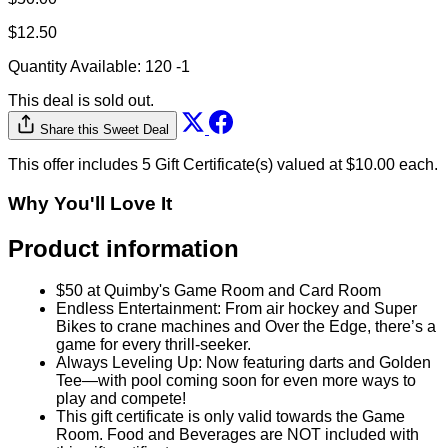
$12.50
Quantity Available:
120
-1
This deal is sold out.
Share this Sweet Deal
This offer includes 5 Gift Certificate(s) valued at $10.00 each.
Why You'll Love It
Product information
$50 at Quimby's Game Room and Card Room
Endless Entertainment: From air hockey and Super
Bikes to crane machines and Over the Edge, there’s a
game for every thrill-seeker.
Always Leveling Up: Now featuring darts and Golden
Tee—with pool coming soon for even more ways to
play and compete!
This gift certificate is only valid towards the Game
Room. Food and Beverages are NOT included with