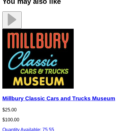
You may also like
Millbury Classic Cars and Trucks Museum
$25.00
$100.00
Quantity Available:
75
55