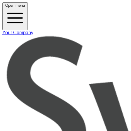
Open menu
Your Company