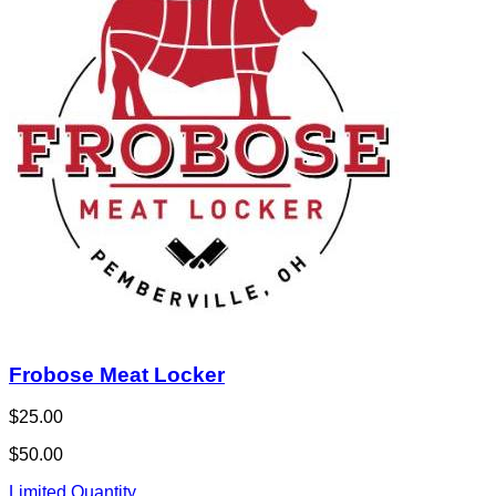
Frobose Meat Locker
$25.00
$50.00
Limited Quantity