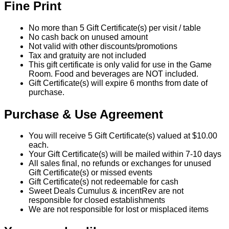
Fine Print
No more than 5 Gift Certificate(s) per visit / table
No cash back on unused amount
Not valid with other discounts/promotions
Tax and gratuity are not included
This gift certificate is only valid for use in the Game
Room. Food and beverages are NOT included.
Gift Certificate(s) will expire 6 months from date of
purchase.
Purchase & Use Agreement
You will receive 5 Gift Certificate(s) valued at $10.00
each.
Your Gift Certificate(s) will be mailed within 7-10 days
All sales final, no refunds or exchanges for unused
Gift Certificate(s) or missed events
Gift Certificate(s) not redeemable for cash
Sweet Deals Cumulus & incentRev are not
responsible for closed establishments
We are not responsible for lost or misplaced items