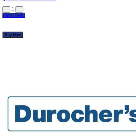
1
View Deal
Buy Now