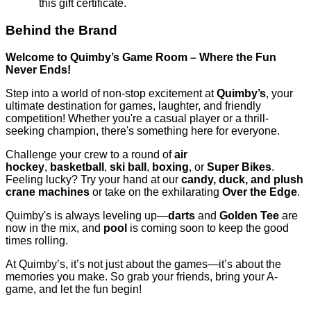
this gift certificate.
Behind the Brand
Welcome to Quimby’s Game Room – Where the Fun
Never Ends!
Step into a world of non-stop excitement at
Quimby’s
, your
ultimate destination for games, laughter, and friendly
competition! Whether you're a casual player or a thrill-
seeking champion, there's something here for everyone.
Challenge your crew to a round of
air
hockey
,
basketball
,
ski ball
,
boxing
, or
Super Bikes
.
Feeling lucky? Try your hand at our
candy, duck, and plush
crane machines
or take on the exhilarating
Over the Edge
.
Quimby's is always leveling up—
darts
and
Golden Tee
are
now in the mix, and
pool
is coming soon to keep the good
times rolling.
At Quimby’s, it’s not just about the games—it’s about the
memories you make. So grab your friends, bring your A-
game, and let the fun begin!