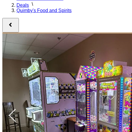
Deals
Quimby's Food and Spirits