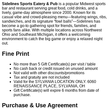
Valid for the SYLVANIA LOCATION ONLY. 6060
RENAISSANCE PLACE, SYLVANIA, OH
Gift Certificate(s) will expire 6 months from date of
purchase.
Purchase & Use Agreement
You will receive 5 Gift Certificate(s) valued at $10.00
each.
Your Gift Certificate(s) will be mailed within 7-10 days
All sales final, no refunds or exchanges for unused
Gift Certificate(s) or missed events
Gift Certificate(s) not redeemable for cash
Sweet Deals Cumulus & incentRev are not
responsible for closed establishments
We are not responsible for lost or misplaced items
You may also like