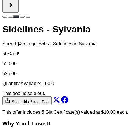
Share this Sweet Deal
This offer includes 5 Gift Certificate(s) valued at $10.00 each.
Why You'll Love It
Product information
Spend $25 to get a $50 gift certificate to Sidelines in
Sylvania!
Daily specials & deals: Frequent promotions like wing
nights and happy hour keep customers coming back
often.
Full-service experience: Combines great food, a full
bar, and friendly service in a relaxed, welcoming
environment.
Sidelines Sports Eatery & Pub is a popular Midwest
sports bar and restaurant serving great food, cold
drinks, and a lively, game-day atmosphere since 2000.
Known for its casual vibe and crowd-pleasing menu—
featuring wings, ribs, sandwiches, and its signature
“fowl balls”—Sidelines has become a go-to gathering
spot for friends, families, and sports fans alike. With