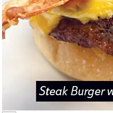
Sidelines - Sylvania
Spend $25 to get $50 at Sidelines in Sylvania
50% off!
$50.00
$25.00
Quantity Available:
100
0
This deal is sold out.