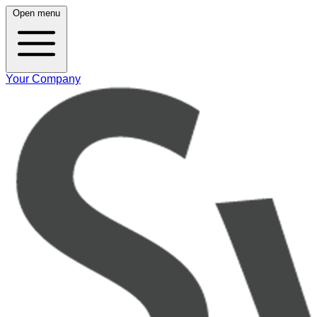
Open menu
Your Company