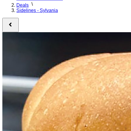
Deals
Sidelines - Sylvania