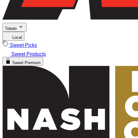
Toledo
Local
Sweet Picks
Sweet Products
Sweet Premium