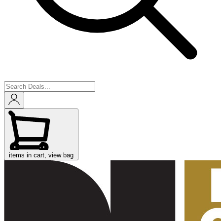
items in cart, view bag