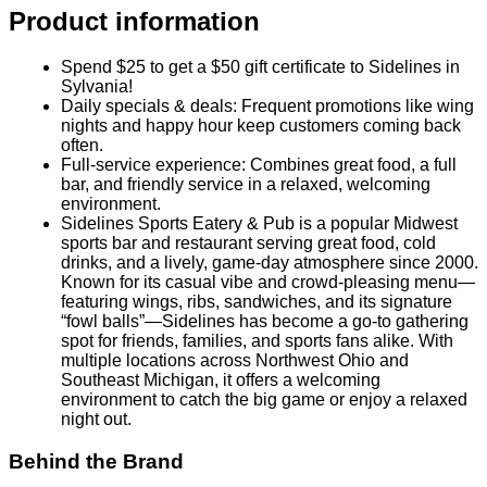
multiple locations across Northwest Ohio and
Southeast Michigan, it offers a welcoming
environment to catch the big game or enjoy a relaxed
night out.
Behind the Brand
Sidelines Sports Eatery & Pub
is a popular Midwest sports
bar and restaurant serving great food, cold drinks, and a
lively, game-day atmosphere since 2000. Known for its
casual vibe and crowd-pleasing menu—featuring wings, ribs,
sandwiches, and its signature “fowl balls”—Sidelines has
become a go-to gathering spot for friends, families, and
sports fans alike. With multiple locations across Northwest
Ohio and Southeast Michigan, it offers a welcoming
environment to catch the big game or enjoy a relaxed night
out.
Fine Print
No more than 5 Gift Certificate(s) per visit / table
No cash back or credit issued on unused amount
Not valid with other discounts/promotions
Tax and gratuity are not included