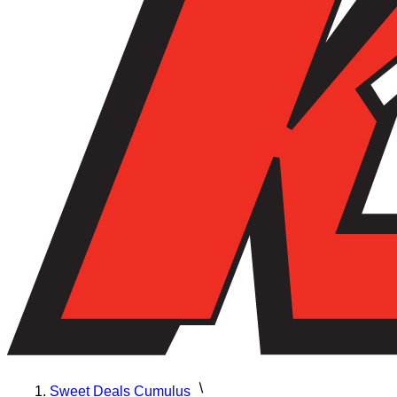
Sweet Deals Cumulus