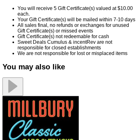
Millbury Classic Cars and Trucks Museum
$25.00
$100.00
Quantity Available:
75
54
1
View Deal
Buy Now