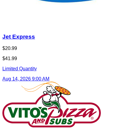
Vito's Pizza and Subs
$25.00
$50.00
Limited Quantity
Aug 28, 2026 9:00 AM