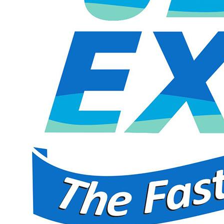
Jet Express
$20.99
$41.99
Limited Quantity
Aug 14, 2026 9:00 AM