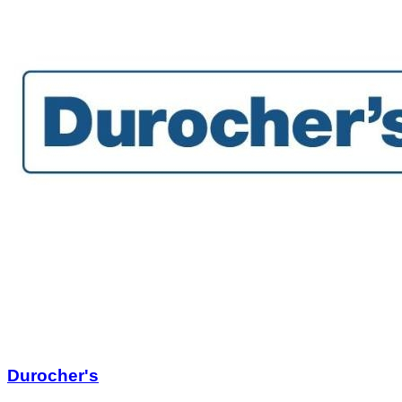
Durocher's
$805.25
$3,221.00
Quantity Available:
1
1
View Deal
Buy Now