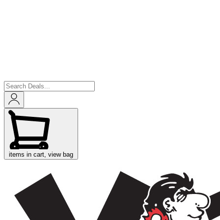
items in cart, view bag