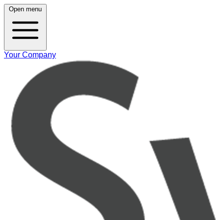
Open menu
Your Company