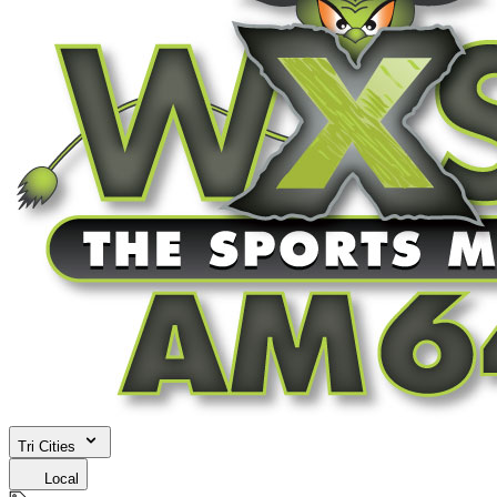
Tri Cities
Local