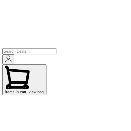
items in cart, view bag