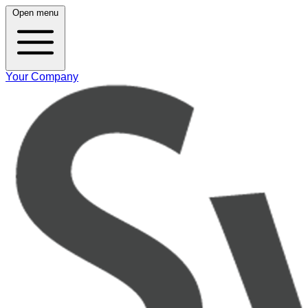
Open menu
Your Company