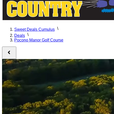
Sweet Deals Cumulus
Deals
Pocono Manor Golf Course