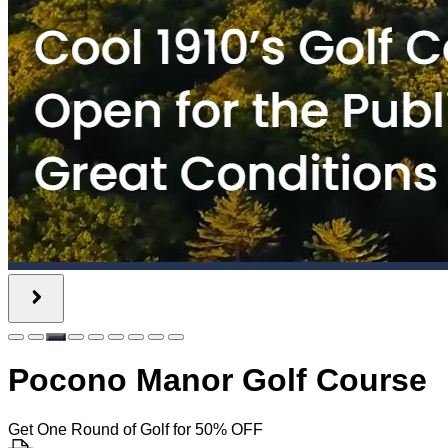
Pocono Manor Golf Course