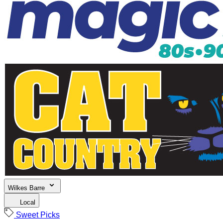
Wilkes Barre
Local
Sweet Picks