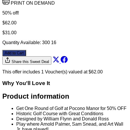
Get One Round of Golf for 50% OFF
PRINT ON DEMAND
50% off!
$62.00
$31.00
Quantity Available:
300
16
Add to Cart
Share this Sweet Deal
This offer includes 1 Voucher(s) valued at $62.00
Why You'll Love It
Product information
Get One Round of Golf at Pocono Manor for 50% OFF