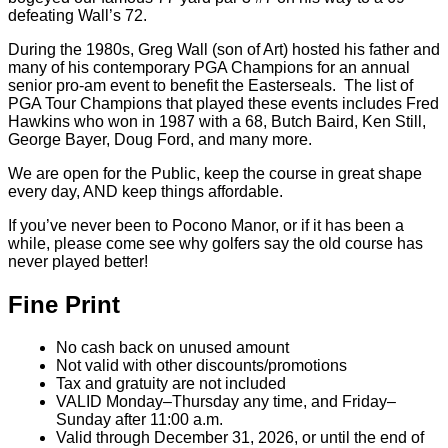
own local golf hero Art Wall Jr. who birdied 5 of the last 6
holes to win the 1959 Masters! Arnold Palmer visited Pocono
Manor several times in his career. In 1968, Palmer double-
bogeyed our famous 77-yard par 3 #7 on his way to a 69
defeating Wall’s 72.
During the 1980s, Greg Wall (son of Art) hosted his father and
many of his contemporary PGA Champions for an annual
senior pro-am event to benefit the Easterseals. The list of
PGA Tour Champions that played these events includes Fred
Hawkins who won in 1987 with a 68, Butch Baird, Ken Still,
George Bayer, Doug Ford, and many more.
We are open for the Public, keep the course in great shape
every day, AND keep things affordable.
If you’ve never been to Pocono Manor, or if it has been a
while, please come see why golfers say the old course has
never played better!
Fine Print
No cash back on unused amount
Not valid with other discounts/promotions
Tax and gratuity are not included