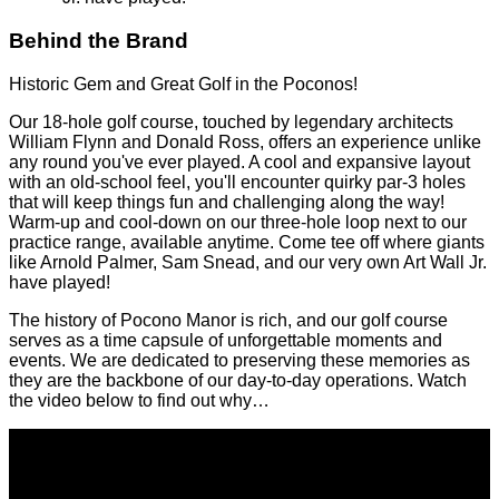
Historic Golf Course with Great Conditions
Designed by William Flynn and Donald Ross
Play where Arnold Palmer, Sam Snead, and Art Wall
Jr. have played!
Behind the Brand
Historic Gem and Great Golf in the Poconos!
Our 18-hole golf course, touched by legendary architects
William Flynn and Donald Ross, offers an experience unlike
any round you've ever played. A cool and expansive layout
with an old-school feel, you'll encounter quirky par-3 holes
that will keep things fun and challenging along the way!
Warm-up and cool-down on our three-hole loop next to our
practice range, available anytime. Come tee off where giants
like Arnold Palmer, Sam Snead, and our very own Art Wall Jr.
have played!
The history of Pocono Manor is rich, and our golf course
serves as a time capsule of unforgettable moments and
events. We are dedicated to preserving these memories as
they are the backbone of our day-to-day operations. Watch
the video below to find out why…