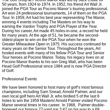
Our Golf Professionals
The Golf Shop at Pocono Manor was led by Jack Cuttle for
50 years, from 1924 to 1974. In 1952, his friend Art Wall Jr.
joined the PGA Tour as Pocono Manor’s touring professional.
Art won 24 professional tournaments, 14 of them on the PGA
Tour. In 1959, Art had his best year representing The Manor,
winning 4 events including The Masters on his way to
earning the Vardon Trophy and PGA Player of the Year.
During his career, Art made 45 holes-in-one, a record he held
for many years. At the age of 51, he became the second-
oldest player to win on the PGA Tour when he won the
Greater Milwaukee Open in 1975. His success continued for
many years on the Senior Tour. Throughout the years, Art
hosted events with many of his fellow PGA Tour and Senior
Tour heroes at Pocono Manor. Today, his legacy lives on at
Pocono Manor thanks to his son Greg Wall, who has been
Head Golf Professional since 1984 and is now PGA Director
of Golf.
Professional Events
We have been honored to host many of golf’s most famous
champions, including Sam Snead, Arnold Palmer, and our