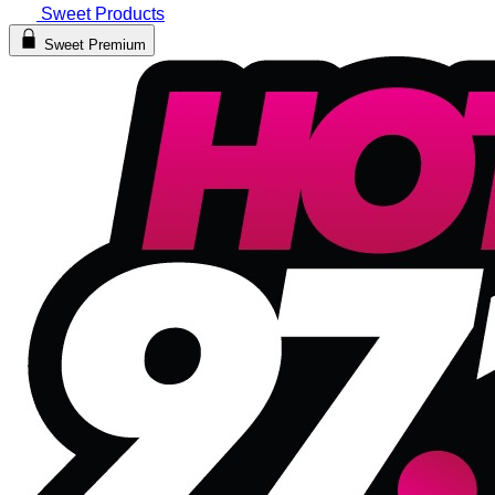
Sweet Products
Sweet Premium