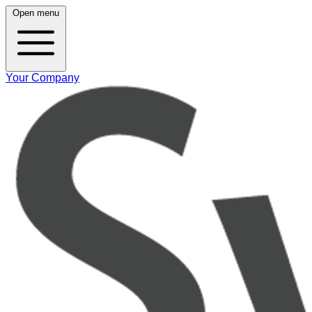
Open menu
Your Company