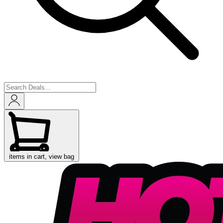
items in cart, view bag