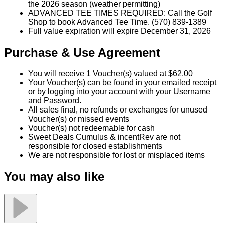
VALID Monday–Thursday any time, and Friday–
Sunday after 11:00 a.m.
Valid through December 31, 2026, or until the end of
the 2026 season (weather permitting)
ADVANCED TEE TIMES REQUIRED: Call the Golf
Shop to book Advanced Tee Time. (570) 839-1389
Full value expiration will expire December 31, 2026
Purchase & Use Agreement
You will receive 1 Voucher(s) valued at $62.00
Your Voucher(s) can be found in your emailed receipt
or by logging into your account with your Username
and Password.
All sales final, no refunds or exchanges for unused
Voucher(s) or missed events
Voucher(s) not redeemable for cash
Sweet Deals Cumulus & incentRev are not
responsible for closed establishments
We are not responsible for lost or misplaced items
You may also like