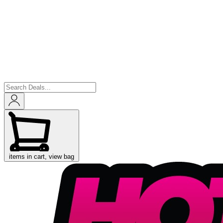
items in cart, view bag