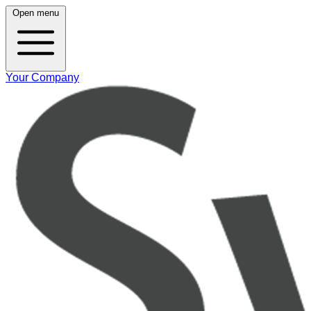
Open menu
Your Company