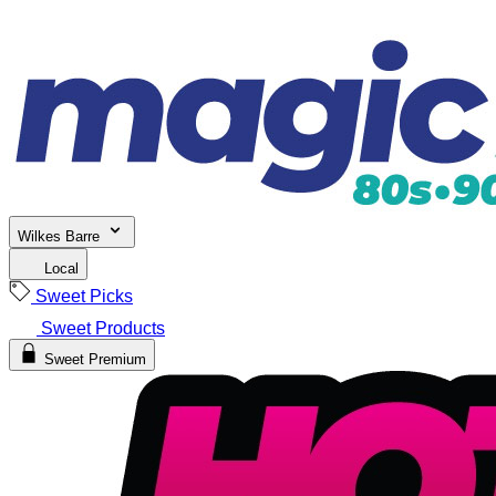
Wilkes Barre
Local
Sweet Picks
Sweet Products
Sweet Premium