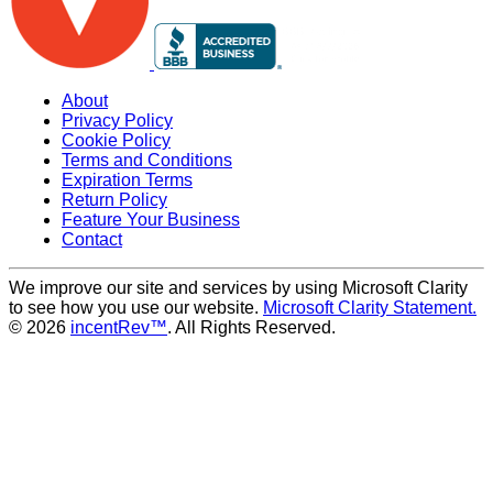
About
Privacy Policy
Cookie Policy
Terms and Conditions
Expiration Terms
Return Policy
Feature Your Business
Contact
We improve our site and services by using Microsoft Clarity
to see how you use our website.
Microsoft Clarity Statement.
© 2026
incentRev™
. All Rights Reserved.