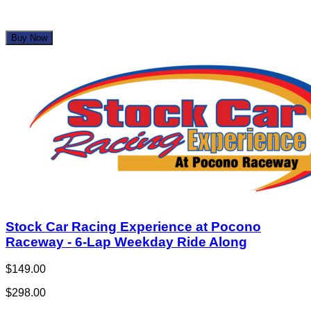
Buy Now
Stock Car Racing Experience at Pocono
Raceway - 6-Lap Weekday Ride Along
$149.00
$298.00