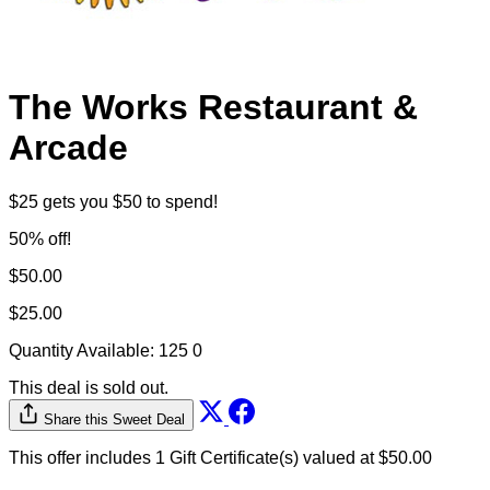
The Works Restaurant &
Arcade
$25 gets you $50 to spend!
50% off!
$50.00
$25.00
Quantity Available:
125
0
This deal is sold out.
Share this Sweet Deal
This offer includes 1 Gift Certificate(s) valued at $50.00