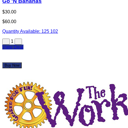
Go 'N Bananas
$30.00
$60.00
Quantity Available:
125
102
1
View Deal
Buy Now