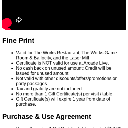
Fine Print
Valid for The Works Restaurant, The Works Game
Room & Ballocity, and the Laser Mill
Certificate is NOT valid for use at Arcade Live.
No cash back on unused amount; Credit will be
issued for unused amount
Not valid with other discounts/offers/promotions or
party packages
Tax and gratuity are not included
No more than 1 Gift Certificate(s) per visit / table
Gift Certificate(s) will expire 1 year from date of
purchase.
Purchase & Use Agreement