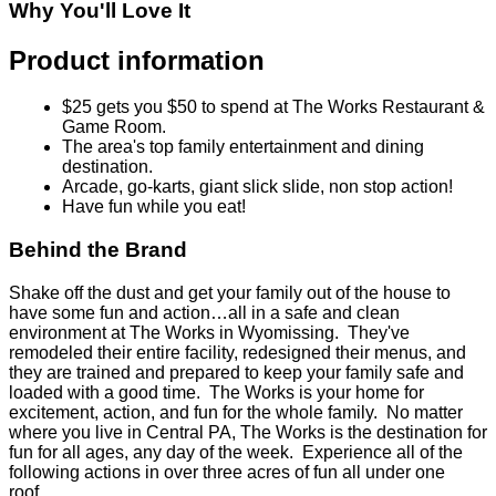
Why You'll Love It
Product information
$25 gets you $50 to spend at The Works Restaurant &
Game Room.
The area's top family entertainment and dining
destination.
Arcade, go-karts, giant slick slide, non stop action!
Have fun while you eat!
Behind the Brand
Shake off the dust and get your family out of the house to
have some fun and action…all in a safe and clean
environment at The Works in Wyomissing. They've
remodeled their entire facility, redesigned their menus, and
they are trained and prepared to keep your family safe and
loaded with a good time. The Works is your home for
excitement, action, and fun for the whole family. No matter
where you live in Central PA, The Works is the destination for
fun for all ages, any day of the week. Experience all of the
following actions in over three acres of fun all under one
roof…