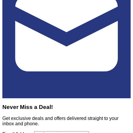
Never Miss a Deal!
Get exclusive deals and offers delivered straight to your
inbox and phone.