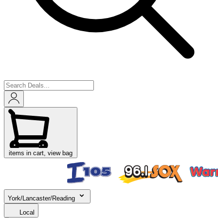
items in cart, view bag
York/Lancaster/Reading
Local