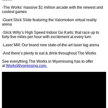
-The Works' massive $1 million arcade with the newest and
coolest games
-Giant Slick Slide featuring the Valomotion virtual reality
arena
-Slick Willy’s High Speed Indoor Go Karts: that race up to
forty-five miles per hour with excitement at every turn
-Laser Mill: Our brand new state-of-the-art laser tag arena
-And there’s plenty to eat & drink throughout The Works
See everything The Works in Wyomissing has to offer
at
WorksWyomissing.com.