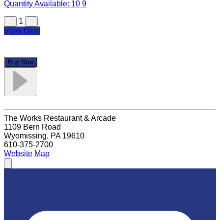
Quantity Available:
10
9
1
View Deal
Buy Now
The Works Restaurant & Arcade
1109 Bern Road
Wyomissing, PA 19610
610-375-2700
Website
Map