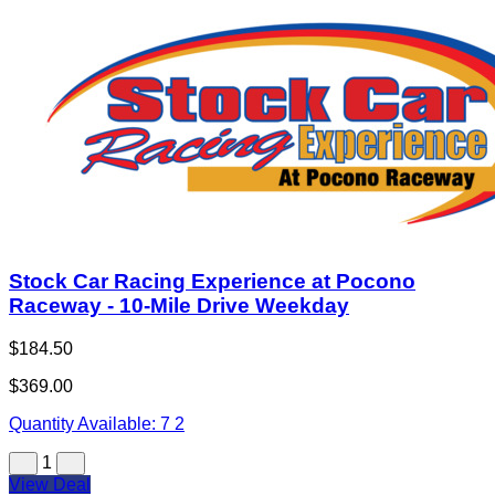
Stock Car Racing Experience at Pocono
Raceway - 10-Mile Drive Weekday
$184.50
$369.00
Quantity Available:
7
2
1
View Deal