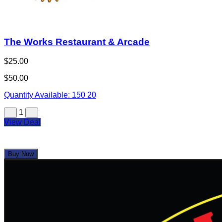
The Works Restaurant & Arcade
$25.00
$50.00
Quantity Available:
150
20
1
View Deal
Buy Now