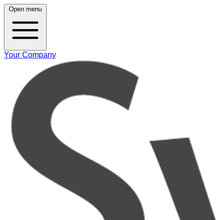
Open menu
Your Company