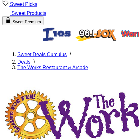
Sweet Picks
Sweet Products
Sweet Premium
Sweet Deals Cumulus
Deals
The Works Restaurant & Arcade