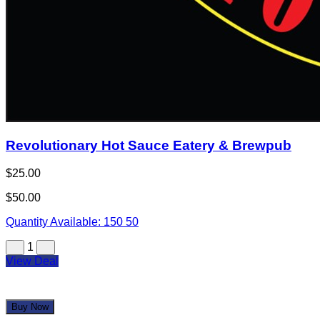
Revolutionary Hot Sauce Eatery & Brewpub
$25.00
$50.00
Quantity Available:
150
50
1
View Deal
Buy Now