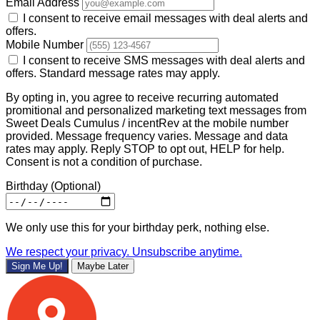
Email Address
I consent to receive email messages with deal alerts and
offers.
Mobile Number
I consent to receive SMS messages with deal alerts and
offers. Standard message rates may apply.
By opting in, you agree to receive recurring automated
promitional and personalized marketing text messages from
Sweet Deals Cumulus / incentRev at the mobile number
provided. Message frequency varies. Message and data
rates may apply. Reply STOP to opt out, HELP for help.
Consent is not a condition of purchase.
Birthday
(Optional)
We only use this for your birthday perk, nothing else.
We respect your privacy. Unsubscribe anytime.
Sign Me Up!
Maybe Later