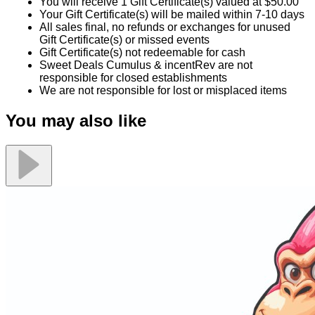
You will receive 1 Gift Certificate(s) valued at $50.00
Your Gift Certificate(s) will be mailed within 7-10 days
All sales final, no refunds or exchanges for unused
Gift Certificate(s) or missed events
Gift Certificate(s) not redeemable for cash
Sweet Deals Cumulus & incentRev are not
responsible for closed establishments
We are not responsible for lost or misplaced items
You may also like