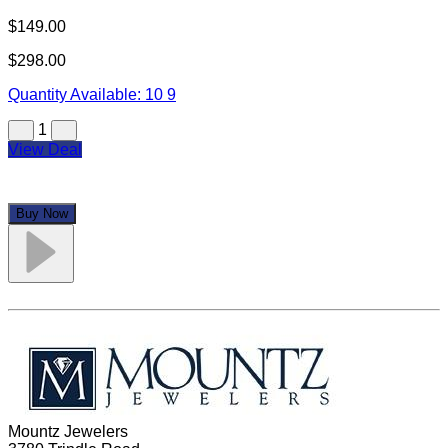
$149.00
$298.00
Quantity Available:
10
9
1
View Deal
Buy Now
Mountz Jewelers