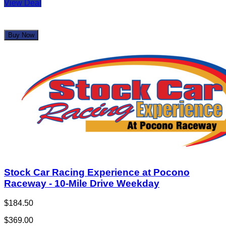
View Deal
Buy Now
Stock Car Racing Experience at Pocono
Raceway - 10-Mile Drive Weekday
$184.50
$369.00