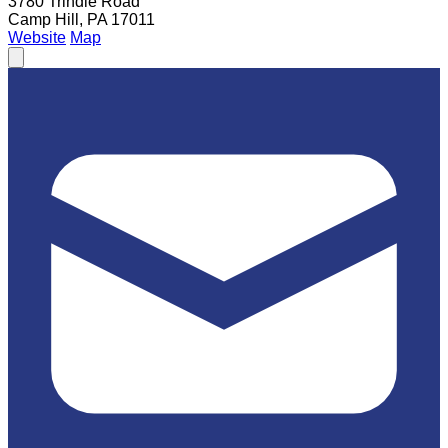
3780 Trindle Road
Camp Hill, PA 17011
Website
Map