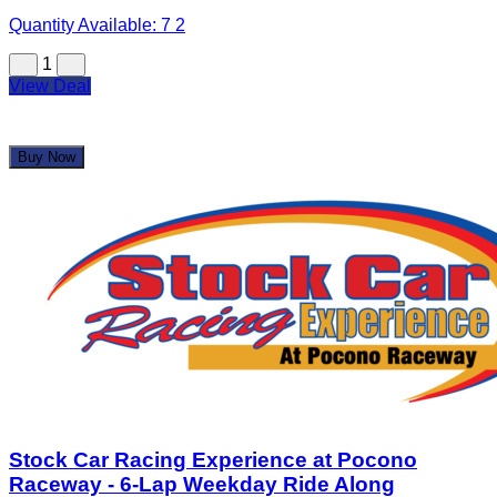
Quantity Available:
7
2
1
View Deal
Buy Now
Stock Car Racing Experience at Pocono
Raceway - 6-Lap Weekday Ride Along