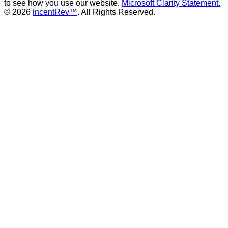
to see how you use our website.
Microsoft Clarity Statement.
© 2026
incentRev™
. All Rights Reserved.