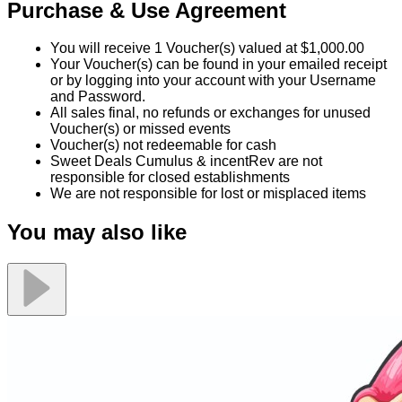
Purchase & Use Agreement
You will receive 1 Voucher(s) valued at $1,000.00
Your Voucher(s) can be found in your emailed receipt
or by logging into your account with your Username
and Password.
All sales final, no refunds or exchanges for unused
Voucher(s) or missed events
Voucher(s) not redeemable for cash
Sweet Deals Cumulus & incentRev are not
responsible for closed establishments
We are not responsible for lost or misplaced items
You may also like