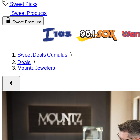
Sweet Picks
Sweet Products
Sweet Premium
Sweet Deals Cumulus
Deals
Mountz Jewelers