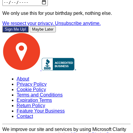
We only use this for your birthday perk, nothing else.
We respect your privacy. Unsubscribe anytime.
Sign Me Up!
Maybe Later
About
Privacy Policy
Cookie Policy
Terms and Conditions
Expiration Terms
Return Policy
Feature Your Business
Contact
We improve our site and services by using Microsoft Clarity