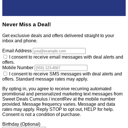
Never Miss a Deal!
Get exclusive deals and offers delivered straight to your
inbox and phone.
Email Address
I consent to receive email messages with deal alerts and
offers.
Mobile Number
I consent to receive SMS messages with deal alerts and
offers. Standard message rates may apply.
By opting in, you agree to receive recurring automated
promitional and personalized marketing text messages from
Sweet Deals Cumulus / incentRev at the mobile number
provided. Message frequency varies. Message and data
rates may apply. Reply STOP to opt out, HELP for help.
Consent is not a condition of purchase.
Birthday
(Optional)