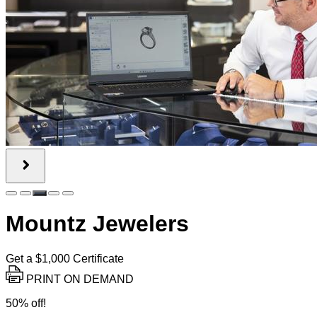
Mountz Jewelers
Get a $1,000 Certificate
PRINT ON DEMAND
50% off!