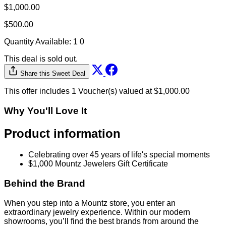
$1,000.00
$500.00
Quantity Available:
1
0
This deal is sold out.
Share this Sweet Deal
This offer includes 1 Voucher(s) valued at $1,000.00
Why You'll Love It
Product information
Celebrating over 45 years of life's special moments
$1,000 Mountz Jewelers Gift Certificate
Behind the Brand
When you step into a Mountz store, you enter an
extraordinary jewelry experience. Within our modern
showrooms, you’ll find the best brands from around the