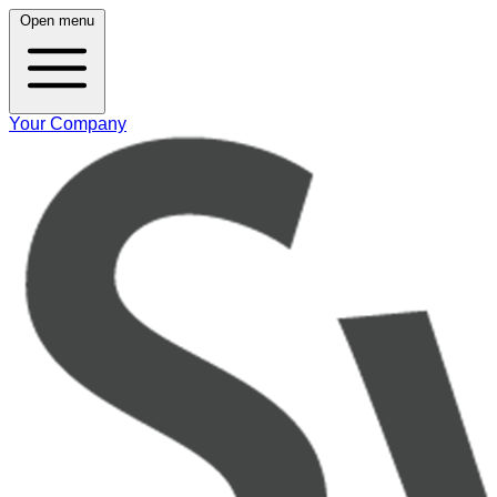
Open menu
Your Company