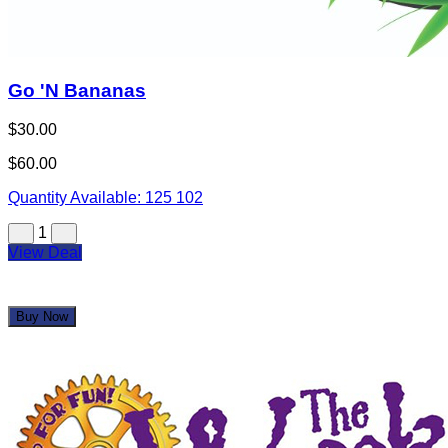
Go 'N Bananas
$30.00
$60.00
Quantity Available:
125
102
1
View Deal
Buy Now