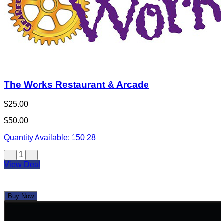
The Works Restaurant & Arcade
$25.00
$50.00
Quantity Available:
150
28
1
View Deal
Buy Now