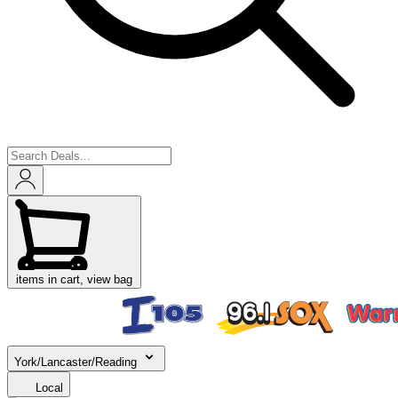
items in cart, view bag
York/Lancaster/Reading
Local