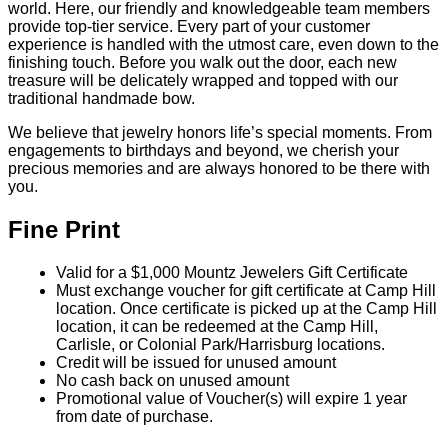
world. Here, our friendly and knowledgeable team members
provide top-tier service. Every part of your customer
experience is handled with the utmost care, even down to the
finishing touch. Before you walk out the door, each new
treasure will be delicately wrapped and topped with our
traditional handmade bow.
We believe that jewelry honors life’s special moments. From
engagements to birthdays and beyond, we cherish your
precious memories and are always honored to be there with
you.
Fine Print
Valid for a $1,000 Mountz Jewelers Gift Certificate
Must exchange voucher for gift certificate at Camp Hill
location. Once certificate is picked up at the Camp Hill
location, it can be redeemed at the Camp Hill,
Carlisle, or Colonial Park/Harrisburg locations.
Credit will be issued for unused amount
No cash back on unused amount
Promotional value of Voucher(s) will expire 1 year
from date of purchase.