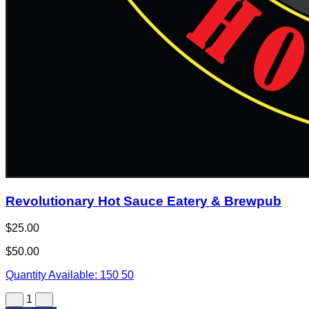
Revolutionary Hot Sauce Eatery & Brewpub
$25.00
$50.00
Quantity Available:
150
50
1