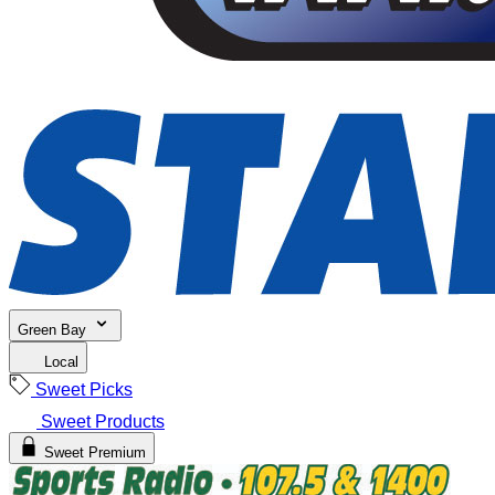
Green Bay
Local
Sweet Picks
Sweet Products
Sweet Premium