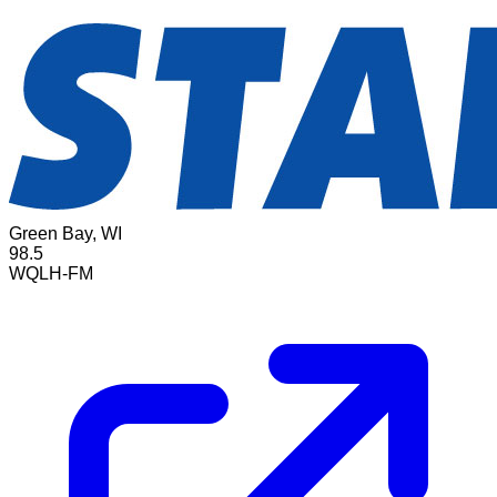
Green Bay, WI
98.5
WQLH-FM