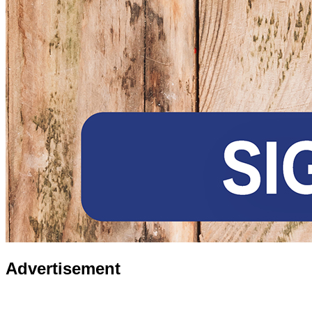
Advertisement