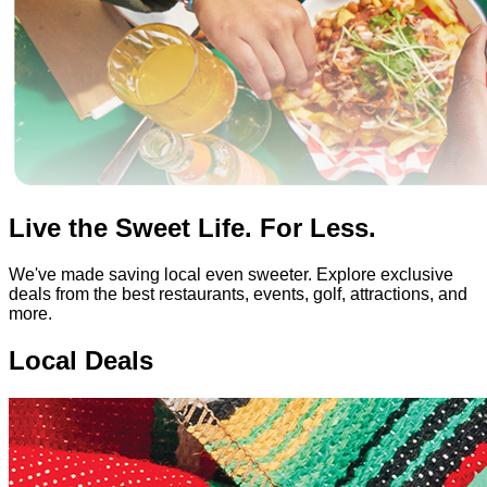
Live the Sweet Life. For Less.
We've made saving local even sweeter. Explore exclusive
deals from the best restaurants, events, golf, attractions, and
more.
Local Deals