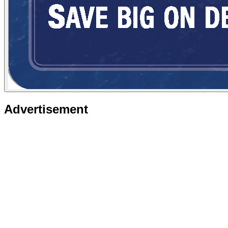
Advertisement