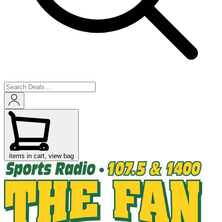
items in cart, view bag