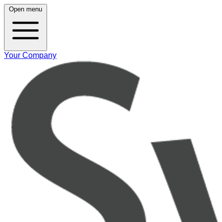
Open menu
Your Company