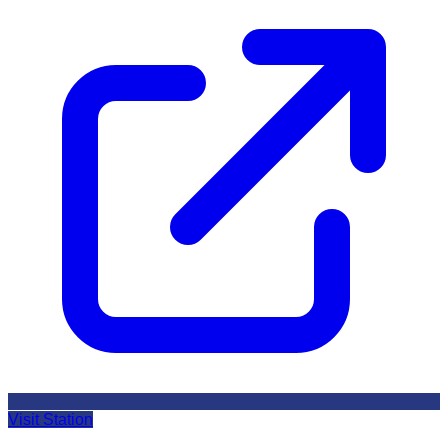
Visit Station