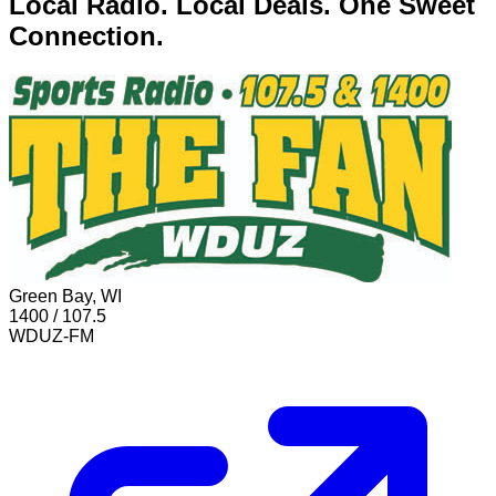
Local Radio. Local Deals. One Sweet
Connection.
Green Bay, WI
1400 / 107.5
WDUZ-FM