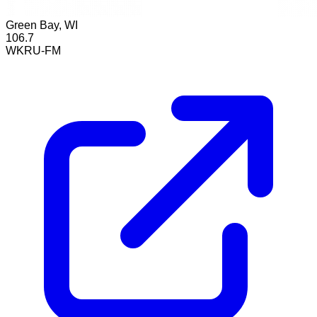
Green Bay, WI
106.7
WKRU-FM