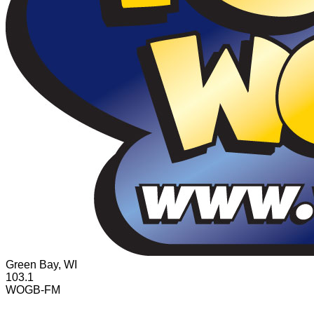
Green Bay, WI
103.1
WOGB-FM