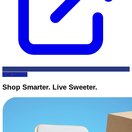
Visit Station
Shop Smarter. Live Sweeter.