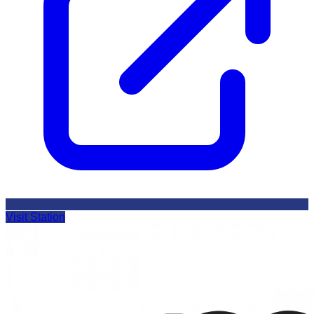
Visit Station