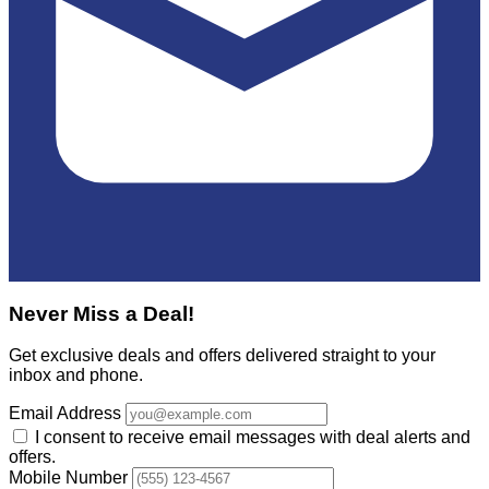
Never Miss a Deal!
Get exclusive deals and offers delivered straight to your
inbox and phone.
Email Address
I consent to receive email messages with deal alerts and
offers.
Mobile Number