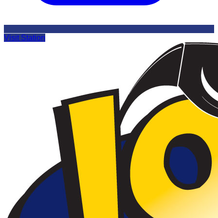
Visit Station