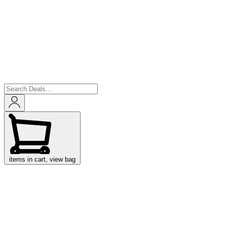
items in cart, view bag