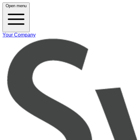
Open menu
Your Company