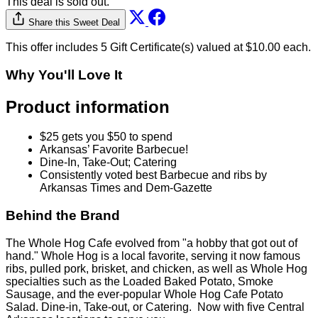
This deal is sold out.
Share this Sweet Deal
This offer includes 5 Gift Certificate(s) valued at $10.00 each.
Why You'll Love It
Product information
$25 gets you $50 to spend
Arkansas’ Favorite Barbecue!
Dine-In, Take-Out; Catering
Consistently voted best Barbecue and ribs by
Arkansas Times and Dem-Gazette
Behind the Brand
The Whole Hog Cafe evolved from "a hobby that got out of
hand." Whole Hog is a local favorite, serving it now famous
ribs, pulled pork, brisket, and chicken, as well as Whole Hog
specialties such as the Loaded Baked Potato, Smoke
Sausage, and the ever-popular Whole Hog Cafe Potato
Salad. Dine-in, Take-out, or Catering. Now with five Central