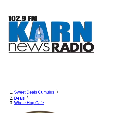
Sweet Deals Cumulus
Deals
Whole Hog Cafe