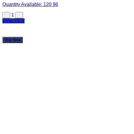
Quantity Available:
120
96
1
View Deal
Buy Now