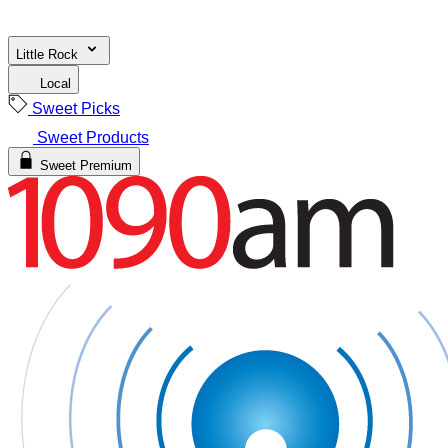
Little Rock
Local
Sweet Picks
Sweet Products
Sweet Premium