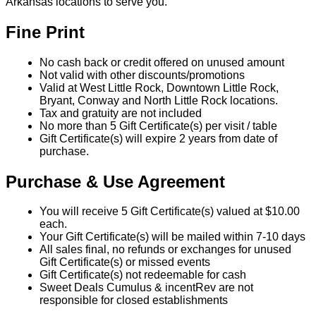
Arkansas locations to serve you.
Fine Print
No cash back or credit offered on unused amount
Not valid with other discounts/promotions
Valid at West Little Rock, Downtown Little Rock,
Bryant, Conway and North Little Rock locations.
Tax and gratuity are not included
No more than 5 Gift Certificate(s) per visit / table
Gift Certificate(s) will expire 2 years from date of
purchase.
Purchase & Use Agreement
You will receive 5 Gift Certificate(s) valued at $10.00
each.
Your Gift Certificate(s) will be mailed within 7-10 days
All sales final, no refunds or exchanges for unused
Gift Certificate(s) or missed events
Gift Certificate(s) not redeemable for cash
Sweet Deals Cumulus & incentRev are not
responsible for closed establishments