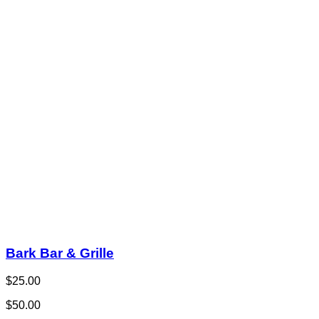
Bark Bar & Grille
$25.00
$50.00