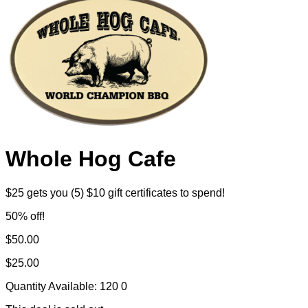
Whole Hog Cafe
$25 gets you (5) $10 gift certificates to spend!
50% off!
$50.00
$25.00
Quantity Available:
120
0