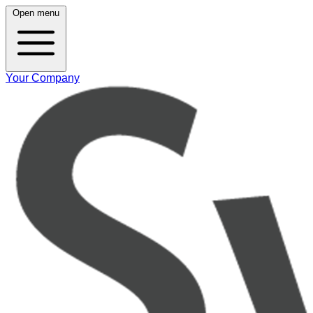
Open menu
Your Company