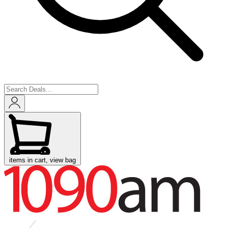
items in cart, view bag