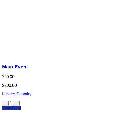
Main Event
$99.00
$200.00
Limited Quantity
1
View Deal