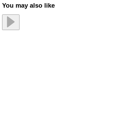
You may also like