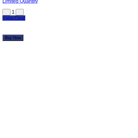
Limited Quantity
1
View Deal
Buy Now