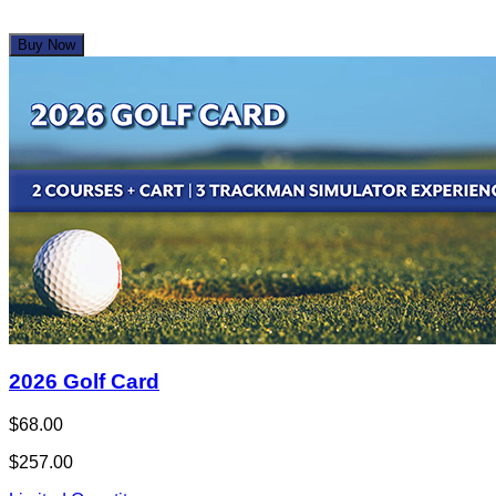
Buy Now
2026 Golf Card
$68.00
$257.00