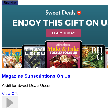
Buy Now
Magazine Subscriptions On Us
A Gift for Sweet Deals Users!
View Offer