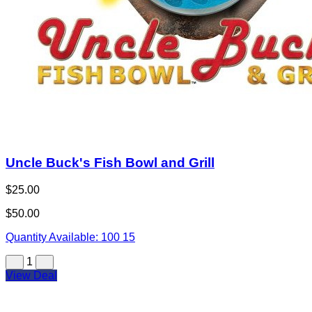
Uncle Buck's Fish Bowl and Grill
$25.00
$50.00
Quantity Available:
100
15
1
View Deal