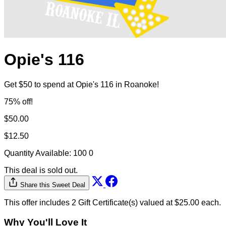
Opie's 116
Get $50 to spend at Opie's 116 in Roanoke!
75% off!
$50.00
$12.50
Quantity Available:
100
0
This deal is sold out.
Share this Sweet Deal
This offer includes 2 Gift Certificate(s) valued at $25.00 each.
Why You'll Love It