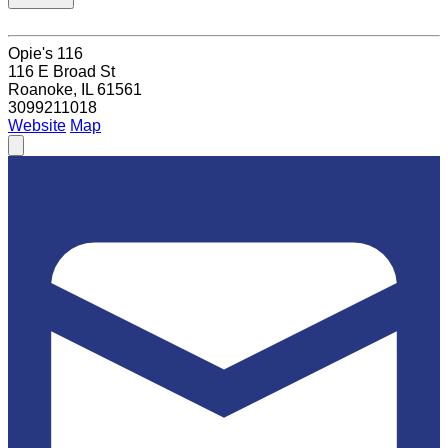
Opie's 116
116 E Broad St
Roanoke, IL 61561
3099211018
Website
Map