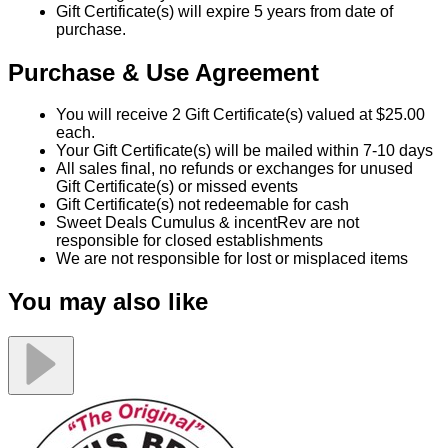
Gift Certificate(s) will expire 5 years from date of
purchase.
Purchase & Use Agreement
You will receive 2 Gift Certificate(s) valued at $25.00
each.
Your Gift Certificate(s) will be mailed within 7-10 days
All sales final, no refunds or exchanges for unused
Gift Certificate(s) or missed events
Gift Certificate(s) not redeemable for cash
Sweet Deals Cumulus & incentRev are not
responsible for closed establishments
We are not responsible for lost or misplaced items
You may also like