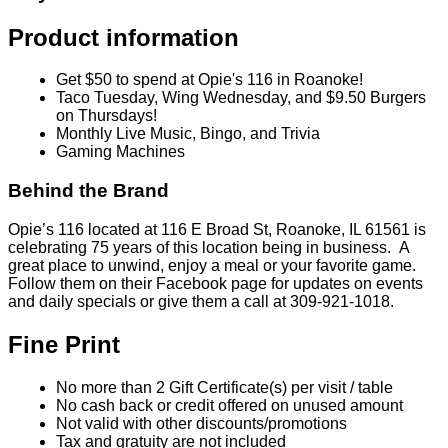
Product information
Get $50 to spend at Opie's 116 in Roanoke!
Taco Tuesday, Wing Wednesday, and $9.50 Burgers
on Thursdays!
Monthly Live Music, Bingo, and Trivia
Gaming Machines
Behind the Brand
Opie’s 116 located at 116 E Broad St, Roanoke, IL 61561 is
celebrating 75 years of this location being in business. A
great place to unwind, enjoy a meal or your favorite game.
Follow them on their Facebook page for updates on events
and daily specials or give them a call at 309-921-1018.
Fine Print
No more than 2 Gift Certificate(s) per visit / table
No cash back or credit offered on unused amount
Not valid with other discounts/promotions
Tax and gratuity are not included