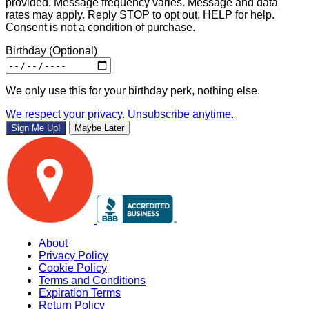
provided. Message frequency varies. Message and data
rates may apply. Reply STOP to opt out, HELP for help.
Consent is not a condition of purchase.
Birthday
(Optional)
We only use this for your birthday perk, nothing else.
We respect your privacy. Unsubscribe anytime.
Sign Me Up!
Maybe Later
About
Privacy Policy
Cookie Policy
Terms and Conditions
Expiration Terms
Return Policy