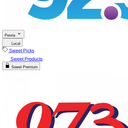
Peoria
Local
Sweet Picks
Sweet Products
Sweet Premium