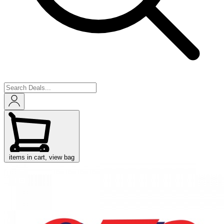
items in cart, view bag