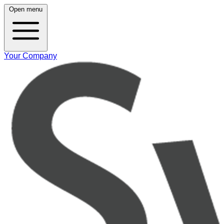
Open menu
Your Company