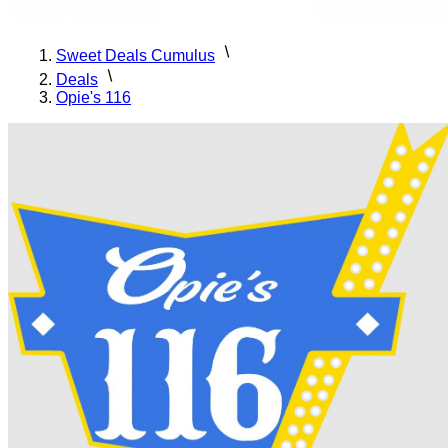
Sweet Deals Cumulus
Deals
Opie's 116