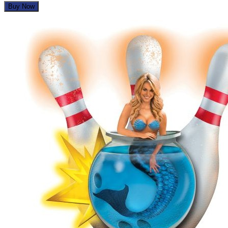
Buy Now