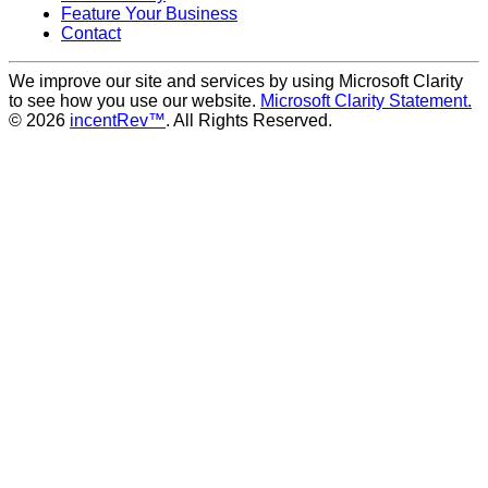
Feature Your Business
Contact
We improve our site and services by using Microsoft Clarity
to see how you use our website.
Microsoft Clarity Statement.
© 2026
incentRev™
. All Rights Reserved.