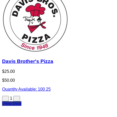
Davis Brother's Pizza
$25.00
$50.00
Quantity Available:
100
25
1
View Deal