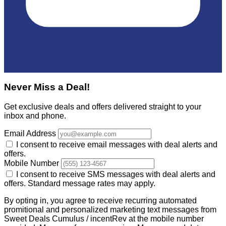
Never Miss a Deal!
Get exclusive deals and offers delivered straight to your
inbox and phone.
Email Address
I consent to receive email messages with deal alerts and
offers.
Mobile Number
I consent to receive SMS messages with deal alerts and
offers. Standard message rates may apply.
By opting in, you agree to receive recurring automated
promitional and personalized marketing text messages from
Sweet Deals Cumulus / incentRev at the mobile number