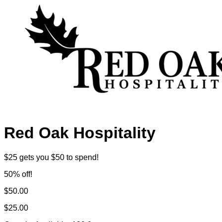
Red Oak Hospitality
$25 gets you $50 to spend!
50% off!
$50.00
$25.00