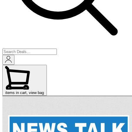
items in cart, view bag