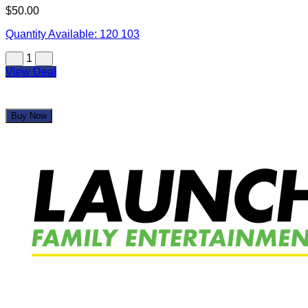
$50.00
Quantity Available:
120
103
1
View Deal
Buy Now