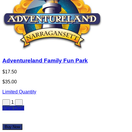
Adventureland Family Fun Park
$17.50
$35.00
Limited Quantity
1
View Deal
Buy Now