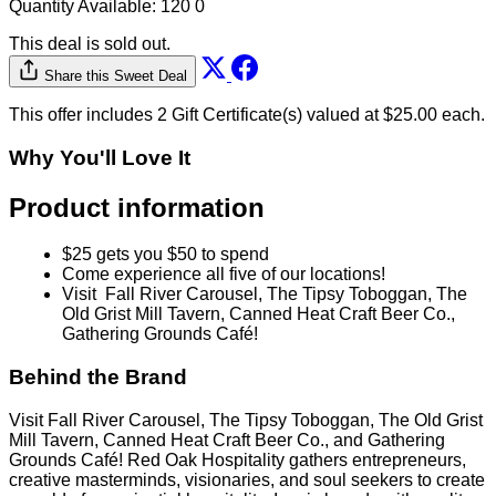
Quantity Available:
120
0
This deal is sold out.
Share this Sweet Deal
This offer includes 2 Gift Certificate(s) valued at $25.00 each.
Why You'll Love It
Product information
$25 gets you $50 to spend
Come experience all five of our locations!
Visit Fall River Carousel, The Tipsy Toboggan, The
Old Grist Mill Tavern, Canned Heat Craft Beer Co.,
Gathering Grounds Café!
Behind the Brand
Visit Fall River Carousel, The Tipsy Toboggan, The Old Grist
Mill Tavern, Canned Heat Craft Beer Co., and Gathering
Grounds Café! Red Oak Hospitality gathers entrepreneurs,
creative masterminds, visionaries, and soul seekers to create