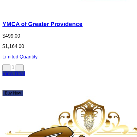
YMCA of Greater Providence
$499.00
$1,164.00
Limited Quantity
1
View Deal
Buy Now