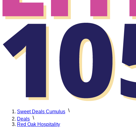
Sweet Deals Cumulus
Deals
Red Oak Hospitality