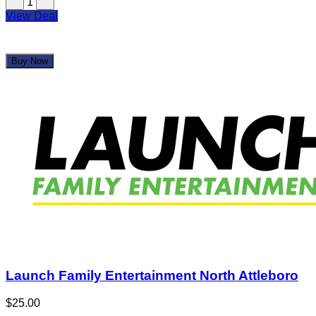
1
View Deal
Buy Now
Launch Family Entertainment North Attleboro
$25.00