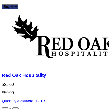
Buy Now
Red Oak Hospitality
$25.00
$50.00
Quantity Available:
120
3