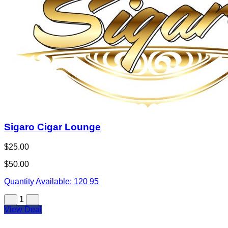
Sigaro Cigar Lounge
$25.00
$50.00
Quantity Available:
120
95
1
View Deal