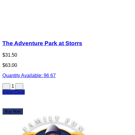
The Adventure Park at Storrs
$31.50
$63.00
Quantity Available:
96
67
1
View Deal
Buy Now