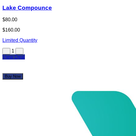
Lake Compounce
$80.00
$160.00
Limited Quantity
1
View Deal
Buy Now