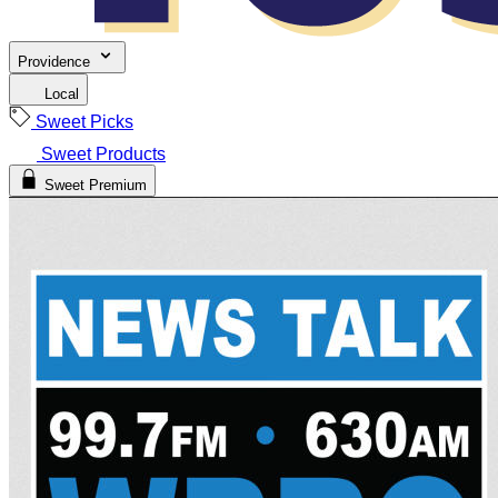
Providence
Local
Sweet Picks
Sweet Products
Sweet Premium