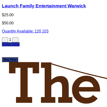
Launch Family Entertainment Warwick
$25.00
$50.00
Quantity Available:
120
103
1
View Deal
Buy Now