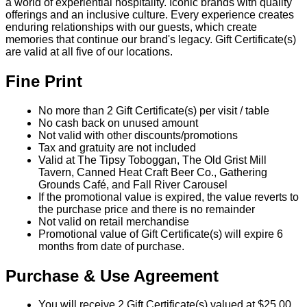
a world of experiential hospitality. Iconic brands with quality
offerings and an inclusive culture. Every experience creates
enduring relationships with our guests, which create
memories that continue our brand's legacy. Gift Certificate(s)
are valid at all five of our locations.
Fine Print
No more than 2 Gift Certificate(s) per visit / table
No cash back on unused amount
Not valid with other discounts/promotions
Tax and gratuity are not included
Valid at The Tipsy Toboggan, The Old Grist Mill
Tavern, Canned Heat Craft Beer Co., Gathering
Grounds Café, and Fall River Carousel
If the promotional value is expired, the value reverts to
the purchase price and there is no remainder
Not valid on retail merchandise
Promotional value of Gift Certificate(s) will expire 6
months from date of purchase.
Purchase & Use Agreement
You will receive 2 Gift Certificate(s) valued at $25.00