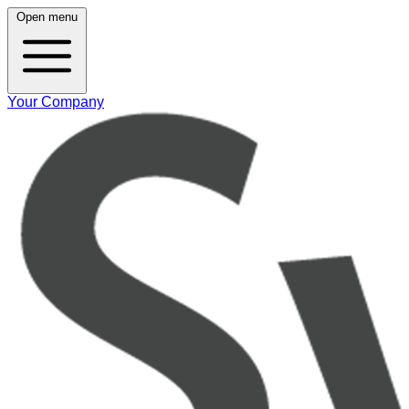
Open menu
Your Company