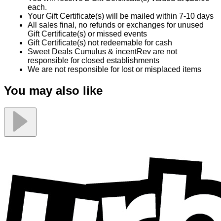
each.
Your Gift Certificate(s) will be mailed within 7-10 days
All sales final, no refunds or exchanges for unused
Gift Certificate(s) or missed events
Gift Certificate(s) not redeemable for cash
Sweet Deals Cumulus & incentRev are not
responsible for closed establishments
We are not responsible for lost or misplaced items
You may also like