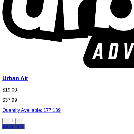
Urban Air
$19.00
$37.99
Quantity Available:
177
139
1
View Deal