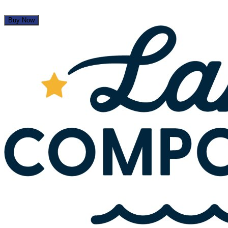
Buy Now