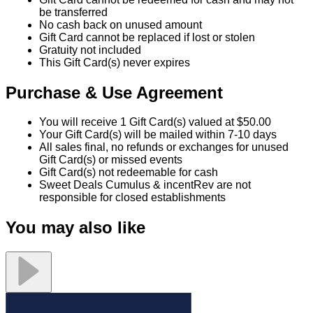
be transferred
No cash back on unused amount
Gift Card cannot be replaced if lost or stolen
Gratuity not included
This Gift Card(s) never expires
Purchase & Use Agreement
You will receive 1 Gift Card(s) valued at $50.00
Your Gift Card(s) will be mailed within 7-10 days
All sales final, no refunds or exchanges for unused
Gift Card(s) or missed events
Gift Card(s) not redeemable for cash
Sweet Deals Cumulus & incentRev are not
responsible for closed establishments
You may also like