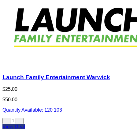
Launch Family Entertainment Warwick
$25.00
$50.00
Quantity Available:
120
103
1
View Deal