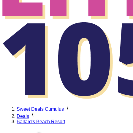
Sweet Deals Cumulus
Deals
Ballard's Beach Resort