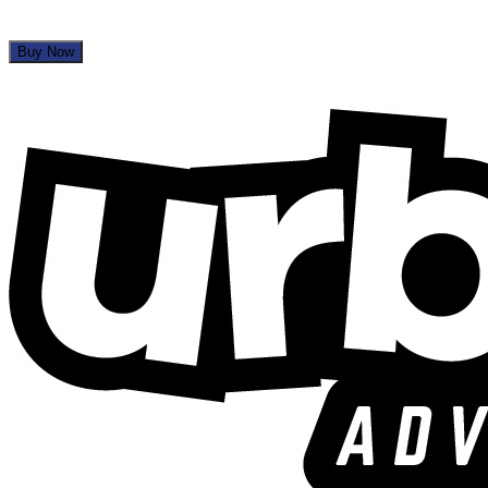
Buy Now