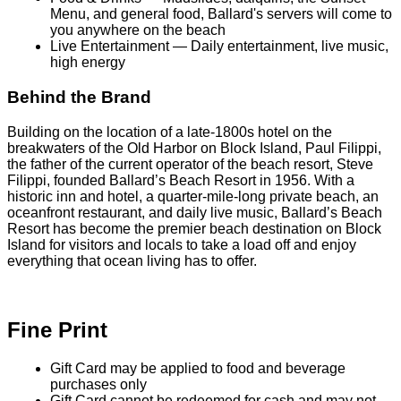
Menu, and general food, Ballard's servers will come to
you anywhere on the beach
Live Entertainment — Daily entertainment, live music,
high energy
Behind the Brand
Building on the location of a late-1800s hotel on the
breakwaters of the Old Harbor on Block Island, Paul Filippi,
the father of the current operator of the beach resort, Steve
Filippi, founded Ballard’s Beach Resort in 1956. With a
historic inn and hotel, a quarter-mile-long private beach, an
oceanfront restaurant, and daily live music, Ballard’s Beach
Resort has become the premier beach destination on Block
Island for visitors and locals to take a load off and enjoy
everything that ocean living has to offer.
Fine Print
Gift Card may be applied to food and beverage
purchases only
Gift Card cannot be redeemed for cash and may not