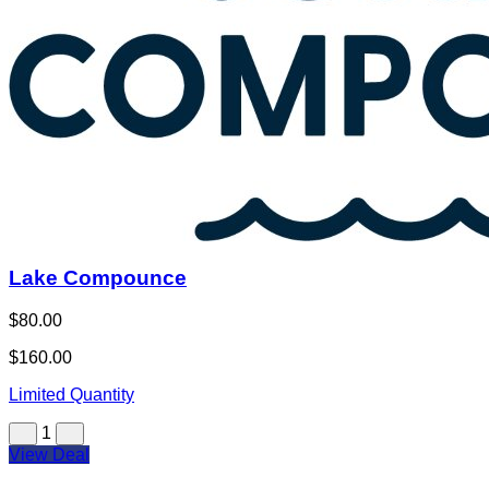
Lake Compounce
$80.00
$160.00
Limited Quantity
1
View Deal