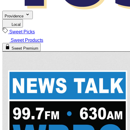
Providence
Local
Sweet Picks
Sweet Products
Sweet Premium