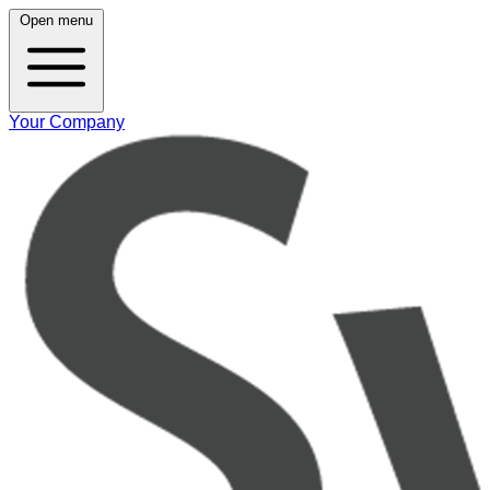
Open menu
Your Company