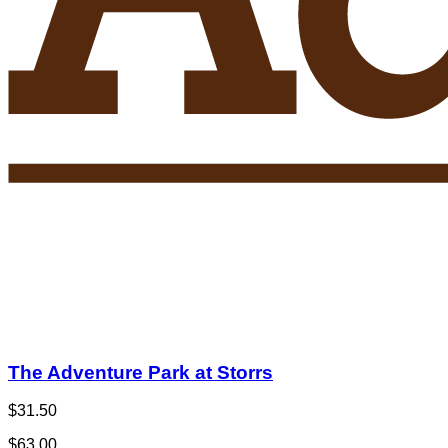
The Adventure Park at Storrs
$31.50
$63.00