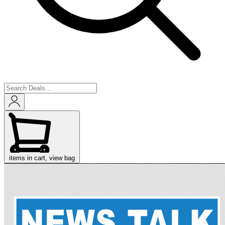
items in cart, view bag