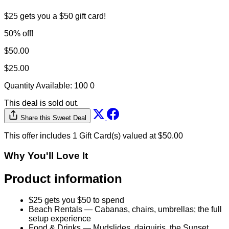
$25 gets you a $50 gift card!
50% off!
$50.00
$25.00
Quantity Available:
100
0
This deal is sold out.
Share this Sweet Deal
This offer includes 1 Gift Card(s) valued at $50.00
Why You'll Love It
Product information
$25 gets you $50 to spend
Beach Rentals — Cabanas, chairs, umbrellas; the full
setup experience
Food & Drinks — Mudslides, daiquiris, the Sunset