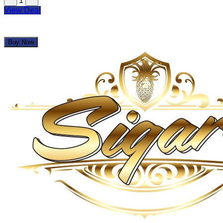
1
View Deal
Buy Now