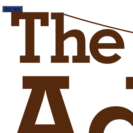
Buy Now