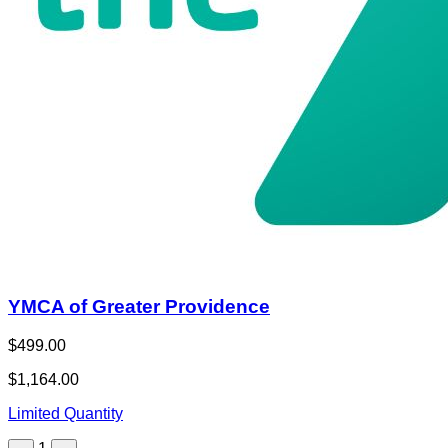
YMCA of Greater Providence
$499.00
$1,164.00
Limited Quantity