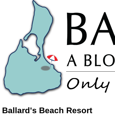
Ballard's Beach Resort