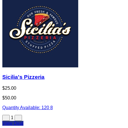
Sicilia's Pizzeria
$25.00
$50.00
Quantity Available:
120
8
1
View Deal