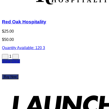
Red Oak Hospitality
$25.00
$50.00
Quantity Available:
120
3
1
View Deal
Buy Now