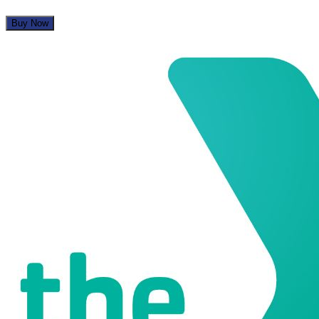
Buy Now