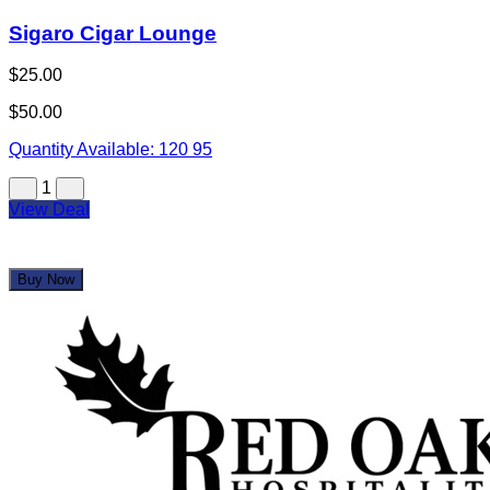
Sigaro Cigar Lounge
$25.00
$50.00
Quantity Available:
120
95
1
View Deal
Buy Now