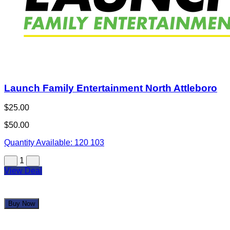
Launch Family Entertainment North Attleboro
$25.00
$50.00
Quantity Available:
120
103
1
View Deal
Buy Now