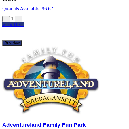
Quantity Available:
96
67
1
View Deal
Buy Now
Adventureland Family Fun Park