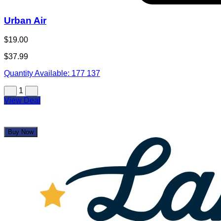
Urban Air
$19.00
$37.99
Quantity Available:
177
137
1
View Deal
Buy Now