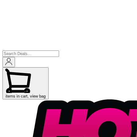
items in cart, view bag