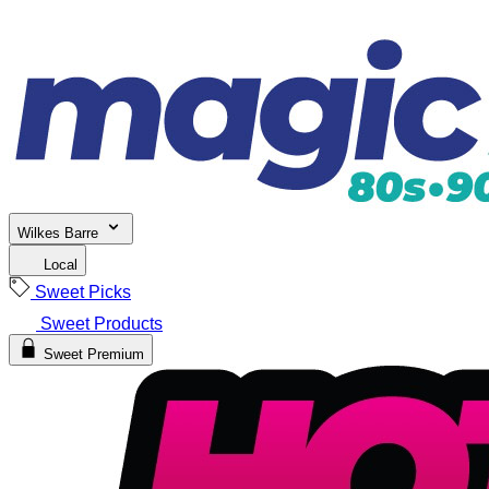
Wilkes Barre
Local
Sweet Picks
Sweet Products
Sweet Premium