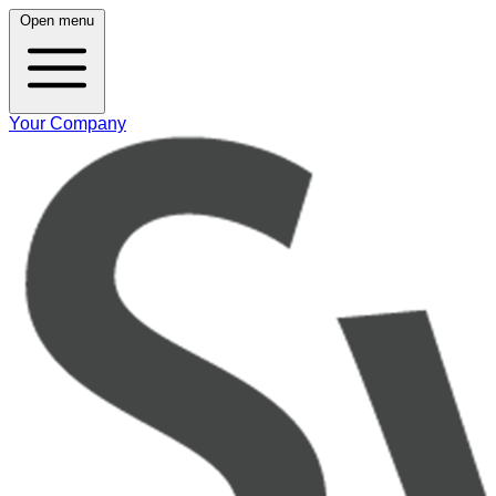
Open menu
Your Company