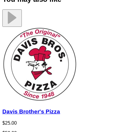
Davis Brother's Pizza
$25.00