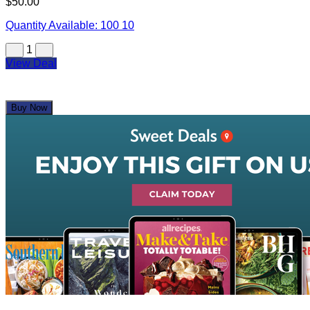
$50.00
Quantity Available:
100
10
1
View Deal
Buy Now