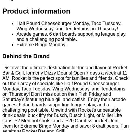
Product information
Half Pound Cheeseburger Monday, Taco Tuesday,
Wing Wednesday, and Tenderloins on Thursday!
Arcade games, 6 dart boards supporting league play,
and a challenging pool table.
Extreme Bingo Monday!
Behind the Brand
Discover the ultimate destination for fun and flavor at Rocket
Bar & Grill, formerly Dizzy Deans! Open 7 days a week at 11
AM, Rocket is the perfect spot for families and friends. Check
out their array of specials like Half Pound Cheeseburger
Monday, Taco Tuesday, Wing Wednesday, and Tenderloins
on Thursday! Don't miss out on their Fish Friday and
Saturday's featuring blue gill and catfish! Enjoy their arcade
games, 6 dart boards supporting league play, and a
challenging pool table. Unwind with Rocket's unbeatable
drink deals: buck fifty for Busch, Busch Light, or Miller Lite
cans, $2 Menthol shots, and a $20 Carbliss bucket. Join
them for Extreme Bingo Monday and savor 8 draft beers. Fun
awaits at Rocket Bar and Grill!