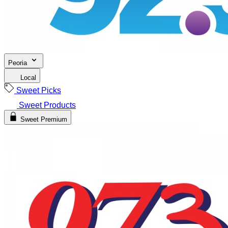
Peoria
Local
Sweet Picks
Sweet Products
Sweet Premium