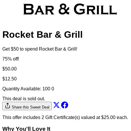
Rocket Bar & Grill
Get $50 to spend Rocket Bar & Grill!
75% off!
$50.00
$12.50
Quantity Available:
100
0
This deal is sold out.
Share this Sweet Deal
This offer includes 2 Gift Certificate(s) valued at $25.00 each.
Why You'll Love It