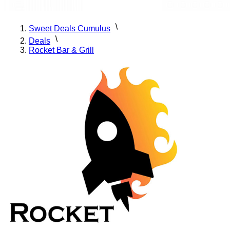
Sweet Deals Cumulus
Deals
Rocket Bar & Grill