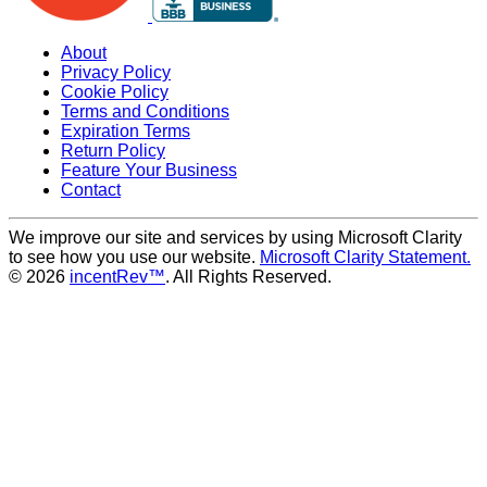
About
Privacy Policy
Cookie Policy
Terms and Conditions
Expiration Terms
Return Policy
Feature Your Business
Contact
We improve our site and services by using Microsoft Clarity
to see how you use our website.
Microsoft Clarity Statement.
© 2026
incentRev™
. All Rights Reserved.