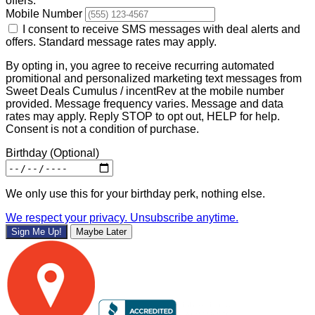
offers.
Mobile Number
I consent to receive SMS messages with deal alerts and
offers. Standard message rates may apply.
By opting in, you agree to receive recurring automated
promitional and personalized marketing text messages from
Sweet Deals Cumulus / incentRev at the mobile number
provided. Message frequency varies. Message and data
rates may apply. Reply STOP to opt out, HELP for help.
Consent is not a condition of purchase.
Birthday
(Optional)
We only use this for your birthday perk, nothing else.
We respect your privacy. Unsubscribe anytime.
Sign Me Up!
Maybe Later