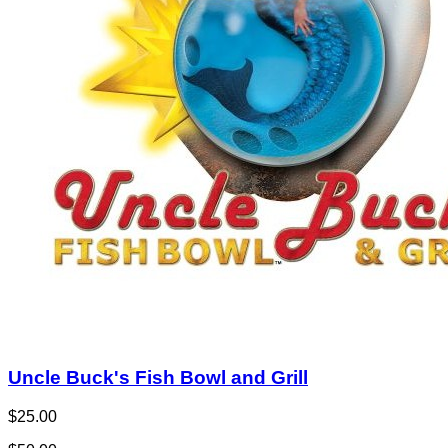
Uncle Buck's Fish Bowl and Grill
$25.00