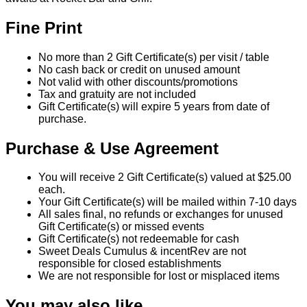
Fine Print
No more than 2 Gift Certificate(s) per visit / table
No cash back or credit on unused amount
Not valid with other discounts/promotions
Tax and gratuity are not included
Gift Certificate(s) will expire 5 years from date of
purchase.
Purchase & Use Agreement
You will receive 2 Gift Certificate(s) valued at $25.00
each.
Your Gift Certificate(s) will be mailed within 7-10 days
All sales final, no refunds or exchanges for unused
Gift Certificate(s) or missed events
Gift Certificate(s) not redeemable for cash
Sweet Deals Cumulus & incentRev are not
responsible for closed establishments
We are not responsible for lost or misplaced items
You may also like