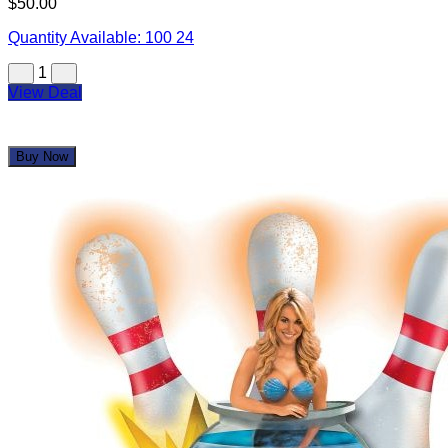
$50.00
Quantity Available:
100
24
1
View Deal
Buy Now