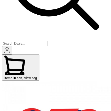
items in cart, view bag