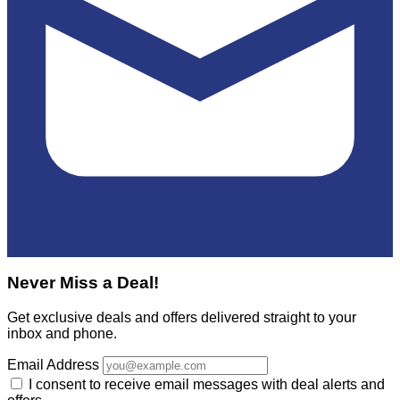
Never Miss a Deal!
Get exclusive deals and offers delivered straight to your
inbox and phone.
Email Address
I consent to receive email messages with deal alerts and