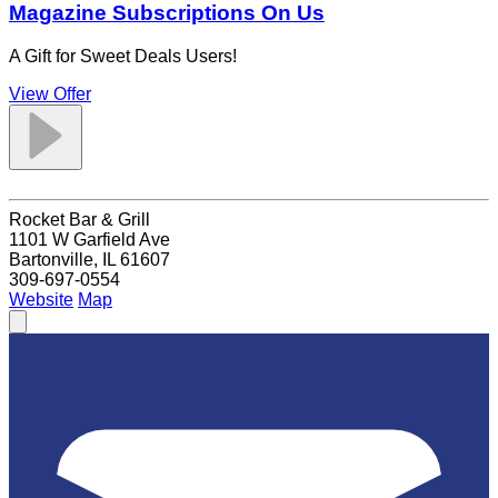
Magazine Subscriptions On Us
A Gift for Sweet Deals Users!
View Offer
Rocket Bar & Grill
1101 W Garfield Ave
Bartonville, IL 61607
309-697-0554
Website
Map