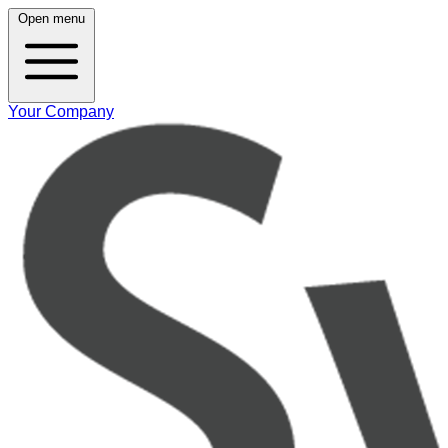
Open menu
Your Company